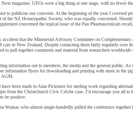
ext magazine. UFOs were a big thing at one stage, with no fewer than
t to publicise our concerns. At the beginning of the year I covered p
nt of the NZ Homeopathic Society, who was equally concerned. Should t
lement concerned the topical issue of the Pan Pharmaceuticals recall, w
by accident that the Ministerial Advisory Committee on Complementary a
care in New Zealand. Despite contacting them fairly regularly over the
ged to pull together comments and material from researchers worldwide 
getting information out to members, the media and the general public. A
 information flyers for downloading and printing with more in the pipeli
the AGM.
 have been made to Alan Pickmere for sterling work regarding alternat
cripts from the Christchurch Civic Crèche case. I’d encourage you all to
to be positive.
nna Wojnar, who almost single-handedly pulled the conference together 