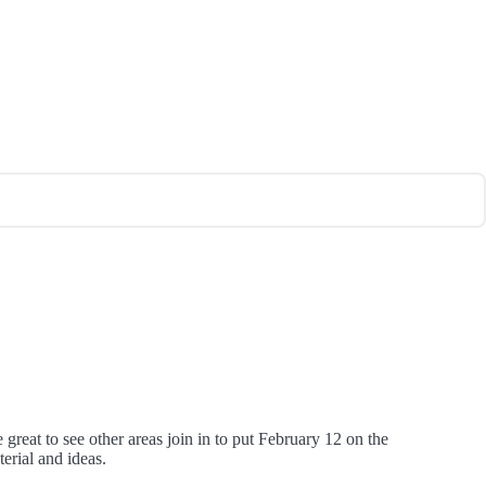
reat to see other areas join in to put February 12 on the
erial and ideas.