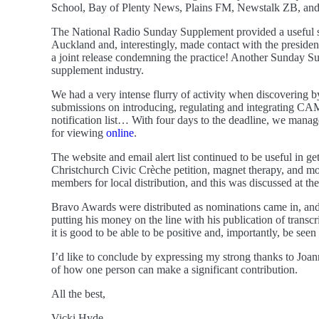
School, Bay of Plenty News, Plains FM, Newstalk ZB, and N
The National Radio Sunday Supplement provided a useful slo
Auckland and, interestingly, made contact with the preside
a joint release condemning the practice! Another Sunday Supp
supplement industry.
We had a very intense flurry of activity when discovering 
submissions on introducing, regulating and integrating CAM 
notification list… With four days to the deadline, we mana
for viewing
online
.
The website and email alert list continued to be useful in 
Christchurch Civic Crèche petition, magnet therapy, and more
members for local distribution, and this was discussed at 
Bravo Awards were distributed as nominations came in, and
putting his money on the line with his publication of trans
it is good to be able to be positive and, importantly, be seen 
I’d like to conclude by expressing my strong thanks to Joa
of how one person can make a significant contribution.
All the best,
Vicki Hyde