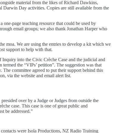
ongside material from the likes of Richard Dawkins,
al Darwin Day activities. Copies are still available from the
 a one-page teaching resource that could be used by
through email groups; we also thank Jonathan Harper who
the moa. We are using the entries to develop a kit which we
st support to help with that.
nquiry into the Civic Crèche Case and the judicial and
 termed the “VIPs’ petition”. The suggestion was that
y. The committee agreed to put their support behind this
n, via the website and email alert list.
 presided over by a Judge or Judges from outside the
Crèche case. This case is one of great public and
ust be addressed.”
e contacts were Isola Productions, NZ Radio Training