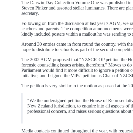
The Darwin Day Collection Volume One was published in the
Steven Pinker and assorted stellar luminaries. There are plan
secretary.
Following on from the discussion at last year’s AGM, we ra
teachers and parents. The competition announcements were 
kindly included posters within a mailout he was sending to 
Around 30 entries came in from round the country, with the 
hope to distribute to schools as part of the second competit
The 2002 AGM proposed that “NZSCICOP petition the House 
forensic counselling issues arising therefrom.” Moves to d
Parliament would find it more difficult to ignore a petitio
initiative, and I signed the VIPs’ petition as Chair of NZCSI
The petition is very similar to the motion as passed at the
“We the undersigned petition the House of Representativ
New Zealand jurisdiction, to enquire into all aspects of 
professional concern, and raises serious questions about
Media contacts continued throughout the year, with reques