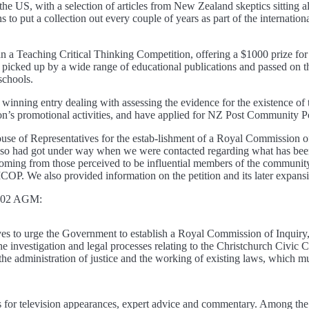
 US, with a selection of articles from New Zealand skeptics sitting al
s to put a collection out every couple of years as part of the internation
n a Teaching Critical Thinking Competition, offering a $1000 prize for
picked up by a wide range of educational publications and passed on 
schools.
winning entry dealing with assessing the evidence for the existence of 
ion’s promotional activities, and have applied for NZ Post Community Po
of Representatives for the estab-lishment of a Royal Commission of I
o so had got under way when we were contacted regarding what has been
n coming from those perceived to be influential members of the communit
COP. We also provided information on the petition and its later expansio
 2002 AGM:
es to urge the Government to establish a Royal Commission of Inquiry,
the investigation and legal processes relating to the Christchurch Civic 
 the administration of justice and the working of existing laws, which m
ts for television appearances, expert advice and commentary. Among th