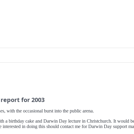
 report for 2003
s, with the occasional burst into the public arena.
 a birthday cake and Darwin Day lecture in Christchurch. It would be g
 interested in doing this should contact me for Darwin Day support mat