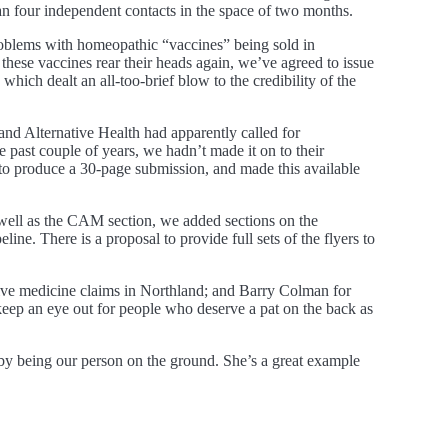
 four independent contacts in the space of two months.
roblems with homeopathic “vaccines” being sold in
hese vaccines rear their heads again, we’ve agreed to issue
hich dealt an all-too-brief blow to the credibility of the
nd Alternative Health had apparently called for
 past couple of years, we hadn’t made it on to their
to produce a 30-page submission, and made this available
s well as the CAM section, we added sections on the
ne. There is a proposal to provide full sets of the flyers to
ive medicine claims in Northland; and Barry Colman for
 keep an eye out for people who deserve a pat on the back as
by being our person on the ground. She’s a great example