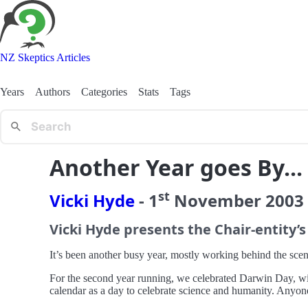
NZ Skeptics Articles
Years
Authors
Categories
Stats
Tags
Another Year goes By...
st
Vicki Hyde
-
1
November
2003
Vicki Hyde presents the Chair-entity’s
It’s been another busy year, mostly working behind the scene
For the second year running, we celebrated Darwin Day, with
calendar as a day to celebrate science and humanity. Anyone