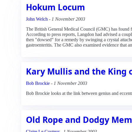
Hokum Locum
John Welch
-
1 November 2003
The British General Medical Council (GMC) has found fam
According to press reports, Langdon had advised a couple
then "dowsed" for a remedy by swinging a crystal attach
gastroenteritis. The GMC also examined evidence that anot
Kary Mullis and the King
Bob Brockie
-
1 November 2003
Bob Brockie looks at the link between genius and eccentr
Old Rope and Dodgy Mem
Claire Le Couteur
-
1 November 2003