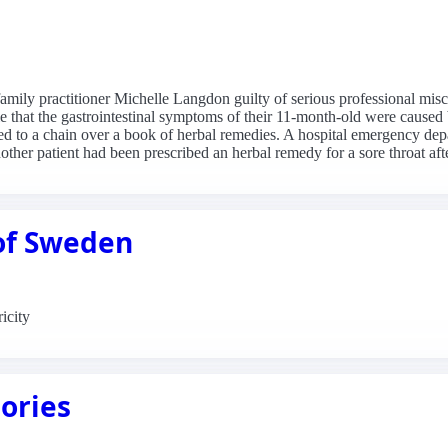
ily practitioner Michelle Langdon guilty of serious professional misc
 that the gastrointestinal symptoms of their 11-month-old were caused 
ed to a chain over a book of herbal remedies. A hospital emergency dep
her patient had been prescribed an herbal remedy for a sore throat aft
 of Sweden
icity
ories