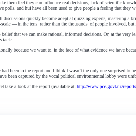
ke them feel they can influence real decisions, lack of scientific know
ve polls, and hui have all been used to give people a feeling that they wil
ch discussions quickly become adept at quizzing experts, mastering a br
scale — in the tens, rather than the thousands, of people involved, but it
the belief that we can make rational, informed decisions. Or, at the very
 tack:
rationally because we want to, in the face of what evidence we have beca
had been to the report and I think I wasn’t the only one surprised to h
ave been captured by the vocal political environmental lobby were unfo
et take a look at the report (available at:
http://www.pce.govt.nz/report