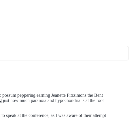
mic possum peppering earning Jeanette Fitzsimons the Bent
g just how much paranoia and hypochondria is at the root
to speak at the conference, as I was aware of their attempt