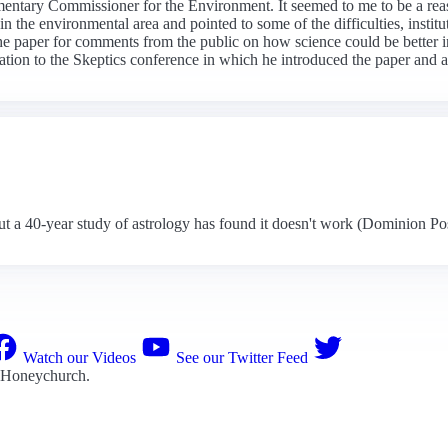
amentary Commissioner for the Environment. It seemed to me to be a rea
 the environmental area and pointed to some of the difficulties, institu
he paper for comments from the public on how science could be better i
ation to the Skeptics conference in which he introduced the paper and a
t a 40-year study of astrology has found it doesn't work (Dominion Po
Watch our Videos
See our Twitter Feed
 Honeychurch
.