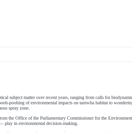
tical subject matter over recent years, ranging from calls for biodyna
 pooh-poohing of environmental impacts on taniwha habitat to wonderin
mous spray zone.
from the Office of the Parliamentary Commissioner for the Environment 
 — play in environmental decision-making.