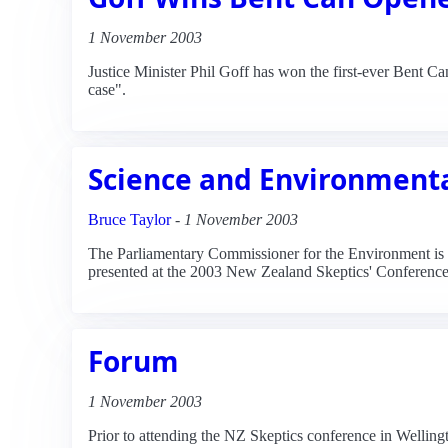
1 November 2003
Justice Minister Phil Goff has won the first-ever Bent 
case".
Science and Environmenta
Bruce Taylor
-
1 November 2003
The Parliamentary Commissioner for the Environment is ca
presented at the 2003 New Zealand Skeptics' Conference
Forum
1 November 2003
Prior to attending the NZ Skeptics conference in Wellingt