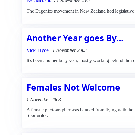
Bob Metcalfe
-
1 November 2003
The Eugenics movement in New Zealand had legislative 
Another Year goes By...
Vicki Hyde
-
1 November 2003
It's been another busy year, mostly working behind the sc
Females Not Welcome
1 November 2003
A female photographer was banned from flying with the 
Sporturilor.