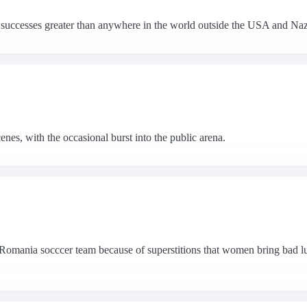
successes greater than anywhere in the world outside the USA and N
enes, with the occasional burst into the public arena.
Romania socccer team because of superstitions that women bring bad l