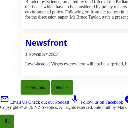
Blinded by Science, prepared by the Office of the Parli
the issues which have to be considered by policy makers in
environmental policy. Following on from the request in t
for the discussion paper, Mr Bruce Taylor, gave a present
Newsfront
1 November 2003
Level-headed Virgos everywhere will not be surprised, bu
< Previous
Next >
Email Us
Check out our Podcast
Follow us on Facebook
Copyright © 2026
NZ Skeptics
. All rights reserved. Site built by
Mark