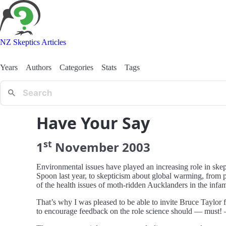
NZ Skeptics Articles
Years
Authors
Categories
Stats
Tags
Have Your Say
st
1
November
2003
Environmental issues have played an increasing role in skep
Spoon last year, to skepticism about global warming, from
of the health issues of moth-ridden Aucklanders in the infa
That’s why I was pleased to be able to invite Bruce Taylor 
to encourage feedback on the role science should — must!