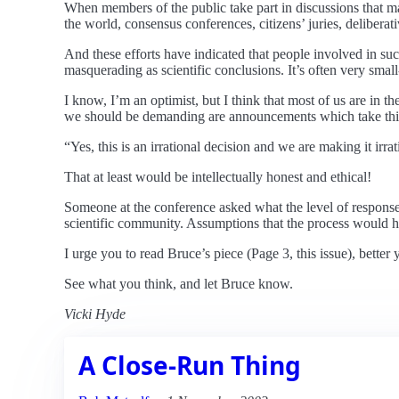
When members of the public take part in discussions that ma
the world, consensus conferences, citizens’ juries, deliberati
And these efforts have indicated that people involved in su
masquerading as scientific conclusions. It’s often very small-
I know, I’m an optimist, but I think that most of us are in 
we should be demanding are announcements which take this
“Yes, this is an irrational decision and we are making it ir
That at least would be intellectually honest and ethical!
Someone at the conference asked what the level of response 
scientific community. Assumptions that the process would h
I urge you to read Bruce’s piece (Page 3, this issue), better y
See what you think, and let Bruce know.
Vicki Hyde
A Close-Run Thing