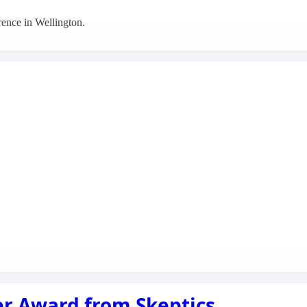
rence in Wellington.
r Award from Skeptics