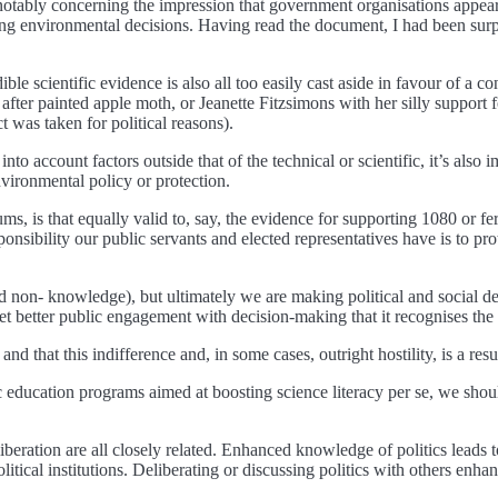
otably concerning the impression that government organisations appear 
king environmental decisions. Having read the document, I had been surp
le scientific evidence is also all too easily cast aside in favour of a c
g after painted apple moth, or Jeanette Fitzsimons with her silly suppo
t was taken for political reasons).
e into account factors outside that of the technical or scientific, it’s al
environmental policy or protection.
ms, is that equally valid to, say, the evidence for supporting 1080 or fer
nsibility our public servants and elected representatives have is to pro
nd non- knowledge), but ultimately we are making political and social 
et better public engagement with decision-making that it recognises th
and that this indifference and, in some cases, outright hostility, is a re
ic education programs aimed at boosting science literacy per se, we sh
iberation are all closely related. Enhanced knowledge of politics leads 
 political institutions. Deliberating or discussing politics with others e