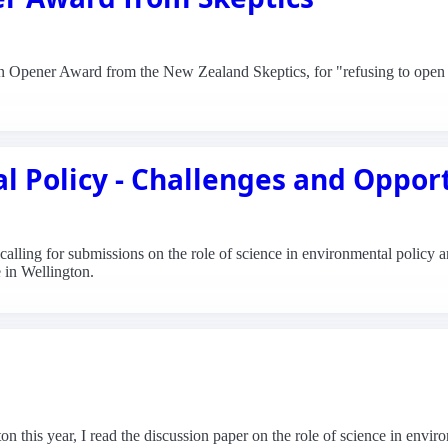
Can Opener Award from the New Zealand Skeptics, for "refusing to open 
l Policy - Challenges and Oppor
lling for submissions on the role of science in environmental policy an
 in Wellington.
on this year, I read the discussion paper on the role of science in envi