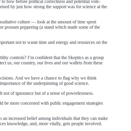
to bow before political correctness and potential vote-
rised by just how strong the support was for science at the
onsultative culture — look at the amount of time spent
rt for possum peppering (a stand which made some of the
so important not to waste time and energy and resources on the
tility controls? I’m confident that the Skeptics as a group
tect us, our country, our lives and our wallets from these
decisions. And we have a chance to flag why we think
e importance of the underpinning of good science.
sult not of ignorance but of a sense of powerlessness.
ould be more concerned with public engagement strategies
to an increased belief among individuals that they can make
nhances knowledge, and, more vitally, gets people involved.