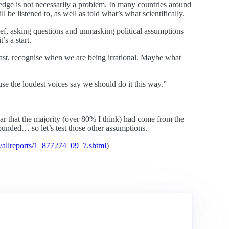
ledge is not necessarily a problem. In many countries around
l be listened to, as well as told what’s what scientifically.
ief, asking questions and unmasking political assumptions
’s a start.
 least, recognise when we are being irrational. Maybe what
use the loudest voices say we should do it this way.”
ear that the majority (over 80% I think) had come from the
unded… so let’s test those other assumptions.
s/allreports/1_877274_09_7.shtml
)