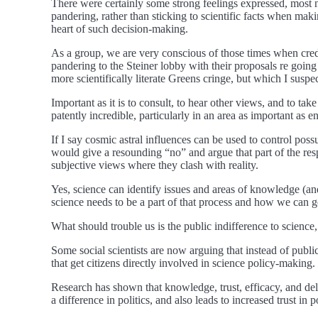
There were certainly some strong feelings expressed, most n
pandering, rather than sticking to scientific facts when ma
heart of such decision-making.
As a group, we are very conscious of those times when credib
pandering to the Steiner lobby with their proposals re goin
more scientifically literate Greens cringe, but which I suspec
Important as it is to consult, to hear other views, and to tak
patently incredible, particularly in an area as important as 
If I say cosmic astral influences can be used to control possu
would give a resounding “no” and argue that part of the respo
subjective views where they clash with reality.
Yes, science can identify issues and areas of knowledge (a
science needs to be a part of that process and how we can g
What should trouble us is the public indifference to science, 
Some social scientists are now arguing that instead of publ
that get citizens directly involved in science policy-making.
Research has shown that knowledge, trust, efficacy, and del
a difference in politics, and also leads to increased trust in