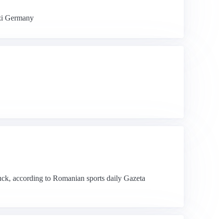
azi Germany
uck, according to Romanian sports daily Gazeta