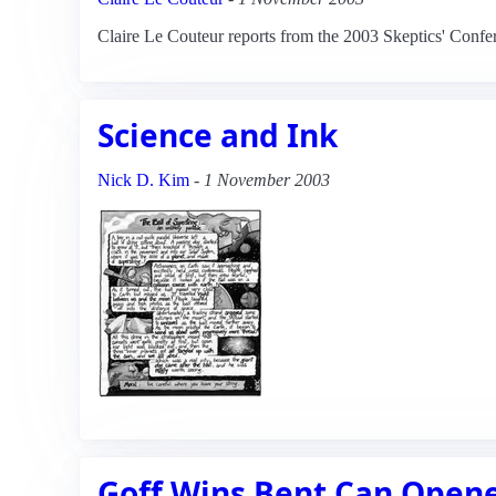
Claire Le Couteur reports from the 2003 Skeptics' Confe
Science and Ink
Nick D. Kim
-
1 November 2003
Goff Wins Bent Can Opene