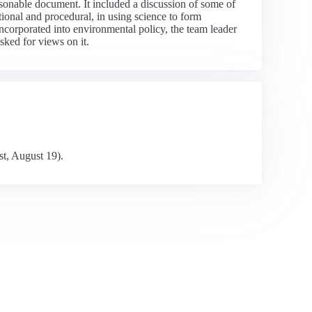
sonable document. It included a discussion of some of
tional and procedural, in using science to form
ncorporated into environmental policy, the team leader
sked for views on it.
st, August 19).