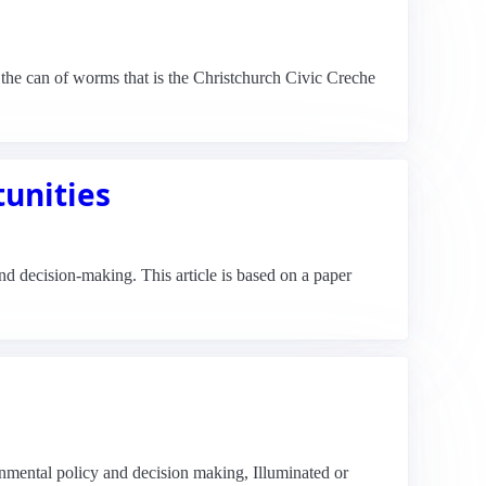
the can of worms that is the Christchurch Civic Creche
tunities
d decision-making. This article is based on a paper
ronmental policy and decision making, Illuminated or