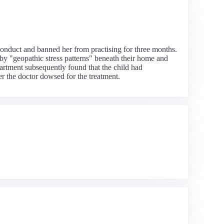
onduct and banned her from practising for three months.
by "geopathic stress patterns" beneath their home and
artment subsequently found that the child had
er the doctor dowsed for the treatment.