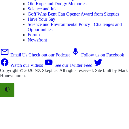
Old Rope and Dodgy Memories
Science and Ink
Goff Wins Bent Can Opener Award from Skeptics
Have Your Say
Science and Environmental Policy - Challenges and
Opportunities
Forum
Newsfront
Email Us
Check out our Podcast
Follow us on Facebook
Watch our Videos
See our Twitter Feed
Copyright © 2026
NZ Skeptics
. All rights reserved. Site built by
Mark
Honeychurch
.