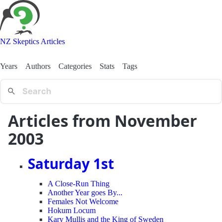
NZ Skeptics Articles
Years
Authors
Categories
Stats
Tags
Articles from November
2003
Saturday 1st
A Close-Run Thing
Another Year goes By...
Females Not Welcome
Hokum Locum
Kary Mullis and the King of Sweden