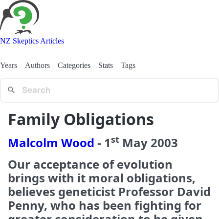
NZ Skeptics Articles
Years
Authors
Categories
Stats
Tags
Family Obligations
st
Malcolm Wood
-
1
May
2003
Our acceptance of evolution
brings with it moral obligations,
believes geneticist Professor David
Penny, who has been fighting for
greater consideration to be given