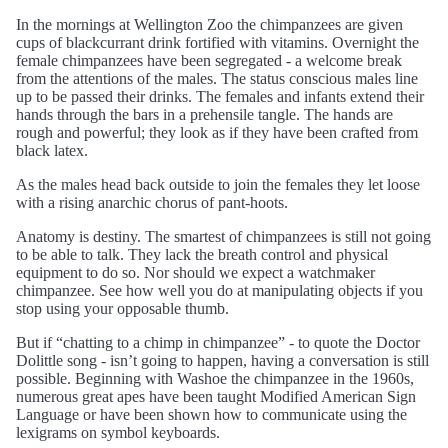
In the mornings at Wellington Zoo the chimpanzees are given
cups of blackcurrant drink fortified with vitamins. Overnight the
female chimpanzees have been segregated - a welcome break
from the attentions of the males. The status conscious males line
up to be passed their drinks. The females and infants extend their
hands through the bars in a prehensile tangle. The hands are
rough and powerful; they look as if they have been crafted from
black latex.
As the males head back outside to join the females they let loose
with a rising anarchic chorus of pant-hoots.
Anatomy is destiny. The smartest of chimpanzees is still not going
to be able to talk. They lack the breath control and physical
equipment to do so. Nor should we expect a watchmaker
chimpanzee. See how well you do at manipulating objects if you
stop using your opposable thumb.
But if “chatting to a chimp in chimpanzee” - to quote the Doctor
Dolittle song - isn’t going to happen, having a conversation is still
possible. Beginning with Washoe the chimpanzee in the 1960s,
numerous great apes have been taught Modified American Sign
Language or have been shown how to communicate using the
lexigrams on symbol keyboards.