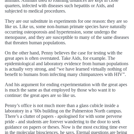
animals. Animals used to roaming distances are kept in close
quarters, infected with diseases such hepatitis or Aids, and
subjected to medical procedures.
They are our substitute in experiments for one reason: they are so
like us. Like us, some non-human primate species have naturally
occurring osteoporosis and hypertension, some undergo the
menopause, and they are susceptible to many of the same diseases
that threaten human populations.
On the other hand, Penny believes the case for testing with the
great apes is often overstated. Take Aids, for example. The
epidemiological and laboratory evidence from human populations
is actually very strong, and “we have learned virtually nothing of
benefit to humans from infecting many chimpanzees with HIV”.
And his argument for ending experimentation with the great apes
is much the same as that employed by those who want it to
continue: the great apes are so like us.
Penny’s office is not much more than a glass cubicle inside a
laboratory in a ’60s building on the Palmerston North campus.
There’s a clutter of papers - apologised for with some perverse
pride - and students are forever wandering to the door to seek
guidance on papers or theses. Now is the most exciting time ever
in the molecular biosciences, he says. Eternal questions are being