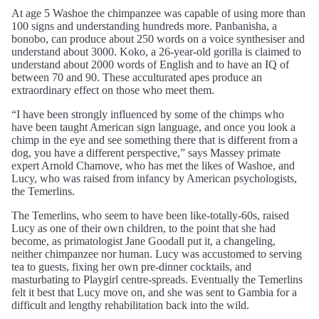
At age 5 Washoe the chimpanzee was capable of using more than
100 signs and understanding hundreds more. Panbanisha, a
bonobo, can produce about 250 words on a voice synthesiser and
understand about 3000. Koko, a 26-year-old gorilla is claimed to
understand about 2000 words of English and to have an IQ of
between 70 and 90. These acculturated apes produce an
extraordinary effect on those who meet them.
“I have been strongly influenced by some of the chimps who
have been taught American sign language, and once you look a
chimp in the eye and see something there that is different from a
dog, you have a different perspective,” says Massey primate
expert Arnold Chamove, who has met the likes of Washoe, and
Lucy, who was raised from infancy by American psychologists,
the Temerlins.
The Temerlins, who seem to have been like-totally-60s, raised
Lucy as one of their own children, to the point that she had
become, as primatologist Jane Goodall put it, a changeling,
neither chimpanzee nor human. Lucy was accustomed to serving
tea to guests, fixing her own pre-dinner cocktails, and
masturbating to Playgirl centre-spreads. Eventually the Temerlins
felt it best that Lucy move on, and she was sent to Gambia for a
difficult and lengthy rehabilitation back into the wild.