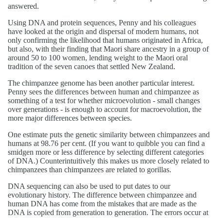
answered.
Using DNA and protein sequences, Penny and his colleagues
have looked at the origin and dispersal of modern humans, not
only confirming the likelihood that humans originated in Africa,
but also, with their finding that Maori share ancestry in a group of
around 50 to 100 women, lending weight to the Maori oral
tradition of the seven canoes that settled New Zealand.
The chimpanzee genome has been another particular interest.
Penny sees the differences between human and chimpanzee as
something of a test for whether microevolution - small changes
over generations - is enough to account for macroevolution, the
more major differences between species.
One estimate puts the genetic similarity between chimpanzees and
humans at 98.76 per cent. (If you want to quibble you can find a
smidgen more or less difference by selecting different categories
of DNA.) Counterintuitively this makes us more closely related to
chimpanzees than chimpanzees are related to gorillas.
DNA sequencing can also be used to put dates to our
evolutionary history. The difference between chimpanzee and
human DNA has come from the mistakes that are made as the
DNA is copied from generation to generation. The errors occur at