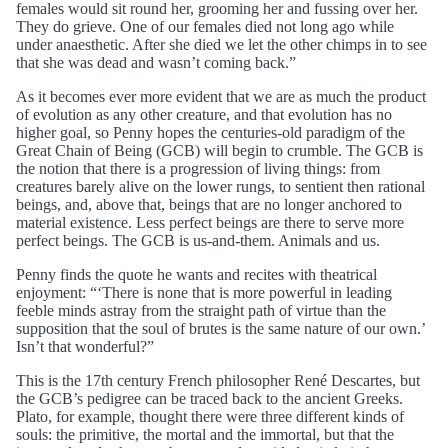
females would sit round her, grooming her and fussing over her.
They do grieve. One of our females died not long ago while
under anaesthetic. After she died we let the other chimps in to see
that she was dead and wasn’t coming back.”
As it becomes ever more evident that we are as much the product
of evolution as any other creature, and that evolution has no
higher goal, so Penny hopes the centuries-old paradigm of the
Great Chain of Being (GCB) will begin to crumble. The GCB is
the notion that there is a progression of living things: from
creatures barely alive on the lower rungs, to sentient then rational
beings, and, above that, beings that are no longer anchored to
material existence. Less perfect beings are there to serve more
perfect beings. The GCB is us-and-them. Animals and us.
Penny finds the quote he wants and recites with theatrical
enjoyment: “‘There is none that is more powerful in leading
feeble minds astray from the straight path of virtue than the
supposition that the soul of brutes is the same nature of our own.’
Isn’t that wonderful?”
This is the 17th century French philosopher René Descartes, but
the GCB’s pedigree can be traced back to the ancient Greeks.
Plato, for example, thought there were three different kinds of
souls: the primitive, the mortal and the immortal, but that the