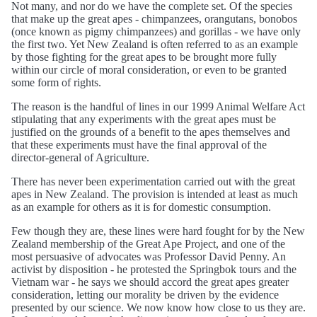
Not many, and nor do we have the complete set. Of the species
that make up the great apes - chimpanzees, orangutans, bonobos
(once known as pigmy chimpanzees) and gorillas - we have only
the first two. Yet New Zealand is often referred to as an example
by those fighting for the great apes to be brought more fully
within our circle of moral consideration, or even to be granted
some form of rights.
The reason is the handful of lines in our 1999 Animal Welfare Act
stipulating that any experiments with the great apes must be
justified on the grounds of a benefit to the apes themselves and
that these experiments must have the final approval of the
director-general of Agriculture.
There has never been experimentation carried out with the great
apes in New Zealand. The provision is intended at least as much
as an example for others as it is for domestic consumption.
Few though they are, these lines were hard fought for by the New
Zealand membership of the Great Ape Project, and one of the
most persuasive of advocates was Professor David Penny. An
activist by disposition - he protested the Springbok tours and the
Vietnam war - he says we should accord the great apes greater
consideration, letting our morality be driven by the evidence
presented by our science. We now know how close to us they are.