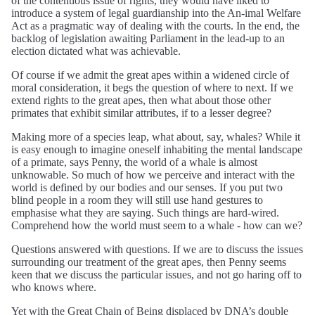
of the contentious issue of rights, they would have liked to
introduce a system of legal guardianship into the An-imal Welfare
Act as a pragmatic way of dealing with the courts. In the end, the
backlog of legislation awaiting Parliament in the lead-up to an
election dictated what was achievable.
Of course if we admit the great apes within a widened circle of
moral consideration, it begs the question of where to next. If we
extend rights to the great apes, then what about those other
primates that exhibit similar attributes, if to a lesser degree?
Making more of a species leap, what about, say, whales? While it
is easy enough to imagine oneself inhabiting the mental landscape
of a primate, says Penny, the world of a whale is almost
unknowable. So much of how we perceive and interact with the
world is defined by our bodies and our senses. If you put two
blind people in a room they will still use hand gestures to
emphasise what they are saying. Such things are hard-wired.
Comprehend how the world must seem to a whale - how can we?
Questions answered with questions. If we are to discuss the issues
surrounding our treatment of the great apes, then Penny seems
keen that we discuss the particular issues, and not go haring off to
who knows where.
Yet with the Great Chain of Being displaced by DNA’s double