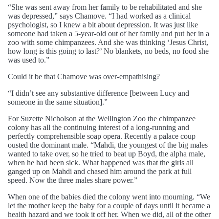
“She was sent away from her family to be rehabilitated and she
was depressed,” says Chamove. “I had worked as a clinical
psychologist, so I knew a bit about depression. It was just like
someone had taken a 5-year-old out of her family and put her in a
zoo with some chimpanzees. And she was thinking ‘Jesus Christ,
how long is this going to last?’ No blankets, no beds, no food she
was used to.”
Could it be that Chamove was over-empathising?
“I didn’t see any substantive difference [between Lucy and
someone in the same situation].”
For Suzette Nicholson at the Wellington Zoo the chimpanzee
colony has all the continuing interest of a long-running and
perfectly comprehensible soap opera. Recently a palace coup
ousted the dominant male. “Mahdi, the youngest of the big males
wanted to take over, so he tried to beat up Boyd, the alpha male,
when he had been sick. What happened was that the girls all
ganged up on Mahdi and chased him around the park at full
speed. Now the three males share power.”
When one of the babies died the colony went into mourning. “We
let the mother keep the baby for a couple of days until it became a
health hazard and we took it off her. When we did, all of the other