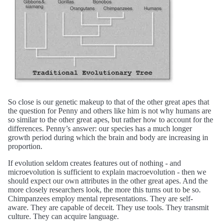
So close is our genetic makeup to that of the other great apes that
the question for Penny and others like him is not why humans are
so similar to the other great apes, but rather how to account for the
differences. Penny’s answer: our species has a much longer
growth period during which the brain and body are increasing in
proportion.
If evolution seldom creates features out of nothing - and
microevolution is sufficient to explain macroevolution - then we
should expect our own attributes in the other great apes. And the
more closely researchers look, the more this turns out to be so.
Chimpanzees employ mental representations. They are self-
aware. They are capable of deceit. They use tools. They transmit
culture. They can acquire language.