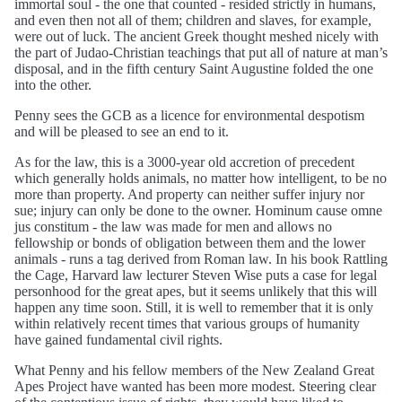
immortal soul - the one that counted - resided strictly in humans,
and even then not all of them; children and slaves, for example,
were out of luck. The ancient Greek thought meshed nicely with
the part of Judao-Christian teachings that put all of nature at man’s
disposal, and in the fifth century Saint Augustine folded the one
into the other.
Penny sees the GCB as a licence for environmental despotism
and will be pleased to see an end to it.
As for the law, this is a 3000-year old accretion of precedent
which generally holds animals, no matter how intelligent, to be no
more than property. And property can neither suffer injury nor
sue; injury can only be done to the owner. Hominum cause omne
jus constitum - the law was made for men and allows no
fellowship or bonds of obligation between them and the lower
animals - runs a tag derived from Roman law. In his book Rattling
the Cage, Harvard law lecturer Steven Wise puts a case for legal
personhood for the great apes, but it seems unlikely that this will
happen any time soon. Still, it is well to remember that it is only
within relatively recent times that various groups of humanity
have gained fundamental civil rights.
What Penny and his fellow members of the New Zealand Great
Apes Project have wanted has been more modest. Steering clear