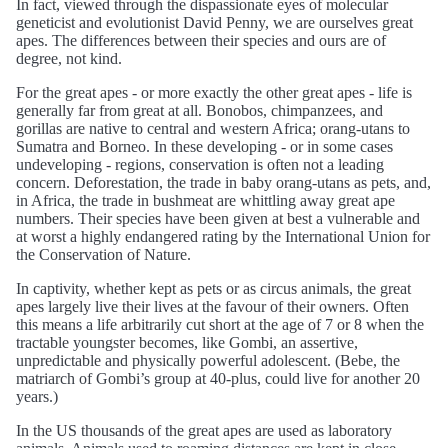
In fact, viewed through the dispassionate eyes of molecular
geneticist and evolutionist David Penny, we are ourselves great
apes. The differences between their species and ours are of
degree, not kind.
For the great apes - or more exactly the other great apes - life is
generally far from great at all. Bonobos, chimpanzees, and
gorillas are native to central and western Africa; orang-utans to
Sumatra and Borneo. In these developing - or in some cases
undeveloping - regions, conservation is often not a leading
concern. Deforestation, the trade in baby orang-utans as pets, and,
in Africa, the trade in bushmeat are whittling away great ape
numbers. Their species have been given at best a vulnerable and
at worst a highly endangered rating by the International Union for
the Conservation of Nature.
In captivity, whether kept as pets or as circus animals, the great
apes largely live their lives at the favour of their owners. Often
this means a life arbitrarily cut short at the age of 7 or 8 when the
tractable youngster becomes, like Gombi, an assertive,
unpredictable and physically powerful adolescent. (Bebe, the
matriarch of Gombi’s group at 40-plus, could live for another 20
years.)
In the US thousands of the great apes are used as laboratory