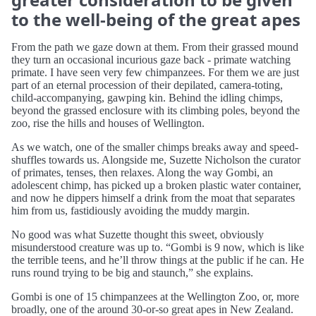
to the well-being of the great apes
From the path we gaze down at them. From their grassed mound
they turn an occasional incurious gaze back - primate watching
primate. I have seen very few chimpanzees. For them we are just
part of an eternal procession of their depilated, camera-toting,
child-accompanying, gawping kin. Behind the idling chimps,
beyond the grassed enclosure with its climbing poles, beyond the
zoo, rise the hills and houses of Wellington.
As we watch, one of the smaller chimps breaks away and speed-
shuffles towards us. Alongside me, Suzette Nicholson the curator
of primates, tenses, then relaxes. Along the way Gombi, an
adolescent chimp, has picked up a broken plastic water container,
and now he dippers himself a drink from the moat that separates
him from us, fastidiously avoiding the muddy margin.
No good was what Suzette thought this sweet, obviously
misunderstood creature was up to. “Gombi is 9 now, which is like
the terrible teens, and he’ll throw things at the public if he can. He
runs round trying to be big and staunch,” she explains.
Gombi is one of 15 chimpanzees at the Wellington Zoo, or, more
broadly, one of the around 30-or-so great apes in New Zealand.