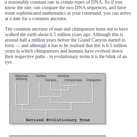
a reasonably constant rate in certain types of DNA. So if you
know the rate, can compare the two DNA sequences, and have
some sophisticated mathematics at your command, you can arrive
at a date for a common ancestor.
The common ancestor of man and chimpanzee turns out to have
walked the earth about 6.5 million years ago. Although this is
around half a million years before the Grand Canyon started to
form — and although it has to be realised that this is 6.5 million
years in which chimpanzees and humans have evolved down
their respective paths - in evolutionary terms it is the blink of an
eye.