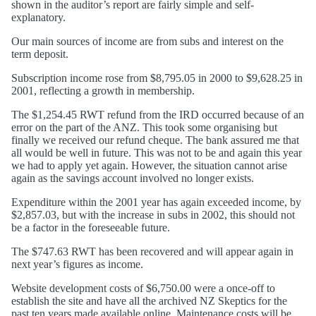
shown in the auditor’s report are fairly simple and self-
explanatory.
Our main sources of income are from subs and interest on the
term deposit.
Subscription income rose from $8,795.05 in 2000 to $9,628.25 in
2001, reflecting a growth in membership.
The $1,254.45 RWT refund from the IRD occurred because of an
error on the part of the ANZ. This took some organising but
finally we received our refund cheque. The bank assured me that
all would be well in future. This was not to be and again this year
we had to apply yet again. However, the situation cannot arise
again as the savings account involved no longer exists.
Expenditure within the 2001 year has again exceeded income, by
$2,857.03, but with the increase in subs in 2002, this should not
be a factor in the foreseeable future.
The $747.63 RWT has been recovered and will appear again in
next year’s figures as income.
Website development costs of $6,750.00 were a once-off to
establish the site and have all the archived NZ Skeptics for the
past ten years made available online. Maintenance costs will be