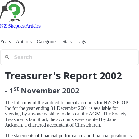
NZ Skeptics Articles
Years
Authors
Categories
Stats
Tags
Treasurer's Report 2002
st
-
1
November
2002
The full copy of the audited financial accounts for NZCSICOP
Inc for the year ending 31 December 2001 is available for
viewing by anyone wishing to do so at the AGM. The Society
Treasurer is Ian Short; the accounts were audited by Jane
Jackman, a chartered accountant of Christchurch.
The statements of financial performance and financial position as