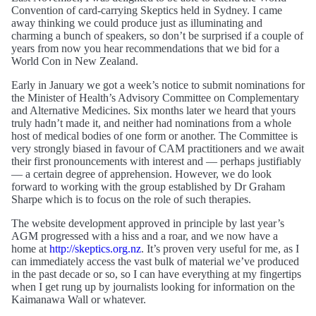
Convention of card-carrying Skeptics held in Sydney. I came
away thinking we could produce just as illuminating and
charming a bunch of speakers, so don’t be surprised if a couple of
years from now you hear recommendations that we bid for a
World Con in New Zealand.
Early in January we got a week’s notice to submit nominations for
the Minister of Health’s Advisory Committee on Complementary
and Alternative Medicines. Six months later we heard that yours
truly hadn’t made it, and neither had nominations from a whole
host of medical bodies of one form or another. The Committee is
very strongly biased in favour of CAM practitioners and we await
their first pronouncements with interest and — perhaps justifiably
— a certain degree of apprehension. However, we do look
forward to working with the group established by Dr Graham
Sharpe which is to focus on the role of such therapies.
The website development approved in principle by last year’s
AGM progressed with a hiss and a roar, and we now have a
home at
http://skeptics.org.nz
. It’s proven very useful for me, as I
can immediately access the vast bulk of material we’ve produced
in the past decade or so, so I can have everything at my fingertips
when I get rung up by journalists looking for information on the
Kaimanawa Wall or whatever.