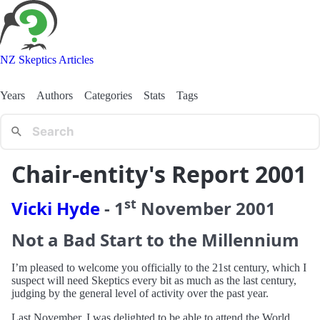
NZ Skeptics Articles
Years
Authors
Categories
Stats
Tags
Chair-entity's Report 2001
st
Vicki Hyde
-
1
November
2001
Not a Bad Start to the Millennium
I’m pleased to welcome you officially to the 21st century, which I
suspect will need Skeptics every bit as much as the last century,
judging by the general level of activity over the past year.
Last November, I was delighted to be able to attend the World