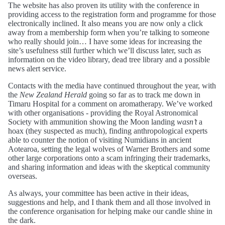
The website has also proven its utility with the conference in
providing access to the registration form and programme for those
electronically inclined. It also means you are now only a click
away from a membership form when you’re talking to someone
who really should join… I have some ideas for increasing the
site’s usefulness still further which we’ll discuss later, such as
information on the video library, dead tree library and a possible
news alert service.
Contacts with the media have continued throughout the year, with
the
New Zealand Herald
going so far as to track me down in
Timaru Hospital for a comment on aromatherapy. We’ve worked
with other organisations - providing the Royal Astronomical
Society with ammunition showing the Moon landing
wasn’t
a
hoax (they suspected as much), finding anthropological experts
able to counter the notion of visiting Numidians in ancient
Aotearoa, setting the legal wolves of Warner Brothers and some
other large corporations onto a scam infringing their trademarks,
and sharing information and ideas with the skeptical community
overseas.
As always, your committee has been active in their ideas,
suggestions and help, and I thank them and all those involved in
the conference organisation for helping make our candle shine in
the dark.