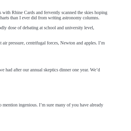
 with Rhine Cards and fervently scanned the skies hoping
harts than I ever did from writing astronomy columns.
odly dose of debating at school and university level,
 air pressure, centrifugal forces, Newton and apples. I’m
we had after our annual skeptics dinner one year. We’d
 to mention ingenious. I’m sure many of you have already