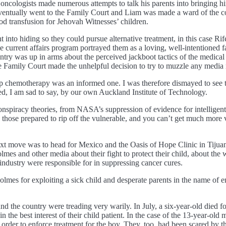
cologists made numerous attempts to talk his parents into bringing him
eventually went to the Family Court and Liam was made a ward of the c
ood transfusion for Jehovah Witnesses’ children.
ent into hiding so they could pursue alternative treatment, in this cas
e current affairs program portrayed them as a loving, well-intentioned 
try was up in arms about the perceived jackboot tactics of the medical 
 the Family Court made the unhelpful decision to try to muzzle any media 
top chemotherapy was an informed one. I was therefore dismayed to see 
hed, I am sad to say, by our own Auckland Institute of Technology.
onspiracy theories, from NASA’s suppression of evidence for intelligent l
y those prepared to rip off the vulnerable, and you can’t get much more 
next move was to head for Mexico and the Oasis of Hope Clinic in Tijuan
mes and other media about their fight to protect their child, about the 
industry were responsible for in suppressing cancer cures.
s for exploiting a sick child and desperate parents in the name of en
nd the country were treading very warily. In July, a six-year-old died fo
he best interest of their child patient. In the case of the 13-year-old m
t order to enforce treatment for the boy. They, too, had been scared by