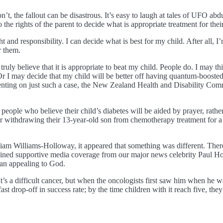
’t, the fallout can be disastrous. It’s easy to laugh at tales of UFO abdu
he rights of the parent to decide what is appropriate treatment for their
 and responsibility. I can decide what is best for my child. After all, 
r them.
ruly believe that it is appropriate to beat my child. People do. I may th
 Or I may decide that my child will be better off having quantum-boost
enting on just such a case, the New Zealand Health and Disability Commi
eople who believe their child’s diabetes will be aided by prayer, rather
or withdrawing their 13-year-old son from chemotherapy treatment for a
f Liam Williams-Holloway, it appeared that something was different. There
ined supportive media coverage from our major news celebrity Paul Hol
han appealing to God.
’s a difficult cancer, but when the oncologists first saw him when he w
 fast drop-off in success rate; by the time children with it reach five, 