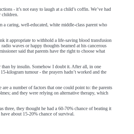
ctions - it’s not easy to laugh at a child’s coffin. We’ve had
 children.
I’m a caring, well-educated, white middle-class parent who
ink it appropriate to withhold a life-saving blood transfusion
ed radio waves or happy thoughts beamed at his cancerous
ssioner said that parents have the right to choose what
 than by insulin. Somehow I doubt it. After all, in one
 15-kilogram tumour - the prayers hadn’t worked and the
 are a number of factors that one could point to: the parents
mes; and they were relying on alternative therapy, which
as three, they thought he had a 60-70% chance of beating it
they have about 15-20% chance of survival.