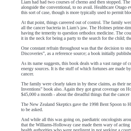
Liam had had two courses of chemo and then stopped. The on
alongside the conventional, to no avail. Healthcare Otago 
this sort of case, though is more typically used to permit bl
At that point, things careered out of control. The family w
all the cancer bacteria in Liam’s jaw. The Holmes prime-tim
having the temerity to question orthodox medicine. The coun
it in the neck for being a party to the search for the child;
One constant refrain throughout was that the decision to s
Discoveries”, as a reference source; a book initially publis
As its name suggests, this book deals with a vast range of c
energy sources. It is the stuff of which fortunes are made b
cancer.
The family were clearly taken in by these claims, as their 
Inventions” book also. Again they got great coverage on Hol
$45,000 a month - about the dreadful things that the cancer 
The New Zealand Skeptics gave the 1998 Bent Spoon to Holme
to be asked.
And while all this was going on, paediatric oncologists arou
that the Williams-Holloway case made them wary of acting in t
health authorities who were negligent in not seeking a cour