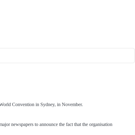
cs’ World Convention in Sydney, in November.
major newspapers to announce the fact that the organisation