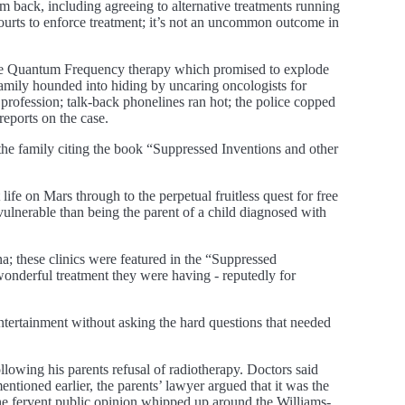
 back, including agreeing to alternative treatments running
ourts to enforce treatment; it’s not an uncommon outcome in
e Rife Quantum Frequency therapy which promised to explode
family hounded into hiding by uncaring oncologists for
profession; talk-back phonelines ran hot; the police copped
reports on the case.
the family citing the book “Suppressed Inventions and other
ife on Mars through to the perpetual fruitless quest for free
vulnerable than being the parent of a child diagnosed with
a; these clinics were featured in the “Suppressed
wonderful treatment they were having - reputedly for
tertainment without asking the hard questions that needed
llowing his parents refusal of radiotherapy. Doctors said
entioned earlier, the parents’ lawyer argued that it was the
 the fervent public opinion whipped up around the Williams-