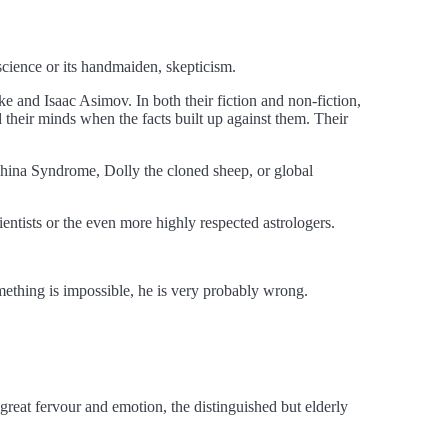
science or its handmaiden, skepticism.
rke and Isaac Asimov. In both their fiction and non-fiction,
their minds when the facts built up against them. Their
hina Syndrome, Dolly the cloned sheep, or global
entists or the even more highly respected astrologers.
omething is impossible, he is very probably wrong.
 great fervour and emotion, the distinguished but elderly