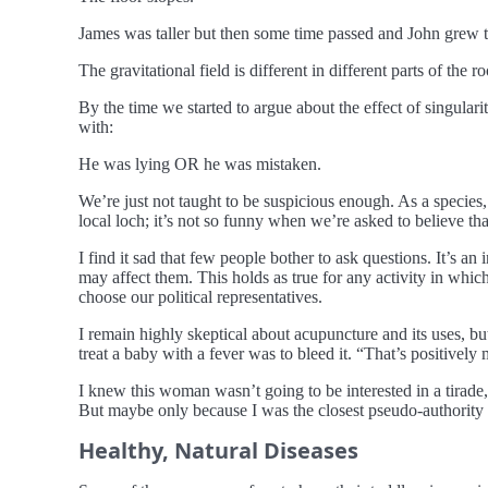
James was taller but then some time passed and John grew t
The gravitational field is different in different parts of the r
By the time we started to argue about the effect of singular
with:
He was lying OR he was mistaken.
We’re just not taught to be suspicious enough. As a specie
local loch; it’s not so funny when we’re asked to believe tha
I find it sad that few people bother to ask questions. It’s an 
may affect them. This holds as true for any activity in whi
choose our political representatives.
I remain highly skeptical about acupuncture and its uses, but
treat a baby with a fever was to bleed it. “That’s positively
I knew this woman wasn’t going to be interested in a tirade, 
But maybe only because I was the closest pseudo-authority f
Healthy, Natural Diseases