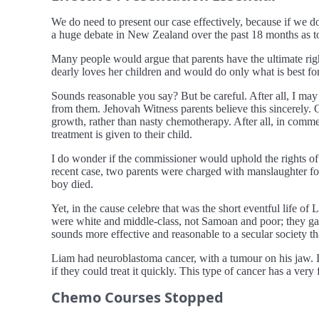
We do need to present our case effectively, because if we don
a huge debate in New Zealand over the past 18 months as to t
Many people would argue that parents have the ultimate right
dearly loves her children and would do only what is best fo
Sounds reasonable you say? But be careful. After all, I may t
from them. Jehovah Witness parents believe this sincerely.
growth, rather than nasty chemotherapy. After all, in comm
treatment is given to their child.
I do wonder if the commissioner would uphold the rights of p
recent case, two parents were charged with manslaughter f
boy died.
Yet, in the cause celebre that was the short eventful life o
were white and middle-class, not Samoan and poor; they ga
sounds more effective and reasonable to a secular society t
Liam had neuroblastoma cancer, with a tumour on his jaw. It
if they could treat it quickly. This type of cancer has a very
Chemo Courses Stopped