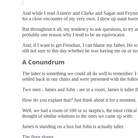
And while I read Asimov and Clarke and Sagan and Feynman
for a close encounter of my very own. I drew up natal horo
But throughout it all, my tendency to ask questions, to try a
probably one reason why I tend to be an equivocator.
And, if I want to get Freudian, I can blame my father. He w
still not sure to this day whether he was having me on or not
A Conundrum
The latter is something we could all do well to remember. I
settled back in our chairs and were presented with the fol
Two men - James and John - are in a room. James is taller th
How do you explain that? Just think about it for a moment. J
Well, we had a room of 100 or so skeptics, the most critica
thought of similar solutions to the ones we came up with:
James is standing on a box but John is actually taller.
The floor slopes.