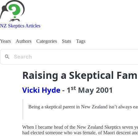
NZ Skeptics Articles
Years
Authors
Categories
Stats
Tags
Raising a Skeptical Fam
st
Vicki Hyde
-
1
May
2001
Being a skeptical parent in New Zealand isn’t always eas
When I became head of the New Zealand Skeptics seven years
had elected someone who was female, of Maori descent and