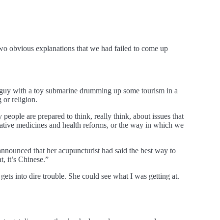
e two obvious explanations that we had failed to come up
me guy with a toy submarine drumming up some tourism in a
 or religion.
ly people are prepared to think, really think, about issues that
rnative medicines and health reforms, or the way in which we
p announced that her acupuncturist had said the best way to
t, it’s Chinese.”
 gets into dire trouble. She could see what I was getting at.