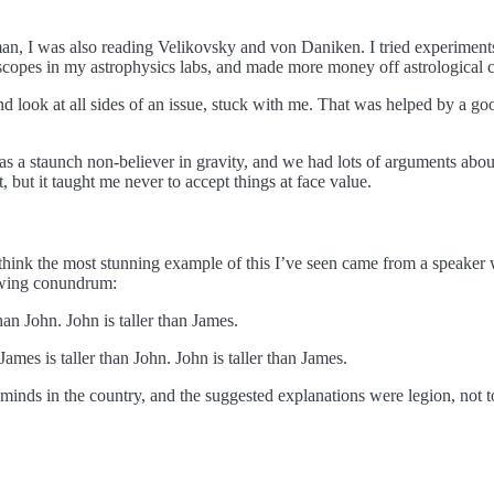
, I was also reading Velikovsky and von Daniken. I tried experiments
scopes in my astrophysics labs, and made more money off astrological c
nd look at all sides of an issue, stuck with me. That was helped by a go
as a staunch non-believer in gravity, and we had lots of arguments about
, but it taught me never to accept things at face value.
 think the most stunning example of this I’ve seen came from a speaker 
lowing conundrum:
an John. John is taller than James.
ames is taller than John. John is taller than James.
l minds in the country, and the suggested explanations were legion, not