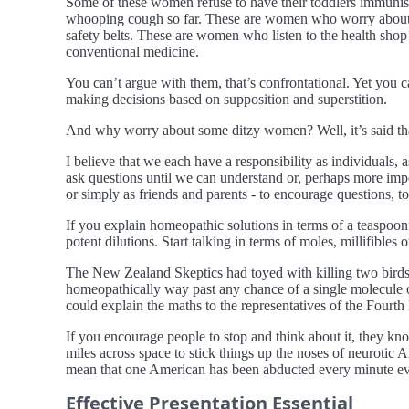
Some of these women refuse to have their toddlers immunise
whooping cough so far. These are women who worry about rad
safety belts. These are women who listen to the health shop
conventional medicine.
You can’t argue with them, that’s confrontational. Yet you c
making decisions based on supposition and superstition.
And why worry about some ditzy women? Well, it’s said that
I believe that we each have a responsibility as individuals,
ask questions until we can understand or, perhaps more impo
or simply as friends and parents - to encourage questions, to
If you explain homeopathic solutions in terms of a teaspoon
potent dilutions. Start talking in terms of moles, millifibles
The New Zealand Skeptics had toyed with killing two birds w
homeopathically way past any chance of a single molecule o
could explain the maths to the representatives of the Fourth
If you encourage people to stop and think about it, they kno
miles across space to stick things up the noses of neurotic
mean that one American has been abducted every minute every
Effective Presentation Essential