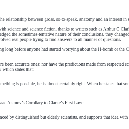
the relationship between gross, so-to-speak, anatomy and an interest in 
 with science and science fiction, thanks to writers such as Arthur C Cla
ged the sometimes-tentative nature of their conclusions, they changed 
volved real people trying to find answers to all manner of questions.
ng long before anyone had started worrying about the H-bomb or the C
ure been accurate ones; nor have the predictions made from respected sci
 which states that:
omething is possible, he is almost certainly right. When he states that s
saac Asimov’s Corollary to Clarke’s First Law:
ced by distinguished but elderly scientists, and supports that idea with