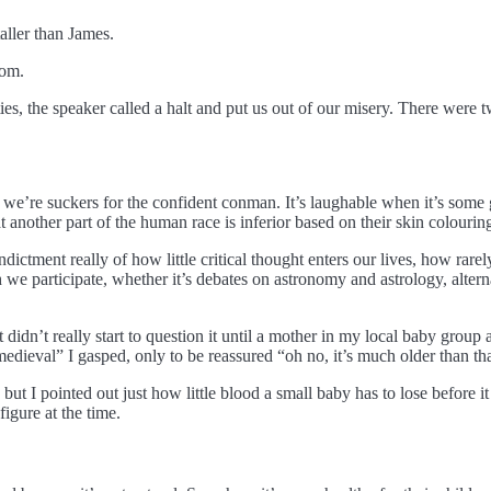
aller than James.
oom.
ities, the speaker called a halt and put us out of our misery. There wer
s, we’re suckers for the confident conman. It’s laughable when it’s so
t another part of the human race is inferior based on their skin colouring
indictment really of how little critical thought enters our lives, how rare
ch we participate, whether it’s debates on astronomy and astrology, alte
 didn’t really start to question it until a mother in my local baby grou
 medieval” I gasped, only to be reassured “oh no, it’s much older than tha
but I pointed out just how little blood a small baby has to lose before it
igure at the time.