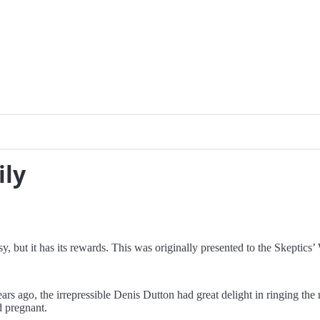
ily
y, but it has its rewards. This was originally presented to the Skepti
 ago, the irrepressible Denis Dutton had great delight in ringing the 
 pregnant.