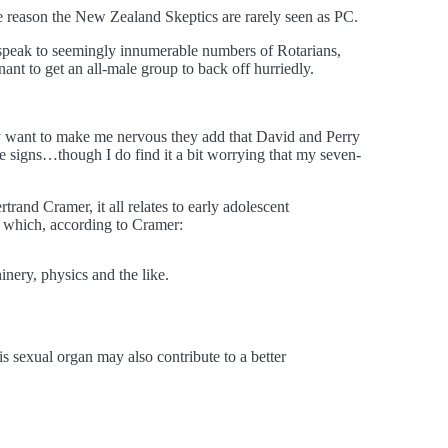
e reason the New Zealand Skeptics are rarely seen as PC.
 speak to seemingly innumerable numbers of Rotarians,
nt to get an all-male group to back off hurriedly.
lly want to make me nervous they add that David and Perry
re signs…though I do find it a bit worrying that my seven-
trand Cramer, it all relates to early adolescent
, which, according to Cramer:
inery, physics and the like.
his sexual organ may also contribute to a better