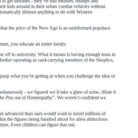
n to get diseases - they’ve had measles, mumps and
ir kids around in their urban combat vehicles without
tomatically distrust anything to do with Western
pt that the price of the New Age is an uninformed populace
man, you educate an entire family.
one off to university. What it means is having enough nous to
whether operating as card-carrying members of the Skeptics,
 grasp what you’re getting at when you challenge the idea of
taneously - we figured we’d take a glass of urine, dilute it
e the Piss out of Homeopathy”. We weren’t confident we
more advanced than ours would want to travel millions of
hat the figures being bandied about for alien abductions
ons. Even children can figure that out.