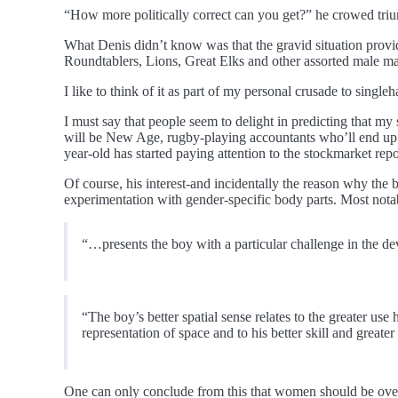
“How more politically correct can you get?” he crowed tri
What Denis didn’t know was that the gravid situation provi
Roundtablers, Lions, Great Elks and other assorted male mam
I like to think of it as part of my personal crusade to singl
I must say that people seem to delight in predicting that 
will be New Age, rugby-playing accountants who’ll end up wo
year-old has started paying attention to the stockmarket re
Of course, his interest-and incidentally the reason why the b
experimentation with gender-specific body parts. Most nota
“…presents the boy with a particular challenge in the dev
“The boy’s better spatial sense relates to the greater use
representation of space and to his better skill and greate
One can only conclude from this that women should be over