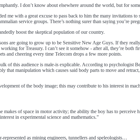
umphantly. I don’t know about elsewhere around the world, but for som
ded me with a great excuse to pass back to him the many invitations to
malian service groups. There’s nothing surer than saying you’re pregna
ehandedly boost the skeptical population of our country.
my sons are going to grow up to be Sensitive New Age Guys. If they rea
rking for Treasury. I can’t see it somehow - after all, they’re both fi
ports and cheering every time Telecom drops a few more points.
ulk of this audience is male-is explicable. According to psychologist Ber
bly that manipulation which causes said body parts to move and retract
elopment of the body image; this may contribute to his interest in mach
 he makes of space in motor activity; the ability the boy has to perceive 
r interest in experimental science and mathematics.”
-represented as mining engineers, tunnellers and speleologists…