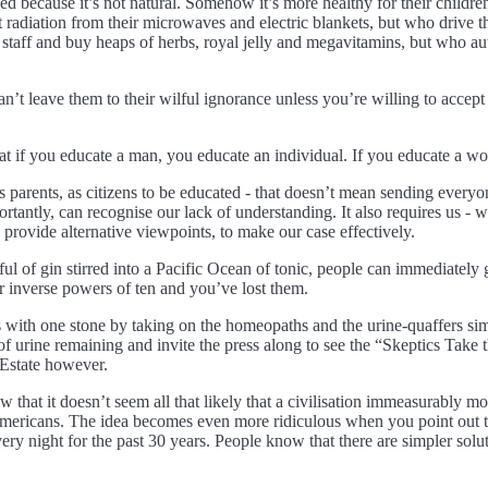
d because it’s not natural. Somehow it’s more healthy for their childre
iation from their microwaves and electric blankets, but who drive the
 staff and buy heaps of herbs, royal jelly and megavitamins, but who au
an’t leave them to their wilful ignorance unless you’re willing to acce
 if you educate a man, you educate an individual. If you educate a wo
 as parents, as citizens to be educated - that doesn’t mean sending every
rtantly, can recognise our lack of understanding. It also requires us - 
 provide alternative viewpoints, to make our case effectively.
ful of gin stirred into a Pacific Ocean of tonic, people can immediately
 or inverse powers of ten and you’ve lost them.
ith one stone by taking on the homeopaths and the urine-quaffers simul
f urine remaining and invite the press along to see the “Skeptics Tak
 Estate however.
w that it doesn’t seem all that likely that a civilisation immeasurably 
 Americans. The idea becomes even more ridiculous when you point out t
 night for the past 30 years. People know that there are simpler soluti