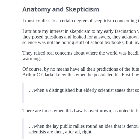
Anatomy and Skepticism
I must confess to a certain degree of scepticism concerning 
I attribute my interest in skepticism to my early fascination
they posed questions and looked for answers, they acknowled
science was not the boring stuff of school textbooks, but in
They raised real concerns about where the world was headi
warming.
Of course, by no means have all their predictions of the fut
Arthur C Clarke knew this when he postulated his First Law
…when a distinguished but elderly scientist states that s
There are times when this Law is overthrown, as noted in I
…when the lay public rallies round an idea that is denoun
scientists are then, after all, right.