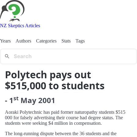
NZ Skeptics Articles
Years
Authors
Categories
Stats
Tags
Polytech pays out
$515,000 to students
st
-
1
May
2001
Aoraki Polytechnic has paid former naturopathy students $515
000 for falsely advertising their course had degree status. The
students were seeking $4 million in compensation.
The long-running dispute between the 36 students and the