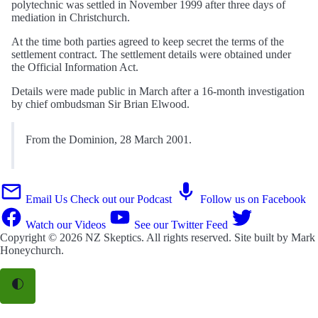
polytechnic was settled in November 1999 after three days of
mediation in Christchurch.
At the time both parties agreed to keep secret the terms of the
settlement contract. The settlement details were obtained under
the Official Information Act.
Details were made public in March after a 16-month investigation
by chief ombudsman Sir Brian Elwood.
From the Dominion, 28 March 2001.
Email Us
Check out our Podcast
Follow us on Facebook
Watch our Videos
See our Twitter Feed
Copyright © 2026
NZ Skeptics
. All rights reserved. Site built by
Mark
Honeychurch
.