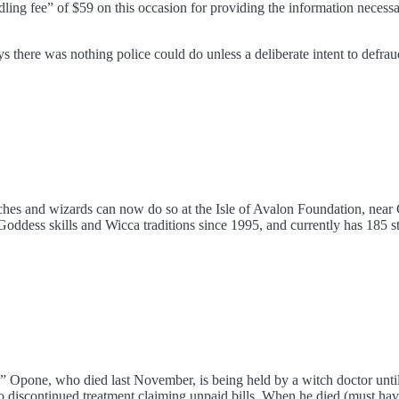
ndling fee” of $59 on this occasion for providing the information neces
 there was nothing police could do unless a deliberate intent to defra
itches and wizards can now do so at the Isle of Avalon Foundation, near
oddess skills and Wicca traditions since 1995, and currently has 185 st
” Opone, who died last November, is being held by a witch doctor unti
 discontinued treatment claiming unpaid bills. When he died (must have