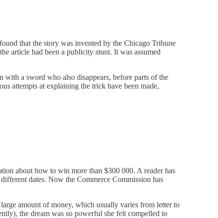
, found that the story was invented by the Chicago Tribune
 the article had been a publicity stunt. It was assumed
n with a sword who also disappears, before parts of the
ious attempts at explaining the trick have been made,
mation about how to win more than $300 000. A reader has
ing different dates. Now the Commerce Commission has
 large amount of money, which usually varies from letter to
ently), the dream was so powerful she felt compelled to