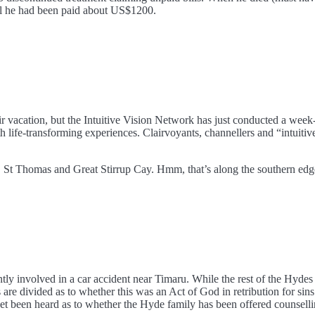
til he had been paid about US$1200.
r vacation, but the Intuitive Vision Network has just conducted a week-
life-transforming experiences. Clairvoyants, channellers and “intuitive
n, St Thomas and Great Stirrup Cay. Hmm, that’s along the southern e
tly involved in a car accident near Timaru. While the rest of the Hydes
are divided as to whether this was an Act of God in retribution for sins 
een heard as to whether the Hyde family has been offered counselling,