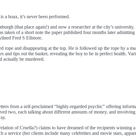
s a hoax, it’s never been performed.
nburgh (that place again!) and now a researcher at the city’s university
was taken of a short note the paper published four months later admitting
ylined Fred S Ellmore.
d rope and disappearing at the top. He is followed up the rope by a ma
s and tips out the basket, revealing the boy to be in perfect health. Var
d actually be murdered.
ters from a self-proclaimed “highly-regarded psychic” offering infor
ceived two, each talking about different amounts of money, and involv
way.
elation of Cruella?) claims to have dreamed of the recipients winning a
 a service (her clients include many celebrities and movie stars, appar