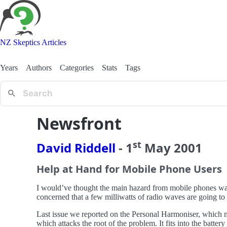
NZ Skeptics Articles
Years
Authors
Categories
Stats
Tags
Newsfront
st
David Riddell
-
1
May
2001
Help at Hand for Mobile Phone Users
I would’ve thought the main hazard from mobile phones was 
concerned that a few milliwatts of radio waves are going to 
Last issue we reported on the Personal Harmoniser, which m
which attacks the root of the problem. It fits into the batte