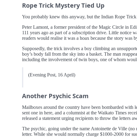
Rope Trick Mystery Tied Up
You probably knew this anyway, but the Indian Rope Trick i
Peter Lamont, a former president of the Magic Circle in Edi
111 years ago as part of a subscription drive. Little notice 
readers would realise it was a hoax because the story was b
Supposedly, the trick involves a boy climbing an unsupporte
boy’s body fall from the sky into a basket. The man reappear
including the involvement of twin boys, one of whom woul
(Evening Post, 16 April)
Another Psychic Scam
Mailboxes around the country have been bombarded with let
sent one in here, and a columnist at the Waikato Times re
released a statement urging recipients to throw the letters a
The psychic, going under the name Antoinette de Ville (no r
letter. While she would normally charge $1000-2000 for such