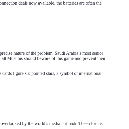
onnection deals now available, the batteries are often the
 precise nature of the problem, Saudi Arabia’s most senior
, all Muslims should beware of this game and prevent their
cards figure six-pointed stars, a symbol of international
erlooked by the world’s media if it hadn’t been for his