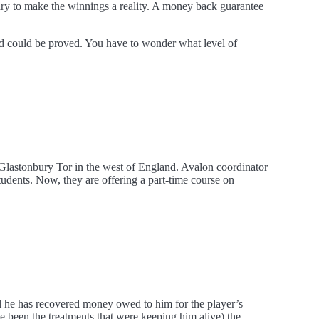
sary to make the winnings a reality. A money back guarantee
ud could be proved. You have to wonder what level of
 Glastonbury Tor in the west of England. Avalon coordinator
udents. Now, they are offering a part-time course on
l he has recovered money owed to him for the player’s
 been the treatments that were keeping him alive) the