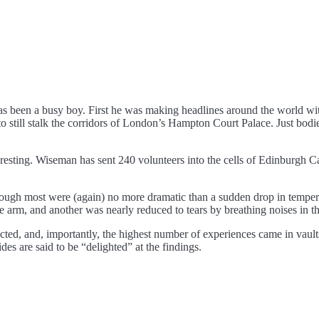
s been a busy boy. First he was making headlines around the world with
still stalk the corridors of London’s Hampton Court Palace. Just bodie
eresting. Wiseman has sent 240 volunteers into the cells of Edinburgh C
though most were (again) no more dramatic than a sudden drop in tempera
 arm, and another was nearly reduced to tears by breathing noises in th
ed, and, importantly, the highest number of experiences came in vaults
des are said to be “delighted” at the findings.