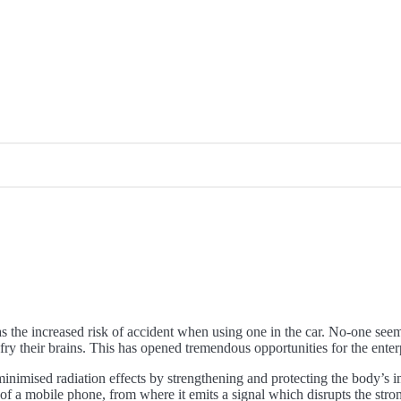
the increased risk of accident when using one in the car. No-one seem
fry their brains. This has opened tremendous opportunities for the enter
inimised radiation effects by strengthening and protecting the body’s
ry of a mobile phone, from where it emits a signal which disrupts the st