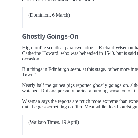
(Dominion, 6 March)
Ghostly Goings-On
High profile sceptical parapsychologist Richard Wiseman ha
Catherine Howard, who was beheaded in 1540, but is said to 
occasion.
But things in Edinburgh seem, at this stage, rather more int
Town”.
Nearly half the guinea pigs reported ghostly goings-on, al
watched. But one person reported a burning sensation on the
Wiseman says the reports are much more extreme than expect
until he gets something on film. Meanwhile, local tourist gui
(Waikato Times, 19 April)