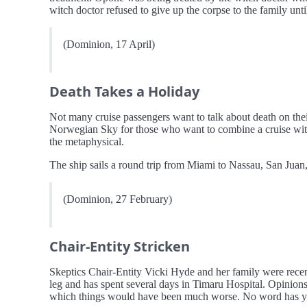
witch doctor refused to give up the corpse to the family un
(Dominion, 17 April)
Death Takes a Holiday
Not many cruise passengers want to talk about death on thei
Norwegian Sky for those who want to combine a cruise with 
the metaphysical.
The ship sails a round trip from Miami to Nassau, San Jua
(Dominion, 27 February)
Chair-Entity Stricken
Skeptics Chair-Entity Vicki Hyde and her family were recen
leg and has spent several days in Timaru Hospital. Opinions 
which things would have been much worse. No word has yet b