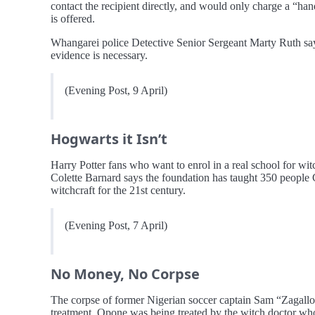
contact the recipient directly, and would only charge a “ha
is offered.
Whangarei police Detective Senior Sergeant Marty Ruth says
evidence is necessary.
(Evening Post, 9 April)
Hogwarts it Isn’t
Harry Potter fans who want to enrol in a real school for w
Colette Barnard says the foundation has taught 350 people G
witchcraft for the 21st century.
(Evening Post, 7 April)
No Money, No Corpse
The corpse of former Nigerian soccer captain Sam “Zagallo
treatment. Opone was being treated by the witch doctor who