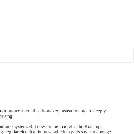
s to worry about this, however, instead many are deeply
prising.
 immune system. But new on the market is the BioChip,
rong, regular electrical impulse which experts say can damage