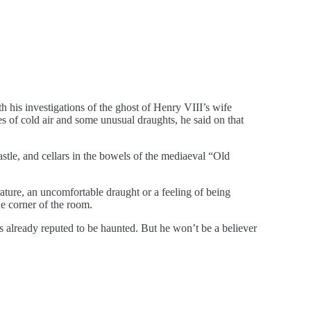
 his investigations of the ghost of Henry VIII’s wife
s of cold air and some unusual draughts, he said on that
astle, and cellars in the bowels of the mediaeval “Old
ture, an uncomfortable draught or a feeling of being
e corner of the room.
 already reputed to be haunted. But he won’t be a believer