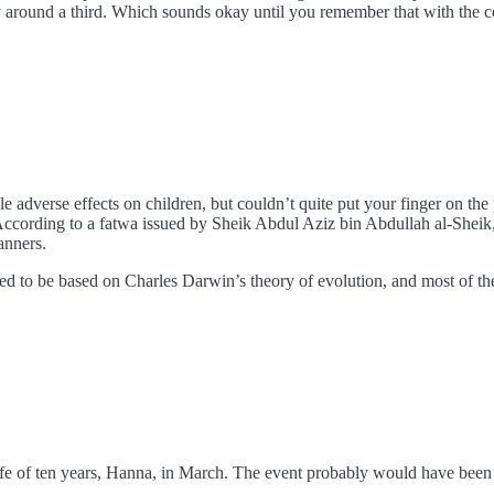
 by around a third. Which sounds okay until you remember that with the c
 adverse effects on children, but couldn’t quite put your finger on the
 According to a fatwa issued by Sheik Abdul Aziz bin Abdullah al-Sheik
anners.
ed to be based on Charles Darwin’s theory of evolution, and most of the 
e of ten years, Hanna, in March. The event probably would have been ov