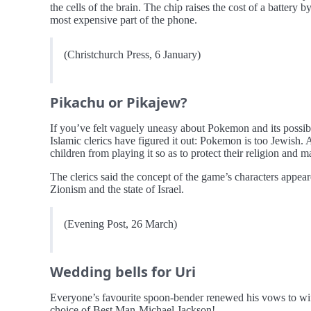
the cells of the brain. The chip raises the cost of a battery
most expensive part of the phone.
(Christchurch Press, 6 January)
Pikachu or Pikajew?
If you’ve felt vaguely uneasy about Pokemon and its possible
Islamic clerics have figured it out: Pokemon is too Jewish.
children from playing it so as to protect their religion and m
The clerics said the concept of the game’s characters appear
Zionism and the state of Israel.
(Evening Post, 26 March)
Wedding bells for Uri
Everyone’s favourite spoon-bender renewed his vows to wif
choice of Best Man-Michael Jackson!