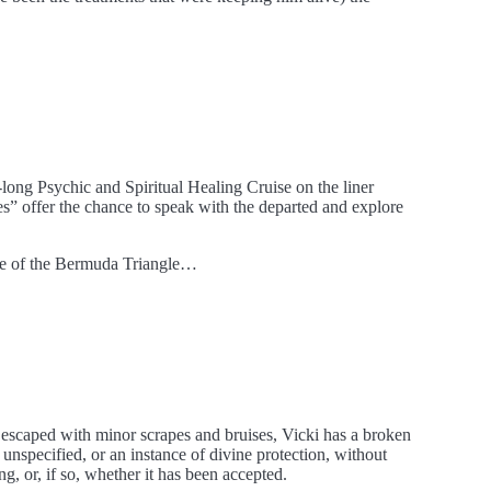
long Psychic and Spiritual Healing Cruise on the liner
s” offer the chance to speak with the departed and explore
dge of the Bermuda Triangle…
 escaped with minor scrapes and bruises, Vicki has a broken
unspecified, or an instance of divine protection, without
 or, if so, whether it has been accepted.