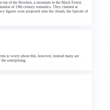
n top of the Brocken, a mountain in the Black Forest.
ination of 19th century romantics. They claimed at
wy figures were projected onto the clouds; the Spectre of
ems to worry about this, however, instead many are
 the enterprising.