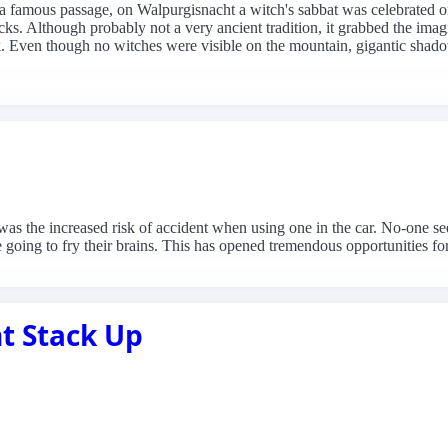
o a famous passage, on Walpurgisnacht a witch's sabbat was celebrated o
ks. Although probably not a very ancient tradition, it grabbed the imag
k. Even though no witches were visible on the mountain, gigantic shado
as the increased risk of accident when using one in the car. No-one se
 going to fry their brains. This has opened tremendous opportunities for
t Stack Up