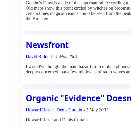
Goethe's Faust is a tale of the supernatural. According t
Old maps show this point circled by witches on broomstic
certain times magical visions could be seen from the pea
the Brocken.
Newsfront
David Riddell
-
1 May 2001
I would've thought the main hazard from mobile phones w
deeply concerned that a few milliwatts of radio waves are
Organic "Evidence" Doesn
Howard Bezar
,
Denis Curtain
-
1 May 2001
Howard Bezar and Denis Curtain