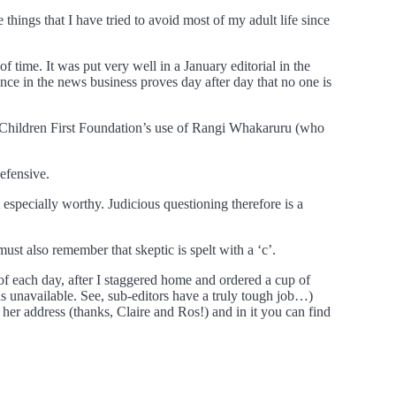
things that I have tried to avoid most of my adult life since
of time. It was put very well in a January editorial in the
ence in the news business proves day after day that no one is
he Children First Foundation’s use of Rangi Whakaruru (who
defensive.
specially worthy. Judicious questioning therefore is a
t also remember that skeptic is spelt with a ‘c’.
d of each day, after I staggered home and ordered a cup of
s unavailable. See, sub-editors have a truly tough job…)
er address (thanks, Claire and Ros!) and in it you can find