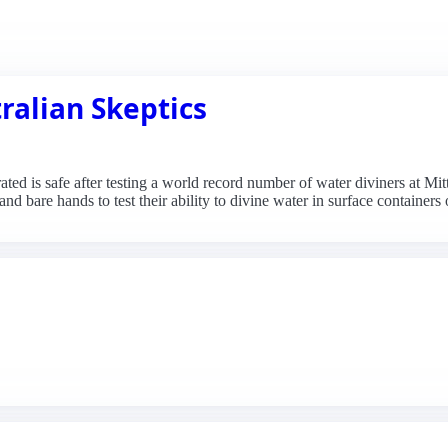
ralian Skeptics
ted is safe after testing a world record number of water diviners at Mit
nd bare hands to test their ability to divine water in surface containers 