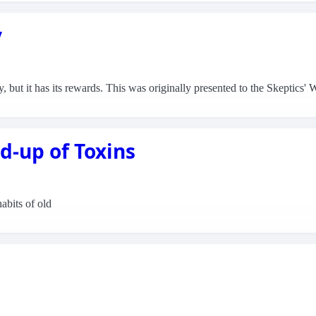
y
y, but it has its rewards. This was originally presented to the Skeptic
d-up of Toxins
habits of old