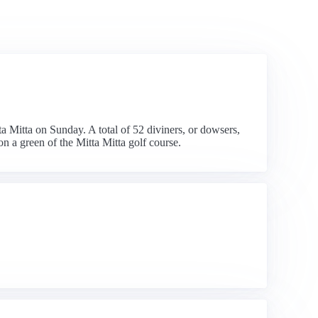
ta Mitta on Sunday. A total of 52 diviners, or dowsers,
on a green of the Mitta Mitta golf course.