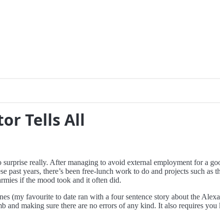
or Tells All
o surprise really. After managing to avoid external employment for a goo
ese past years, there’s been free-lunch work to do and projects such as t
rmies if the mood took and it often did.
lines (my favourite to date ran with a four sentence story about the Al
b and making sure there are no errors of any kind. It also requires you