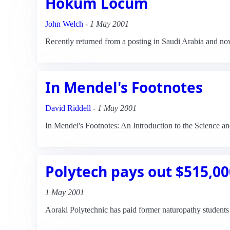
Hokum Locum
John Welch
-
1 May 2001
Recently returned from a posting in Saudi Arabia and no
In Mendel's Footnotes
David Riddell
-
1 May 2001
In Mendel's Footnotes: An Introduction to the Science a
Polytech pays out $515,00
1 May 2001
Aoraki Polytechnic has paid former naturopathy students 