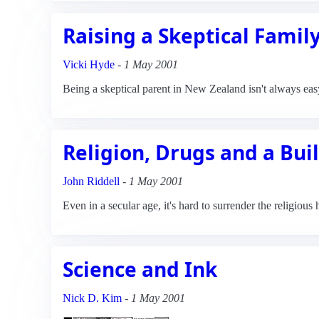
Raising a Skeptical Famil
Vicki Hyde
-
1 May 2001
Being a skeptical parent in New Zealand isn't always eas
Religion, Drugs and a Buil
John Riddell
-
1 May 2001
Even in a secular age, it's hard to surrender the religious 
Science and Ink
Nick D. Kim
-
1 May 2001