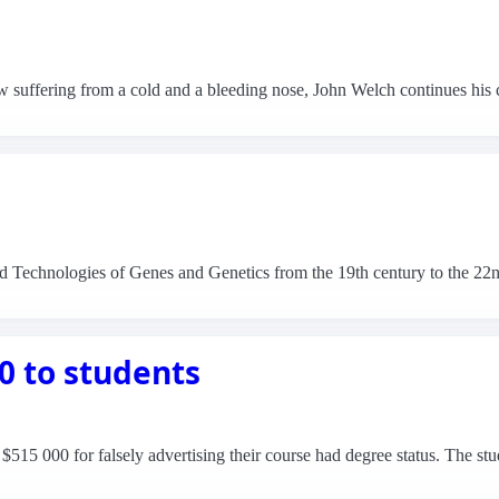
w suffering from a cold and a bleeding nose, John Welch continues his
nd Technologies of Genes and Genetics from the 19th century to the 22
0 to students
$515 000 for falsely advertising their course had degree status. The st