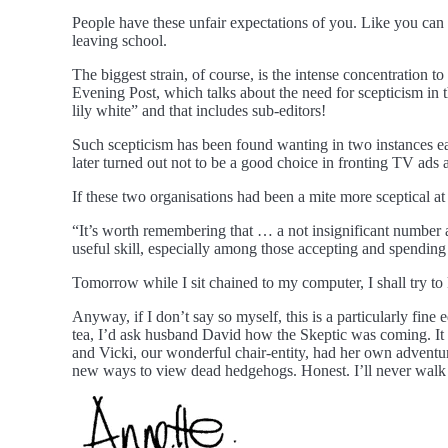
People have these unfair expectations of you. Like you can s
leaving school.
The biggest strain, of course, is the intense concentration to 
Evening Post, which talks about the need for scepticism in t
lily white” and that includes sub-editors!
Such scepticism has been found wanting in two instances ea
later turned out not to be a good choice in fronting TV ads 
If these two organisations had been a mite more sceptical at
“It’s worth remembering that … a not insignificant number 
useful skill, especially among those accepting and spendin
Tomorrow while I sit chained to my computer, I shall try t
Anyway, if I don’t say so myself, this is a particularly fine
tea, I’d ask husband David how the Skeptic was coming. It 
and Vicki, our wonderful chair-entity, had her own adventur
new ways to view dead hedgehogs. Honest. I’ll never walk p