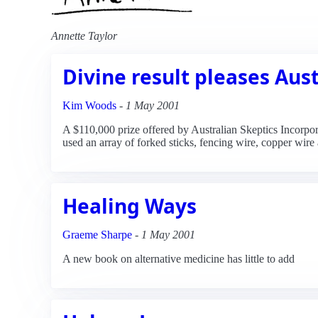
Annette Taylor
Divine result pleases Aust
Kim Woods
-
1 May 2001
A $110,000 prize offered by Australian Skeptics Incorpora
used an array of forked sticks, fencing wire, copper wire a
Healing Ways
Graeme Sharpe
-
1 May 2001
A new book on alternative medicine has little to add