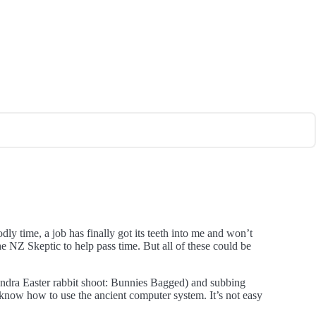
dly time, a job has finally got its teeth into me and won’t
he NZ Skeptic to help pass time. But all of these could be
exandra Easter rabbit shoot: Bunnies Bagged) and subbing
 know how to use the ancient computer system. It’s not easy