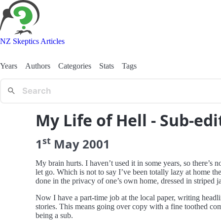
NZ Skeptics Articles
Years
Authors
Categories
Stats
Tags
My Life of Hell - Sub-edit
st
1
May
2001
My brain hurts. I haven’t used it in some years, so there’s n
let go. Which is not to say I’ve been totally lazy at home th
done in the privacy of one’s own home, dressed in striped ja
Now I have a part-time job at the local paper, writing head
stories. This means going over copy with a fine toothed com
being a sub.