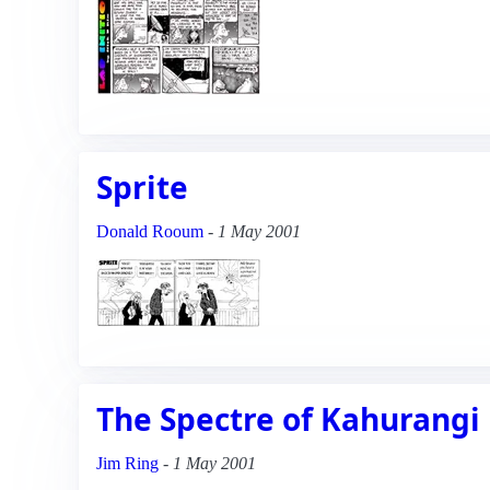
Sprite
Donald Rooum
-
1 May 2001
The Spectre of Kahurangi
Jim Ring
-
1 May 2001