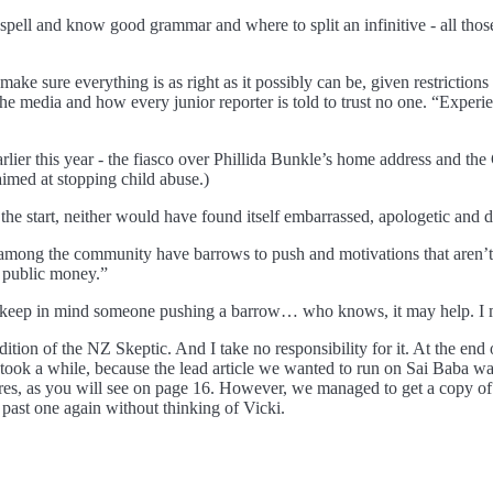
pell and know good grammar and where to split an infinitive - all those 
make sure everything is as right as it possibly can be, given restrictions 
he media and how every junior reporter is told to trust no one. “Experi
rlier this year - the fiasco over Phillida Bunkle’s home address and t
aimed at stopping child abuse.)
 the start, neither would have found itself embarrassed, apologetic and 
among the community have barrows to push and motivations that aren’t e
g public money.”
o keep in mind someone pushing a barrow… who knows, it may help. I mus
 edition of the NZ Skeptic. And I take no responsibility for it. At the en
took a while, because the lead article we wanted to run on Sai Baba wa
es, as you will see on page 16. However, we managed to get a copy of h
ast one again without thinking of Vicki.