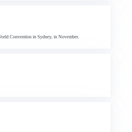
s' World Convention in Sydney, in November.