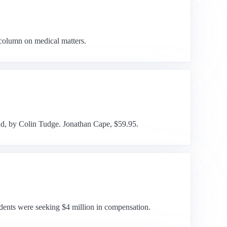
 column on medical matters.
nd, by Colin Tudge. Jonathan Cape, $59.95.
udents were seeking $4 million in compensation.