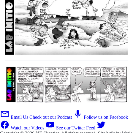
Email Us
Check out our Podcast
Follow us on Facebook
Watch our Videos
See our Twitter Feed