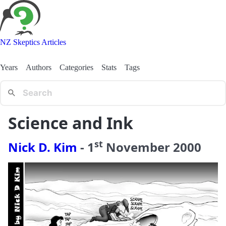
NZ Skeptics Articles
Years
Authors
Categories
Stats
Tags
Science and Ink
st
Nick D. Kim
-
1
November
2000