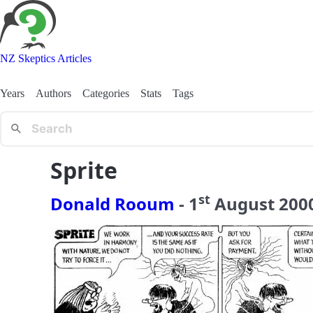
NZ Skeptics Articles
Years
Authors
Categories
Stats
Tags
Sprite
st
Donald Rooum
-
1
August
200