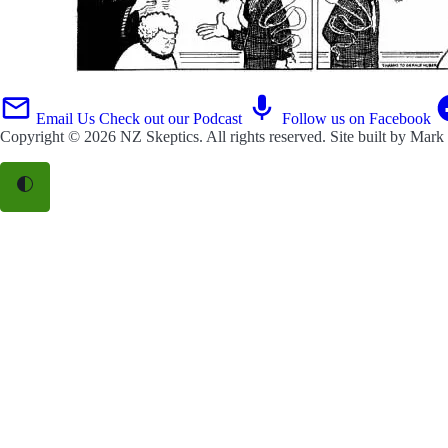
Email Us
Check out our Podcast
Follow us on Facebook
Copyright © 2026
NZ Skeptics
. All rights reserved. Site built by
Mark