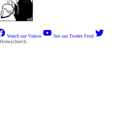
Watch our Videos
See our Twitter Feed
 Honeychurch
.