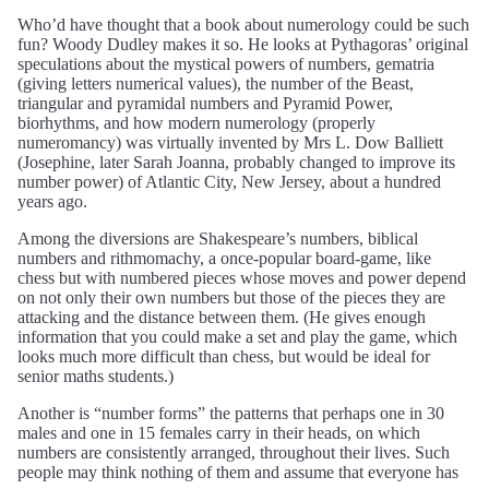
Who’d have thought that a book about numerology could be such
fun? Woody Dudley makes it so. He looks at Pythagoras’ original
speculations about the mystical powers of numbers, gematria
(giving letters numerical values), the number of the Beast,
triangular and pyramidal numbers and Pyramid Power,
biorhythms, and how modern numerology (properly
numeromancy) was virtually invented by Mrs L. Dow Balliett
(Josephine, later Sarah Joanna, probably changed to improve its
number power) of Atlantic City, New Jersey, about a hundred
years ago.
Among the diversions are Shakespeare’s numbers, biblical
numbers and rithmomachy, a once-popular board-game, like
chess but with numbered pieces whose moves and power depend
on not only their own numbers but those of the pieces they are
attacking and the distance between them. (He gives enough
information that you could make a set and play the game, which
looks much more difficult than chess, but would be ideal for
senior maths students.)
Another is “number forms” the patterns that perhaps one in 30
males and one in 15 females carry in their heads, on which
numbers are consistently arranged, throughout their lives. Such
people may think nothing of them and assume that everyone has