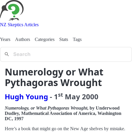
NZ Skeptics Articles
Years
Authors
Categories
Stats
Tags
Numerology or What
Pythagoras Wrought
st
Hugh Young
-
1
May
2000
Numerology, or What Pythagoras Wrought
, by Underwood
Dudley, Mathematical Association of America, Washington
DC, 1997
Here’s a book that might go on the New Age shelves by mistake.