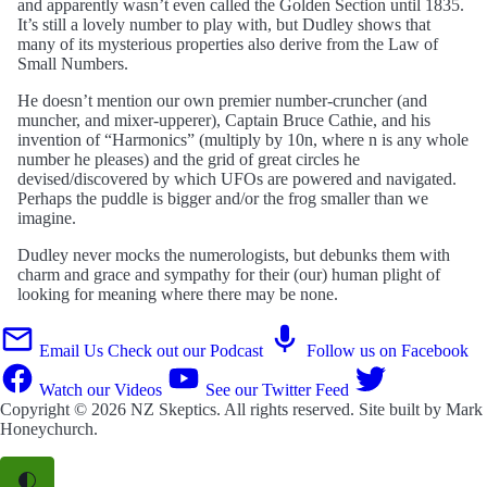
and apparently wasn’t even called the Golden Section until 1835.
It’s still a lovely number to play with, but Dudley shows that
many of its mysterious properties also derive from the Law of
Small Numbers.
He doesn’t mention our own premier number-cruncher (and
muncher, and mixer-upperer), Captain Bruce Cathie, and his
invention of “Harmonics” (multiply by 10n, where n is any whole
number he pleases) and the grid of great circles he
devised/discovered by which UFOs are powered and navigated.
Perhaps the puddle is bigger and/or the frog smaller than we
imagine.
Dudley never mocks the numerologists, but debunks them with
charm and grace and sympathy for their (our) human plight of
looking for meaning where there may be none.
Email Us
Check out our Podcast
Follow us on Facebook
Watch our Videos
See our Twitter Feed
Copyright © 2026
NZ Skeptics
. All rights reserved. Site built by
Mark
Honeychurch
.