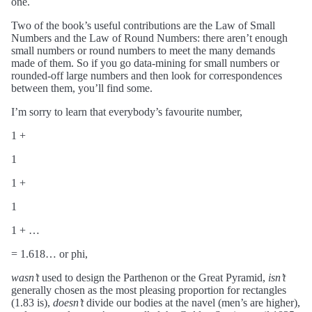
one.
Two of the book’s useful contributions are the Law of Small
Numbers and the Law of Round Numbers: there aren’t enough
small numbers or round numbers to meet the many demands
made of them. So if you go data-mining for small numbers or
rounded-off large numbers and then look for correspondences
between them, you’ll find some.
I’m sorry to learn that everybody’s favourite number,
1 +
1
1 +
1
1 + …
= 1.618… or phi,
wasn’t
used to design the Parthenon or the Great Pyramid,
isn’t
generally chosen as the most pleasing proportion for rectangles
(1.83 is),
doesn’t
divide our bodies at the navel (men’s are higher),