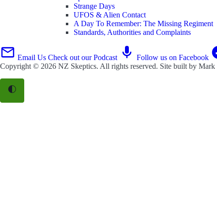
Strange Days
UFOS & Alien Contact
A Day To Remember: The Missing Regiment
Standards, Authorities and Complaints
Email Us
Check out our Podcast
Follow us on Facebook
Copyright © 2026
NZ Skeptics
. All rights reserved. Site built by
Mark