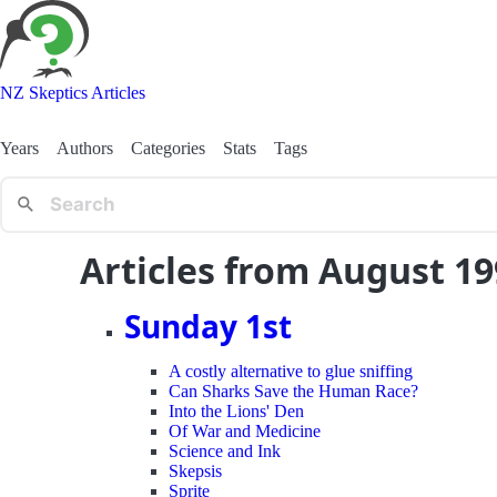
NZ Skeptics Articles
Years
Authors
Categories
Stats
Tags
Articles from August 1
Sunday 1st
A costly alternative to glue sniffing
Can Sharks Save the Human Race?
Into the Lions' Den
Of War and Medicine
Science and Ink
Skepsis
Sprite