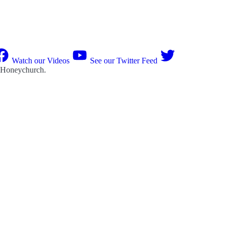
Watch our Videos
See our Twitter Feed
 Honeychurch
.