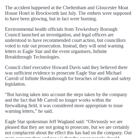
The accident happened at the Cheltenham and Gloucester Moat
House Hotel in Brockworth last July. The embers were supposed
to have been glowing, but in fact were burning.
Environmental health officials from Tewkesbury Borough
Council launched an investigation, and legal officers are
understood to have recommended court action, but councillors
voted to rule out prosecution. Instead, they will send warning
letters to Eagle Star and the event organisers, Infinite
Breakthrough Technologies.
Council chief executive Howard Davis said they believed there
was sufficient evidence to prosecute Eagle Star and Michael
Carroll of Infinite Breakthrough for breaches of health and safety
legislation.
“But having taken into account the steps taken by the company
and the fact that Mr Carroll no longer works within the
firewalking field, it was considered more appropriate to issue
warning letters,” he said.
Eagle Star spokesman Jeff Wagland said: “Obviously we are
pleased that they are not going to prosecute, but we are certainly
not complacent about the effect this has had on the company. Our