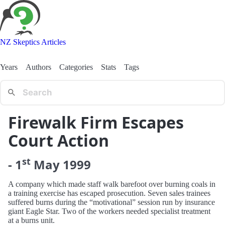
NZ Skeptics Articles
Years
Authors
Categories
Stats
Tags
Firewalk Firm Escapes
Court Action
st
-
1
May
1999
A company which made staff walk barefoot over burning coals in
a training exercise has escaped prosecution. Seven sales trainees
suffered burns during the “motivational” session run by insurance
giant Eagle Star. Two of the workers needed specialist treatment
at a burns unit.