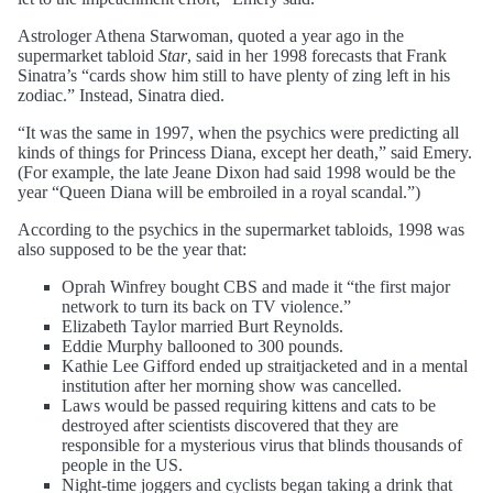
Astrologer Athena Starwoman, quoted a year ago in the
supermarket tabloid
Star
, said in her 1998 forecasts that Frank
Sinatra’s “cards show him still to have plenty of zing left in his
zodiac.” Instead, Sinatra died.
“It was the same in 1997, when the psychics were predicting all
kinds of things for Princess Diana, except her death,” said Emery.
(For example, the late Jeane Dixon had said 1998 would be the
year “Queen Diana will be embroiled in a royal scandal.”)
According to the psychics in the supermarket tabloids, 1998 was
also supposed to be the year that:
Oprah Winfrey bought CBS and made it “the first major
network to turn its back on TV violence.”
Elizabeth Taylor married Burt Reynolds.
Eddie Murphy ballooned to 300 pounds.
Kathie Lee Gifford ended up straitjacketed and in a mental
institution after her morning show was cancelled.
Laws would be passed requiring kittens and cats to be
destroyed after scientists discovered that they are
responsible for a mysterious virus that blinds thousands of
people in the US.
Night-time joggers and cyclists began taking a drink that