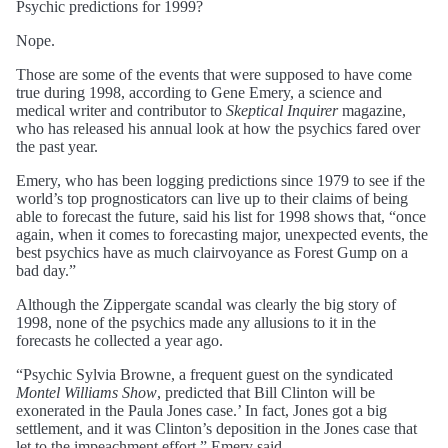
Psychic predictions for 1999?
Nope.
Those are some of the events that were supposed to have come
true during 1998, according to Gene Emery, a science and
medical writer and contributor to
Skeptical Inquirer
magazine,
who has released his annual look at how the psychics fared over
the past year.
Emery, who has been logging predictions since 1979 to see if the
world’s top prognosticators can live up to their claims of being
able to forecast the future, said his list for 1998 shows that, “once
again, when it comes to forecasting major, unexpected events, the
best psychics have as much clairvoyance as Forest Gump on a
bad day.”
Although the Zippergate scandal was clearly the big story of
1998, none of the psychics made any allusions to it in the
forecasts he collected a year ago.
“Psychic Sylvia Browne, a frequent guest on the syndicated
Montel Williams Show
, predicted that Bill Clinton will be
exonerated in the Paula Jones case.’ In fact, Jones got a big
settlement, and it was Clinton’s deposition in the Jones case that
let to the impeachment effort,” Emery said.