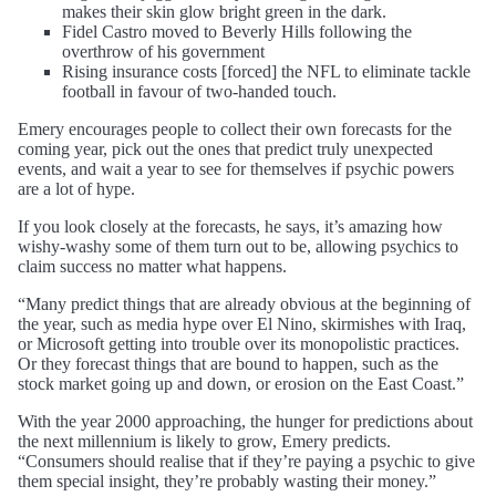
makes their skin glow bright green in the dark.
Fidel Castro moved to Beverly Hills following the
overthrow of his government
Rising insurance costs [forced] the NFL to eliminate tackle
football in favour of two-handed touch.
Emery encourages people to collect their own forecasts for the
coming year, pick out the ones that predict truly unexpected
events, and wait a year to see for themselves if psychic powers
are a lot of hype.
If you look closely at the forecasts, he says, it’s amazing how
wishy-washy some of them turn out to be, allowing psychics to
claim success no matter what happens.
“Many predict things that are already obvious at the beginning of
the year, such as media hype over El Nino, skirmishes with Iraq,
or Microsoft getting into trouble over its monopolistic practices.
Or they forecast things that are bound to happen, such as the
stock market going up and down, or erosion on the East Coast.”
With the year 2000 approaching, the hunger for predictions about
the next millennium is likely to grow, Emery predicts.
“Consumers should realise that if they’re paying a psychic to give
them special insight, they’re probably wasting their money.”