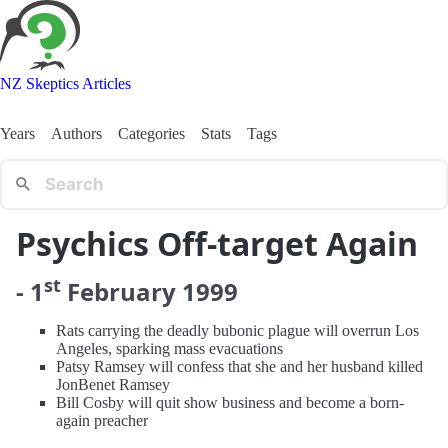
NZ Skeptics Articles
Years
Authors
Categories
Stats
Tags
Psychics Off-target Again
st
-
1
February
1999
Rats carrying the deadly bubonic plague will overrun Los
Angeles, sparking mass evacuations
Patsy Ramsey will confess that she and her husband killed
JonBenet Ramsey
Bill Cosby will quit show business and become a born-
again preacher