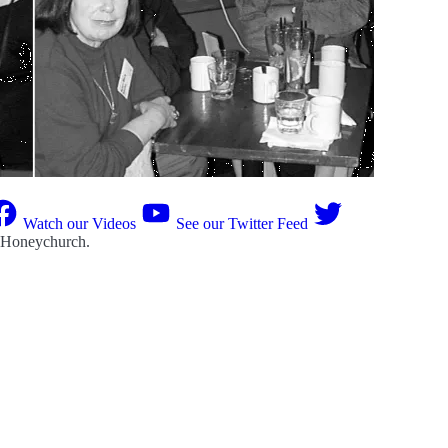
Watch our Videos
See our Twitter Feed
 Honeychurch
.