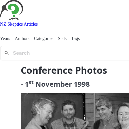
NZ Skeptics Articles
Years
Authors
Categories
Stats
Tags
Conference Photos
st
-
1
November
1998