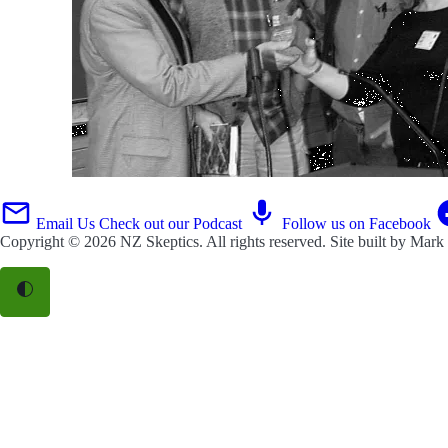
Email Us
Check out our Podcast
Follow us on Facebook
Copyright © 2026
NZ Skeptics
. All rights reserved. Site built by
Mark