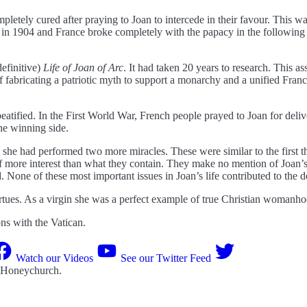
etely cured after praying to Joan to intercede in their favour. This 
 in 1904 and France broke completely with the papacy in the following 
definitive)
Life of Joan of Arc
. It had taken 20 years to research. This as
of fabricating a patriotic myth to support a monarchy and a unified F
beatified. In the First World War, French people prayed to Joan for de
he winning side.
e had performed two more miracles. These were similar to the first thre
 more interest than what they contain. They make no mention of Joan’s 
 None of these most important issues in Joan’s life contributed to the d
irtues. As a virgin she was a perfect example of true Christian womanho
s with the Vatican.
Watch our Videos
See our Twitter Feed
 Honeychurch
.