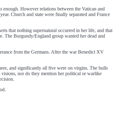
was enough. However relations between the Vatican and
year. Church and state were finally separated and France
serts that nothing supernatural occurred in her life, and that
rance. The Burgundy/England group wanted her dead and
liverance from the Germans. After the war Benedict XV
e, and significantly all five were on virgins. The bulls
visions, nor do they mention her political or warlike
ecision.
od.