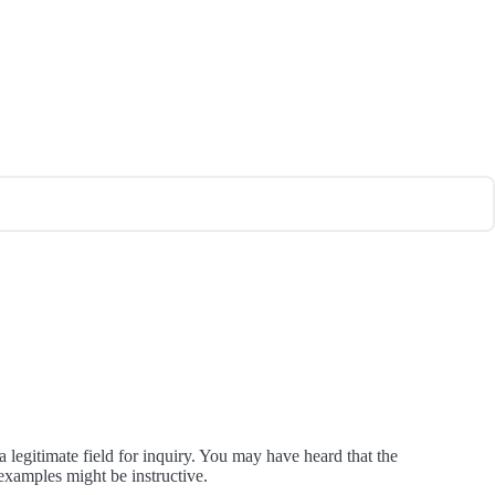
egitimate field for inquiry. You may have heard that the
examples might be instructive.