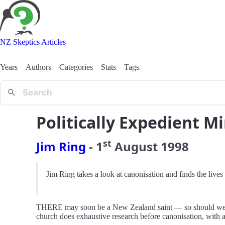
NZ Skeptics Articles
Years
Authors
Categories
Stats
Tags
Politically Expedient Mi
st
Jim Ring
-
1
August
1998
Jim Ring takes a look at canonisation and finds the lives 
THERE may soon be a New Zealand saint — so should we be e
church does exhaustive research before canonisation, with a