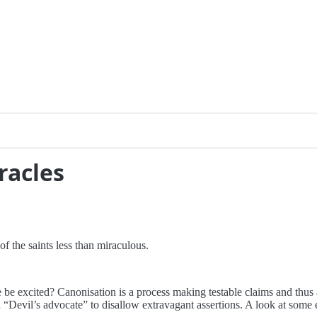
racles
of the saints less than miraculous.
xcited? Canonisation is a process making testable claims and thus a l
 “Devil’s advocate” to disallow extravagant assertions. A look at some 