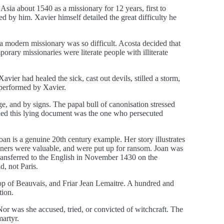
sia about 1540 as a missionary for 12 years, first to
ed by him. Xavier himself detailed the great difficulty he
a modern missionary was so difficult. Acosta decided that
orary missionaries were literate people with illiterate
vier had healed the sick, cast out devils, stilled a storm,
 performed by Xavier.
ge, and by signs. The papal bull of canonisation stressed
gned this lying document was the one who persecuted
oan is a genuine 20th century example. Her story illustrates
oners were valuable, and were put up for ransom. Joan was
transferred to the English in November 1430 on the
, not Paris.
hop of Beauvais, and Friar Jean Lemaitre. A hundred and
tion.
or was she accused, tried, or convicted of witchcraft. The
martyr.