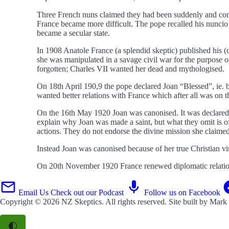
Three French nuns claimed they had been suddenly and compl
France became more difficult. The pope recalled his nuncio
became a secular state.
In 1908 Anatole France (a splendid skeptic) published his (
she was manipulated in a savage civil war for the purpose 
forgotten; Charles VII wanted her dead and mythologised.
On 18th April 190,9 the pope declared Joan “Blessed”, ie. 
wanted better relations with France which after all was on t
On the 16th May 1920 Joan was canonised. It was declared sh
explain why Joan was made a saint, but what they omit is of
actions. They do not endorse the divine mission she claimed.
Instead Joan was canonised because of her true Christian v
On 20th November 1920 France renewed diplomatic relation
Email Us
Check out our Podcast
Follow us on Facebook
Copyright © 2026
NZ Skeptics
. All rights reserved. Site built by
Mark