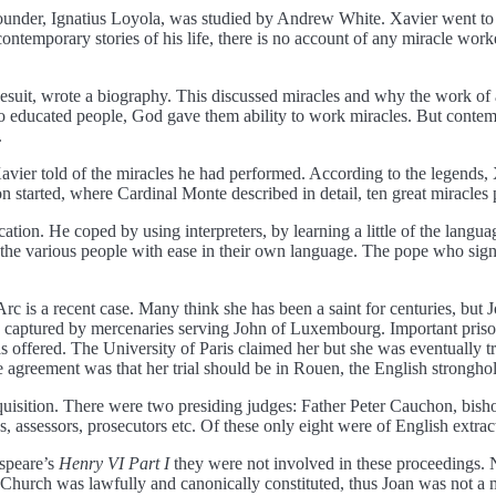
 founder, Ignatius Loyola, was studied by Andrew White. Xavier went to A
contemporary stories of his life, there is no account of any miracle work
esuit, wrote a biography. This discussed miracles and why the work of 
g to educated people, God gave them ability to work miracles. But contemp
.
avier told of the miracles he had performed. According to the legends, Xa
on started, where Cardinal Monte described in detail, ten great miracles
tion. He coped by using interpreters, by learning a little of the langua
to the various people with ease in their own language. The pope who si
c is a recent case. Many think she has been a saint for centuries, but J
as captured by mercenaries serving John of Luxembourg. Important pris
s offered. The University of Paris claimed her but she was eventually 
agreement was that her trial should be in Rouen, the English stronghold
nquisition. There were two presiding judges: Father Peter Cauchon, bis
, assessors, prosecutors etc. Of these only eight were of English extrac
espeare’s
Henry VI Part I
they were not involved in these proceedings. N
ic Church was lawfully and canonically constituted, thus Joan was not a 