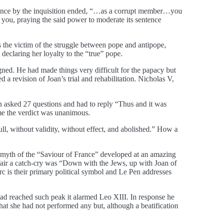
ntence by the inquisition ended, “…as a corrupt member…you
you, praying the said power to moderate its sentence
s the victim of the struggle between pope and antipope,
 declaring her loyalty to the “true” pope.
ed. He had made things very difficult for the papacy but
 revision of Joan’s trial and rehabilitation. Nicholas V,
ach asked 27 questions and had to reply “Thus and it was
me the verdict was unanimous.
ll, without validity, without effect, and abolished.” How a
he myth of the “Saviour of France” developed at an amazing
affair a catch-cry was “Down with the Jews, up with Joan of
rc is their primary political symbol and Le Pen addresses
had reached such peak it alarmed Leo XIII. In response he
hat she had not performed any but, although a beatification