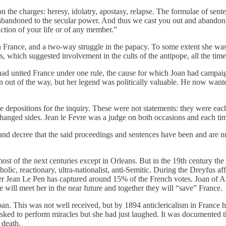
n the charges: heresy, idolatry, apostasy, relapse. The formulae of se
abandoned to the secular power. And thus we cast you out and abandon 
uction of your life or of any member.”
in France, and a two-way struggle in the papacy. To some extent she wa
, which suggested involvement in the cults of the antipope, all the time
d united France under one rule, the cause for which Joan had campaign
ut of the way, but her legend was politically valuable. He now wanted a
ave depositions for the inquiry. These were not statements: they were e
changed sides. Jean le Fevre was a judge on both occasions and each ti
and decree that the said proceedings and sentences have been and are nu
 most of the next centuries except in Orleans. But in the 19th century t
holic, reactionary, ultra-nationalist, anti-Semitic. During the Dreyfus 
nder Jean Le Pen has captured around 15% of the French votes. Joan of A
he will meet her in the near future and together they will “save” France.
an. This was not well received, but by 1894 anticlericalism in France 
 asked to perform miracles but she had just laughed. It was documented t
 death.