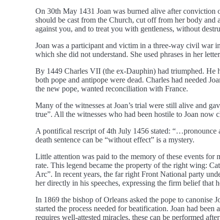
On 30th May 1431 Joan was burned alive after conviction o
should be cast from the Church, cut off from her body and 
against you, and to treat you with gentleness, without destr
Joan was a participant and victim in a three-way civil war 
which she did not understand. She used phrases in her letters
By 1449 Charles VII (the ex-Dauphin) had triumphed. He ha
both pope and antipope were dead. Charles had needed Joan o
the new pope, wanted reconciliation with France.
Many of the witnesses at Joan’s trial were still alive and g
true”. All the witnesses who had been hostile to Joan now 
A pontifical rescript of 4th July 1456 stated: “…pronounce 
death sentence can be “without effect” is a mystery.
Little attention was paid to the memory of these events for
rate. This legend became the property of the right wing: Cat
Arc”. In recent years, the far right Front National party u
her directly in his speeches, expressing the firm belief that 
In 1869 the bishop of Orleans asked the pope to canonise Jo
started the process needed for beatification. Joan had been
requires well-attested miracles, these can be performed after