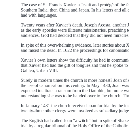
The case of St. Francis Xavier, a Jesuit and protégé of the
Southern India, then China and Japan. In his letters and all 
had with languages.
Twenty years after Xavier’s death, Joseph Acosta, another J
as the early apostles were illiterate missionaries, preachin
audiences. God had decided that they did not need miracles
In spite of this overwhelming evidence, later stories about X
and raised the dead. In 1622 the proceedings for canonisati
Xavier’s own letters show the difficulty he had in communica
that Xavier had had the gift of tongues and that he spoke 
Galileo, Urban VIII.
Surely in modern times the church is more honest? Joan of Ar
the use of canonisation this century. In May 1430, Joan w
expected to attract a ransom from the Dauphin, but none wa
understanding she was to be handed over to the church. The 
In January 1431 the church received Joan for trial by the i
twenty-three other clergy were involved as subsidiary judges
The English had called Joan “a witch” but in spite of Shak
trial by a regular tribunal of the Holy Office of the Cathol