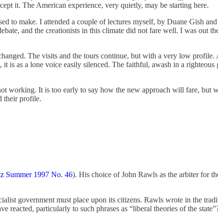
ccept it. The American experience, very quietly, may be starting here.
used to make. I attended a couple of lectures myself, by Duane Gish and
ate, and the creationists in this climate did not fare well. I was out t
 changed. The visits and the tours continue, but with a very low profile.
 it is as a lone voice easily silenced. The faithful, awash in a righteous
 not working. It is too early to say how the new approach will fare, but
their profile.
tz Summer 1997 No. 46
). His choice of John Rawls as the arbiter for t
socialist government must place upon its citizens. Rawls wrote in the trad
eacted, particularly to such phrases as “liberal theories of the state