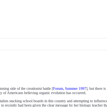
ning side of the creationist battle [
Forum, Summer 1997
], but there i
ty of Americans believing organic evolution has occurred.
alists stacking school boards in this country and attempting to influence
 to recently had been given the clear message by her biology teacher tha