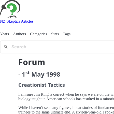
NZ Skeptics Articles
Years
Authors
Categories
Stats
Tags
Forum
st
-
1
May
1998
Creationist Tactics
I am sure Jim Ring is correct when he says we are on the win
biology taught in American schools has resulted in a minori
While I haven’t seen any figures, I hear stories of fundament
trainees to the same ultimate end. A sixteen-year-old I spoke