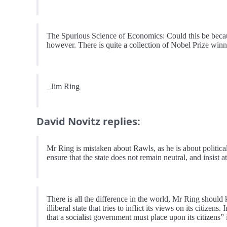
The Spurious Science of Economics: Could this be beca
however. There is quite a collection of Nobel Prize winne
_Jim Ring
David Novitz replies:
Mr Ring is mistaken about Rawls, as he is about political 
ensure that the state does not remain neutral, and insist 
There is all the difference in the world, Mr Ring should 
illiberal state that tries to inflict its views on its citize
that a socialist government must place upon its citizens” 