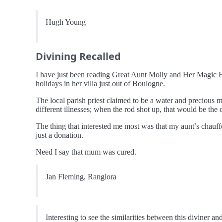
Hugh Young
Divining Recalled
I have just been reading Great Aunt Molly and Her Magic 
holidays in her villa just out of Boulogne.
The local parish priest claimed to be a water and precious m
different illnesses; when the rod shot up, that would be the
The thing that interested me most was that my aunt’s chauf
just a donation.
Need I say that mum was cured.
Jan Fleming, Rangiora
Interesting to see the similarities between this diviner a