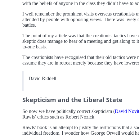
with the beliefs of anyone in the class they didn’t have to a
I well remember the prominent visits overseas creationists 
attended by people with opposing views. There was lively deb
battles.
The point of my article was that the creationist tactics have
skeptic does manage to hear of a meeting and get along to it,
to-one basis.
The creationists have recognised that their old tactics were
assume they are in retreat merely because they have lowered 
David Riddell
Skepticism and the Liberal State
So now we have politically correct skepticism (
David Novi
Rawls’ critics such as Robert Nozick.
Rawls’ book is an attempt to justify the restrictions that a 
individual freedom. I wonder how George Orwell would have r