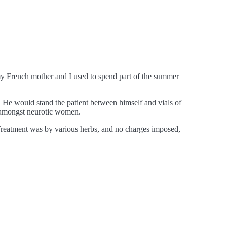
 my French mother and I used to spend part of the summer
s. He would stand the patient between himself and vials of
ys amongst neurotic women.
 Treatment was by various herbs, and no charges imposed,