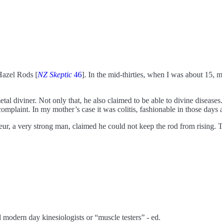
Hazel Rods [
NZ Skeptic
46
]. In the mid-thirties, when I was about 15,
etal diviner. Not only that, he also claimed to be able to divine disease
 complaint. In my mother’s case it was colitis, fashionable in those da
feur, a very strong man, claimed he could not keep the rod from rising.
nd modern day kinesiologists or “muscle testers” - ed.