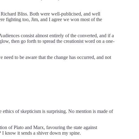
 Richard Bliss. Both were well-publicised, and well
here fighting too, Jim, and I agree we won most of the
 Audiences consist almost entirely of the converted, and if a
 glow, then go forth to spread the creationist word on a one-
 we need to be aware that the change has occurred, and not
he ethics of skepticism is surprising. No mention is made of
ition of Plato and Marx, favouring the state against
”? I know it sends a shiver down my spine.