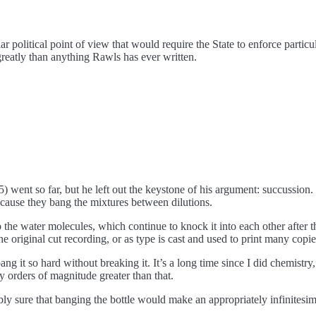
ar political point of view that would require the State to enforce parti
 greatly than anything Rawls has ever written.
) went so far, but he left out the keystone of his argument: succussio
because they bang the mixtures between dilutions.
to the water molecules, which continue to knock it into each other after 
e original cut recording, or as type is cast and used to print many copie
 it so hard without breaking it. It’s a long time since I did chemistry
y orders of magnitude greater than that.
y sure that banging the bottle would make an appropriately infinitesima