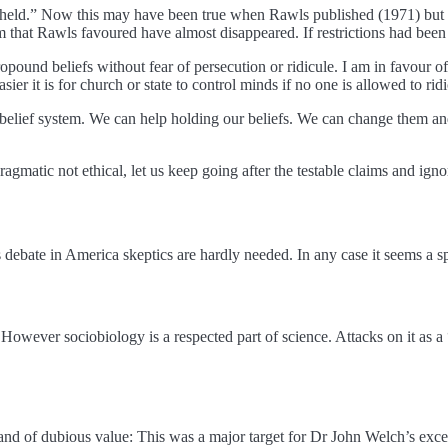
ly held.” Now this may have been true when Rawls published (1971) but 
that Rawls favoured have almost disappeared. If restrictions had been
und beliefs without fear of persecution or ridicule. I am in favour of no
er it is for church or state to control minds if no one is allowed to ridi
belief system. We can help holding our beliefs. We can change them and
agmatic not ethical, let us keep going after the testable claims and igno
debate in America skeptics are hardly needed. In any case it seems a sp
However sociobiology is a respected part of science. Attacks on it as 
nd of dubious value: This was a major target for Dr John Welch’s exce