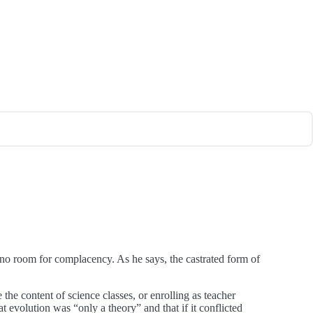
s no room for complacency. As he says, the castrated form of
 the content of science classes, or enrolling as teacher
t evolution was “only a theory” and that if it conflicted