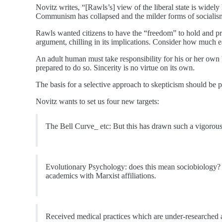
Novitz writes, “[Rawls’s] view of the liberal state is wide
Communism has collapsed and the milder forms of socialism 
Rawls wanted citizens to have the “freedom” to hold and propo
argument, chilling in its implications. Consider how much easi
An adult human must take responsibility for his or her own 
prepared to do so. Sincerity is no virtue on its own.
The basis for a selective approach to skepticism should be pr
Novitz wants to set us four new targets:
The Bell Curve_ etc: But this has drawn such a vigorous 
Evolutionary Psychology: does this mean sociobiology? 
academics with Marxist affiliations.
Received medical practices which are under-researched a