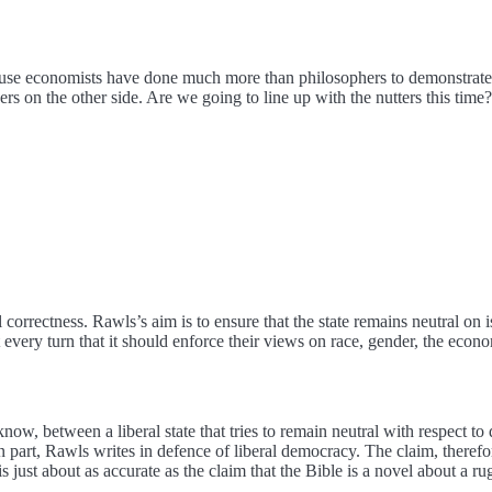
use economists have done much more than philosophers to demonstrate 
rs on the other side. Are we going to line up with the nutters this time?
correctness. Rawls’s aim is to ensure that the state remains neutral on i
at every turn that it should enforce their views on race, gender, the eco
know, between a liberal state that tries to remain neutral with respect t
ns. In part, Rawls writes in defence of liberal democracy. The claim, therefo
is just about as accurate as the claim that the Bible is a novel about a r