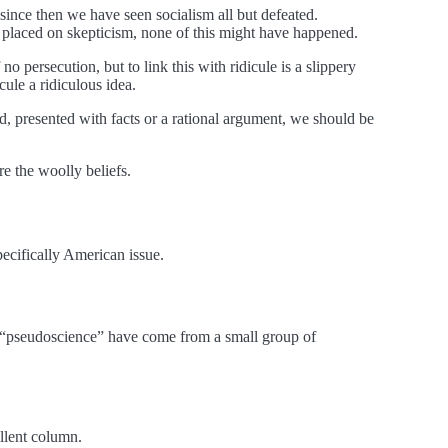
since then we have seen socialism all but defeated.
 placed on skepticism, none of this might have happened.
 persecution, but to link this with ridicule is a slippery
cule a ridiculous idea.
, presented with facts or a rational argument, we should be
re the woolly beliefs.
ecifically American issue.
a “pseudoscience” have come from a small group of
llent column.