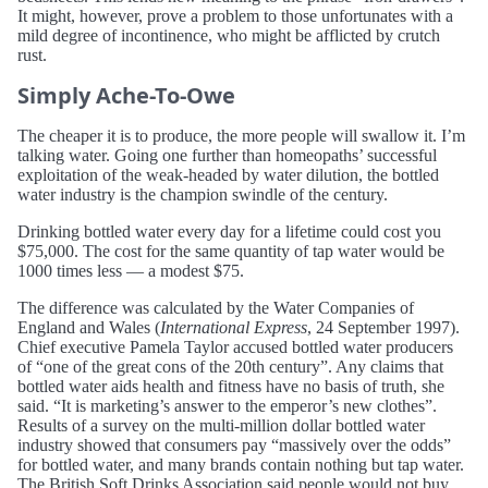
It might, however, prove a problem to those unfortunates with a
mild degree of incontinence, who might be afflicted by crutch
rust.
Simply Ache-To-Owe
The cheaper it is to produce, the more people will swallow it. I’m
talking water. Going one further than homeopaths’ successful
exploitation of the weak-headed by water dilution, the bottled
water industry is the champion swindle of the century.
Drinking bottled water every day for a lifetime could cost you
$75,000. The cost for the same quantity of tap water would be
1000 times less — a modest $75.
The difference was calculated by the Water Companies of
England and Wales (
International Express
, 24 September 1997).
Chief executive Pamela Taylor accused bottled water producers
of “one of the great cons of the 20th century”. Any claims that
bottled water aids health and fitness have no basis of truth, she
said. “It is marketing’s answer to the emperor’s new clothes”.
Results of a survey on the multi-million dollar bottled water
industry showed that consumers pay “massively over the odds”
for bottled water, and many brands contain nothing but tap water.
The British Soft Drinks Association said people would not buy