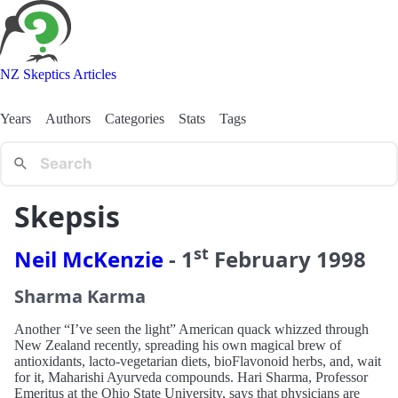
NZ Skeptics Articles
Years
Authors
Categories
Stats
Tags
Skepsis
st
Neil McKenzie
-
1
February
1998
Sharma Karma
Another “I’ve seen the light” American quack whizzed through
New Zealand recently, spreading his own magical brew of
antioxidants, lacto-vegetarian diets, bioFlavonoid herbs, and, wait
for it, Maharishi Ayurveda compounds. Hari Sharma, Professor
Emeritus at the Ohio State University, says that physicians are