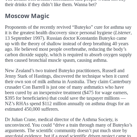
their drinks if they didn’t like them. Wanna bet?
Moscow Magic
Proponents of the recently revived “Buteyko” cure for asthma say
it is the greatest health discovery since personal hygiene (
Listener
,
13 September 1997). Russian doctor Konstantin Buteyko came
up with the theory of shallow instead of deep breathing 40 years
ago. He believed most people overbreathe, reducing the body’s
carbon dioxide supply, which is required to absorb oxygen supply
then caused bronchial muscle spasm, causing asthma.
New Zealand’s two trained Buteyko practitioners, Russell and
Jenny Stark of Hastings, discovered the technique when it cured
their own son of milk asthma in Australia. They claim Canterbury
crusader Con Barrell is just one of many asthmatics who have
been cured by an inexpensive treatment ($475 for wage earners,
$395 for beneficiaries) that could save the taxpayer millions —
NZ’s RHAs spend $112 million annually on asthma drugs for an
estimated 450,000 sufferers.
Dr Julian Crane, medical director of the Asthma Society, is
unconvinced. You could “drive a train through many of Buteyko’s
arguments. The scientific community doesn’t put much store by
anecdotal evidence, but if a good scientific driven project came to