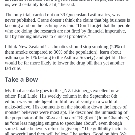
us, we’d certainly look at it,” he said.
The only trial, carried out on 39 Queensland asthmatics, was
never published. Crane doesn’t think the claim that big business is
keeping a lid on the technique is fair. “Don’t forget that the people
who are doing the research are not fired by financial imperative,
but by finding answers to clinical problems.”
I think New Zealand’s asthmatics should stop smoking (50% of
them smoke compared to 30% of the population), learn about
asthma (only 1% belong to the Asthma Society) and get fit. This
would be far more likely to lower the drug bill than yet another
fad cure.
Take a Bow
My final accolade goes to the _NZ Listener_s excellent new
editor, Paul Little. His weekly column in the September 8th
edition was an intelligent truthful ray of sanity in a world of
make-believe. His comments on the shooting down the hopes of
monster-believers were most apt. He described the unmasking of
the perpetrator of the 30-year hoax of “Bigfoot” (John Chambers)
as “one less nagging enigma to speculate about”, even though
some fanatic believers refuse to give up. “The gullibility factor is
all powerful and they will believe,” he writes. Good on him. We