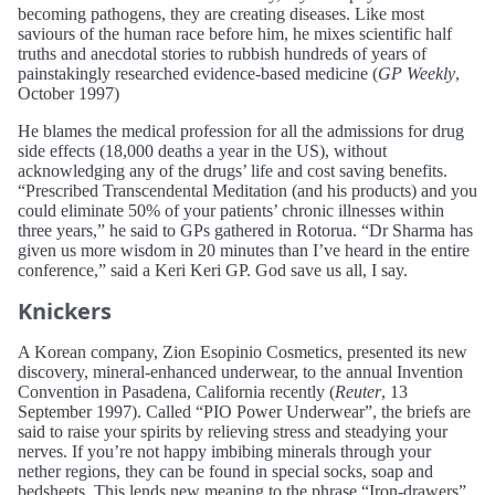
becoming pathogens, they are creating diseases. Like most
saviours of the human race before him, he mixes scientific half
truths and anecdotal stories to rubbish hundreds of years of
painstakingly researched evidence-based medicine (
GP Weekly
,
October 1997)
He blames the medical profession for all the admissions for drug
side effects (18,000 deaths a year in the US), without
acknowledging any of the drugs’ life and cost saving benefits.
“Prescribed Transcendental Meditation (and his products) and you
could eliminate 50% of your patients’ chronic illnesses within
three years,” he said to GPs gathered in Rotorua. “Dr Sharma has
given us more wisdom in 20 minutes than I’ve heard in the entire
conference,” said a Keri Keri GP. God save us all, I say.
Knickers
A Korean company, Zion Esopinio Cosmetics, presented its new
discovery, mineral-enhanced underwear, to the annual Invention
Convention in Pasadena, California recently (
Reuter
, 13
September 1997). Called “PIO Power Underwear”, the briefs are
said to raise your spirits by relieving stress and steadying your
nerves. If you’re not happy imbibing minerals through your
nether regions, they can be found in special socks, soap and
bedsheets. This lends new meaning to the phrase “Iron-drawers”.