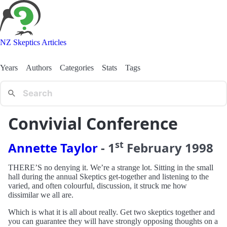
NZ Skeptics Articles
Years
Authors
Categories
Stats
Tags
Convivial Conference
st
Annette Taylor
-
1
February
1998
THERE’S no denying it. We’re a strange lot. Sitting in the small
hall during the annual Skeptics get-together and listening to the
varied, and often colourful, discussion, it struck me how
dissimilar we all are.
Which is what it is all about really. Get two skeptics together and
you can guarantee they will have strongly opposing thoughts on a