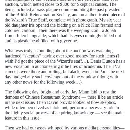
auction, which netted close to $800 for Skeptical causes. The
items included a brass plaque commemorating the past president
of the British Reincarnation Society, and an authenticated piece of
the Wizard’s True Staff, complete with photograph. My six year
old daughter Iris opened the bidding on a Nick Kim framed and
coloured cartoon. Then there was the weeping icon - a Jonah
Lomu Interchangeable, which had its eyes cunningly drilled out
and its plastic head filled with glycerine.
What was truly astounding about the auction was watching
hardened “skeptics” paying over good money for such items (I
wish I’d got the piece of the Wizard’s staff…). Denis Dutton has a
new vocation in auctioneering if he tires of academia. The TV3
cameras were there and rolling, but alack, events in Paris the next
day nudged any such coverage out of the window (along with
any other news for the following week…).
The following day, bright and early, Jay Mann laid to rest the
demons of Chinese Restaurant Syndrome — there’ll be an article
in the next issue. Then David Novitz looked at how skeptics,
while often perceived as intolerant, perform a necessary role in
the highly social process of acquiring knowledge — see the main
feature in this issue.
Then we had our asses whipped by various media personalities—