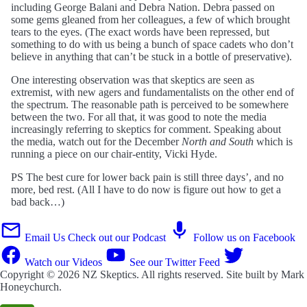
including George Balani and Debra Nation. Debra passed on
some gems gleaned from her colleagues, a few of which brought
tears to the eyes. (The exact words have been repressed, but
something to do with us being a bunch of space cadets who don’t
believe in anything that can’t be stuck in a bottle of preservative).
One interesting observation was that skeptics are seen as
extremist, with new agers and fundamentalists on the other end of
the spectrum. The reasonable path is perceived to be somewhere
between the two. For all that, it was good to note the media
increasingly referring to skeptics for comment. Speaking about
the media, watch out for the December
North and South
which is
running a piece on our chair-entity, Vicki Hyde.
PS The best cure for lower back pain is still three days’, and no
more, bed rest. (All I have to do now is figure out how to get a
bad back…)
Email Us
Check out our Podcast
Follow us on Facebook
Watch our Videos
See our Twitter Feed
Copyright © 2026
NZ Skeptics
. All rights reserved. Site built by
Mark
Honeychurch
.