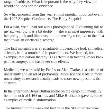
range of subjects. What is important is the way they view the
world and look for the evidence.
So what emerged from this year’s most singular, important event,
the 1997 Skeptics Conference, The Body Skeptic?
For a start, we all had our auras photographed. Explaining this to
my six year old was a bit dodgy — she was most impressed with
her pretty pink and blue one, and not terribly receptive to the idea
that it was an electrical discharge.
The first morning was a remarkably introspective look at medical
science, from a number of its practitioners. We learned, for
example, that colour therapy is as effective in treating lower back
pain as surgery, and has fewer side effects.
Medicine, we were told by Professor Alan Clarke, is a science of
uncertainty and an art of probability. More science leads to more
uncertainty as research usually leads to more new questions than
answers.
In the afternoon Denis Dutton spoke on the cargo cult mentality
behind much of UFO mania, and Mike Bradstock gave us some
examples of media disinformation.
The highlight of the weekend had to be the Skeptics’ first ever