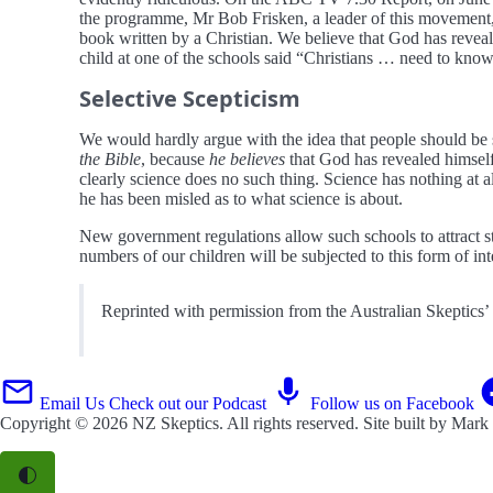
the programme, Mr Bob Frisken, a leader of this movement, s
book written by a Christian. We believe that God has reveal
child at one of the schools said “Christians … need to know
Selective Scepticism
We would hardly argue with the idea that people should be sc
the Bible
, because
he believes
that God has revealed himself
clearly science does no such thing. Science has nothing at a
he has been misled as to what science is about.
New government regulations allow such schools to attract s
numbers of our children will be subjected to this form of inte
Reprinted with permission from the Australian Skeptics’
Email Us
Check out our Podcast
Follow us on Facebook
Copyright © 2026
NZ Skeptics
. All rights reserved. Site built by
Mark