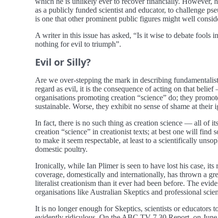
which he is unlikely ever to recover financially. However, 
as a publicly funded scientist and educator, to challenge pse
is one that other prominent public figures might well consi
A writer in this issue has asked, “Is it wise to debate fool
nothing for evil to triumph”.
Evil or Silly?
Are we over-stepping the mark in describing fundamentalist crea
regard as evil, it is the consequence of acting on that belie
organisations promoting creation “science” do; they promote 
sustainable. Worse, they exhibit no sense of shame at their i
In fact, there is no such thing as creation science — all of it
creation “science” in creationist texts; at best one will find 
to make it seem respectable, at least to a scientifically u
domestic poultry.
Ironically, while Ian Plimer is seen to have lost his case, 
coverage, domestically and internationally, has thrown a gr
literalist creationism than it ever had been before. The evi
organisations like Australian Skeptics and professional scien
It is no longer enough for Skeptics, scientists or educators t
evidently ridiculous. On the ABC TV 7.30 Report, on June 3,