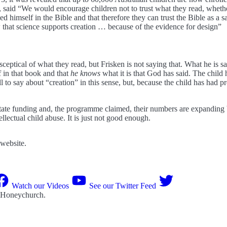
aid “We would encourage children not to trust what they read, whether 
ed himself in the Bible and that therefore they can trust the Bible as a
 that science supports creation … because of the evidence for design”
eptical of what they read, but Frisken is not saying that. What he is sa
 in that book and that
he knows
what it is that God has said. The child 
ll to say about “creation” in this sense, but, because the child has had 
tate funding and, the programme claimed, their numbers are expanding 
llectual child abuse. It is just not good enough.
 website.
Watch our Videos
See our Twitter Feed
 Honeychurch
.