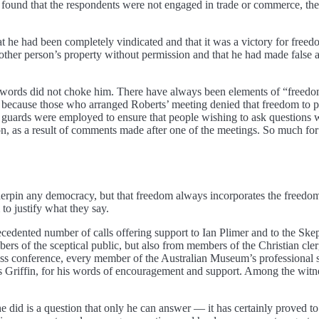
 found that the respondents were not engaged in trade or commerce, then
he had been completely vindicated and that it was a victory for freedom 
another person’s property without permission and that he had made false 
ords did not choke him. There have always been elements of “freedom of
y because those who arranged Roberts’ meeting denied that freedom to 
med guards were employed to ensure that people wishing to ask questio
on, as a result of comments made after one of the meetings. So much for
erpin any democracy, but that freedom always incorporates the freedom o
to justify what they say.
cedented number of calls offering support to Ian Plimer and to the Skep
bers of the sceptical public, but also from members of the Christian cler
ss conference, every member of the Australian Museum’s professional sci
Griffin, for his words of encouragement and support. Among the witnes
he did is a question that only he can answer — it has certainly proved 