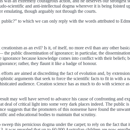
his was an extremely courageous action, and he deserves our strongest su
udo-scientific and anti-intellectual dogma wherever it is being foisted u
der emulating, though arguably not through the courts.
s in public?” to which we can only reply with the words attributed to Ed
tionism as an evil? Is it, of itself, no more evil than any other basically
f — the public dissemination of ignorance; in particular, the disseminatio
ignorance because knowledge comes into conflict with their beliefs; bel
gnorance; rather, they flaunt it like a badge of honour.
s efforts are aimed at discrediting the fact of evolution and, by extension,
sophistic arguments that seek to force the scientific facts to fit in with 
nsophisticated audience. Creation science has as much to do with science
its result may well have served to advance his cause of confronting and
eat deal of critical light into some very dark places indeed. The publi
dence suggests that the promoters of this nonsense have found the unwan
tific and educational bodies to maintain that scrutiny.
o sweep this pernicious dogma under the carpet; to rely on the fact that i
 it was revealed that up to 60,000 Australian children are now enrolle