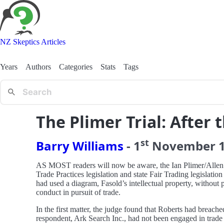
NZ Skeptics Articles
Years
Authors
Categories
Stats
Tags
The Plimer Trial: After 
st
Barry Williams
-
1
November
AS MOST readers will now be aware, the Ian Plimer/Allen Ro
Trade Practices legislation and state Fair Trading legislati
had used a diagram, Fasold’s intellectual property, without 
conduct in pursuit of trade.
In the first matter, the judge found that Roberts had breach
respondent, Ark Search Inc., had not been engaged in trade 