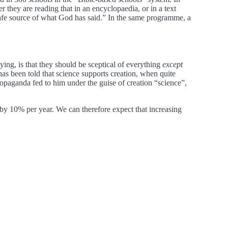
they are reading that in an encyclopaedia, or in a text
 safe source of what God has said.” In the same programme, a
ying, is that they should be sceptical of everything
except
has been told that science supports creation, when quite
propaganda fed to him under the guise of creation “science”,
by 10% per year. We can therefore expect that increasing