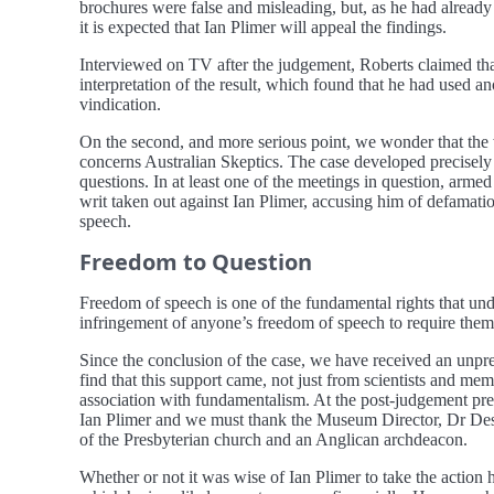
brochures were false and misleading, but, as he had already
it is expected that Ian Plimer will appeal the findings.
Interviewed on TV after the judgement, Roberts claimed that 
interpretation of the result, which found that he had used 
vindication.
On the second, and more serious point, we wonder that the w
concerns Australian Skeptics. The case developed precisel
questions. In at least one of the meetings in question, ar
writ taken out against Ian Plimer, accusing him of defamati
speech.
Freedom to Question
Freedom of speech is one of the fundamental rights that und
infringement of anyone’s freedom of speech to require them 
Since the conclusion of the case, we have received an unpre
find that this support came, not just from scientists and mem
association with fundamentalism. At the post-judgement pre
Ian Plimer and we must thank the Museum Director, Dr Des 
of the Presbyterian church and an Anglican archdeacon.
Whether or not it was wise of Ian Plimer to take the action 