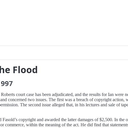
the Flood
1997
berts court case has been adjudicated, and the results for Ian were n
on and concerned two issues. The first was a breach of copyright action,
permission. The second issue alleged that, in his lectures and sale of t
ed Fasold’s copyright and awarded the latter damages of $2,500. In the o
or commerce, within the meaning of the act. He did find that statements