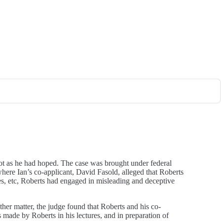
ot as he had hoped. The case was brought under federal
 where Ian’s co-applicant, David Fasold, alleged that Roberts
apes, etc, Roberts had engaged in misleading and deceptive
ther matter, the judge found that Roberts and his co-
 made by Roberts in his lectures, and in preparation of