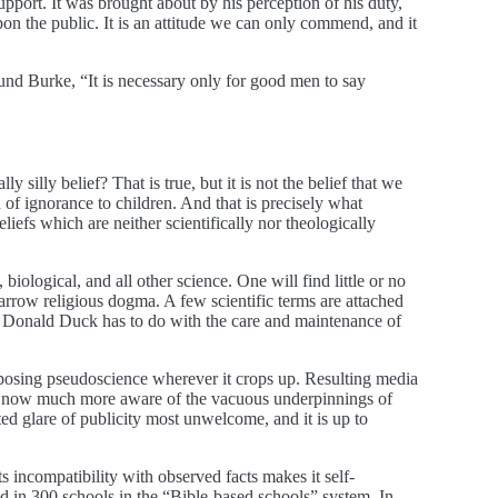
pport. It was brought about by his perception of his duty,
pon the public. It is an attitude we can only commend, and it
mund Burke, “It is necessary only for good men to say
 silly belief? That is true, but it is not the belief that we
n of ignorance to children. And that is precisely what
iefs which are neither scientifically nor theologically
 biological, and all other science. One will find little or no
a narrow religious dogma. A few scientific terms are attached
 as Donald Duck has to do with the care and maintenance of
 exposing pseudoscience wherever it crops up. Resulting media
c is now much more aware of the vacuous underpinnings of
ted glare of publicity most unwelcome, and it is up to
ts incompatibility with observed facts makes it self-
d in 300 schools in the “Bible-based schools” system. In