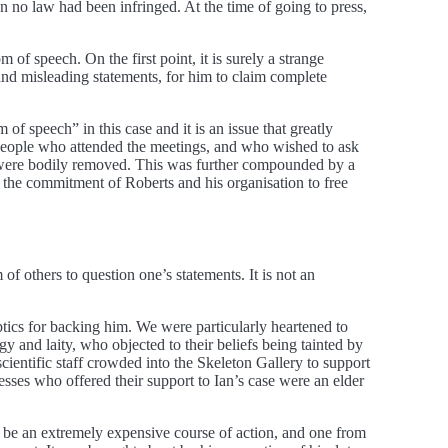
 no law had been infringed. At the time of going to press,
of speech. On the first point, it is surely a strange
and misleading statements, for him to claim complete
 speech” in this case and it is an issue that greatly
people who attended the meetings, and who wished to ask
ns were bodily removed. This was further compounded by a
 the commitment of Roberts and his organisation to free
f others to question one’s statements. It is not an
tics for backing him. We were particularly heartened to
gy and laity, who objected to their beliefs being tainted by
entific staff crowded into the Skeleton Gallery to support
ses who offered their support to Ian’s case were an elder
to be an extremely expensive course of action, and one from