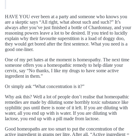
HAVE YOU ever been at a party and someone who knows you
are a skeptic says “All right, what about such and such?” It’s
always after you’ve just finished a bottle of Chardonnay, and your
reasoning powers leave a lot to be desired. If you tried to lucidly
explain why their favourite superstition is a load of doggy doo,
they would get bored after the first sentence. What you need is a
good one-liner.
One of my pet hates at the moment is homeopathy. The next time
someone offers you a homeopathic remedy to help dilate your
cervix, say “No thanks, I like my drugs to have some active
ingredient in them.”
Or simply ask “What concentration is it?”
Why ask this? Well a lot of people don’t realise that homeopathic
remedies are made by diluting some horribly toxic substance like
syphilitic pus until there is none of it left. If you are diluting with
water, all you end up with is water. If you are diluting with
lactose, you end up with a pill made from lactose.
Good homeopaths are too smart to put the concentration of the
active ingredient in grams per litre. After all, “Active ingredient =