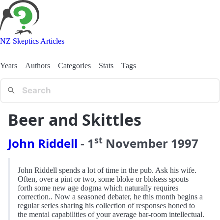
NZ Skeptics Articles
Years
Authors
Categories
Stats
Tags
Beer and Skittles
st
John Riddell
-
1
November
1997
John Riddell spends a lot of time in the pub. Ask his wife.
Often, over a pint or two, some bloke or blokess spouts
forth some new age dogma which naturally requires
correction.. Now a seasoned debater, he this month begins a
regular series sharing his collection of responses honed to
the mental capabilities of your average bar-room intellectual.