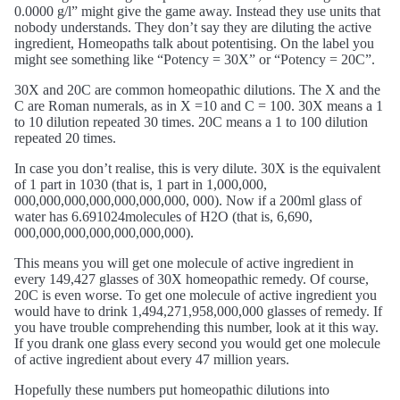
0.0000 g/l” might give the game away. Instead they use units that
nobody understands. They don’t say they are diluting the active
ingredient, Homeopaths talk about potentising. On the label you
might see something like “Potency = 30X” or “Potency = 20C”.
30X and 20C are common homeopathic dilutions. The X and the
C are Roman numerals, as in X =10 and C = 100. 30X means a 1
to 10 dilution repeated 30 times. 20C means a 1 to 100 dilution
repeated 20 times.
In case you don’t realise, this is very dilute. 30X is the equivalent
of 1 part in 1030 (that is, 1 part in 1,000,000,
000,000,000,000,000,000,000, 000). Now if a 200ml glass of
water has 6.691024molecules of H2O (that is, 6,690,
000,000,000,000,000,000,000).
This means you will get one molecule of active ingredient in
every 149,427 glasses of 30X homeopathic remedy. Of course,
20C is even worse. To get one molecule of active ingredient you
would have to drink 1,494,271,958,000,000 glasses of remedy. If
you have trouble comprehending this number, look at it this way.
If you drank one glass every second you would get one molecule
of active ingredient about every 47 million years.
Hopefully these numbers put homeopathic dilutions into