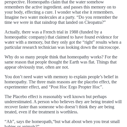
perspective. Homeopaths claim that the water somehow
remembers the active ingredient. and passes this memory on to
your body, effecting a cure. I wonder what else it remembers.
Imagine two water molecules at a party. “Do you remember the
time we were in that raindrop that landed on Cleopatra?”
Actually, there was a French trial in 1988 (funded by a
homeopathic company) that claimed to have found evidence for
water with a memory, but they only got the “right” results when a
particular research technician was looking down the microscope.
Why do so many people think that homeopathy works? For the
same reason that people thought the Earth was flat. Things that
appear obviously true, often are not.
You don’t need water with memory to explain people’s belief in
homeopathy. The three main reasons are the placebo effect, the
experimenter effect, and “Post Hoc Ergo Propter Hoc”.
The Placebo effect is reasonably well known but perhaps
underestimated. A person who believes they are being treated will
recover faster than someone who doesn’t think they are being
treated, even if the treatment is worthless.
“Ah”, says the homeopath,“but what about when you treat small
babies or animals?”