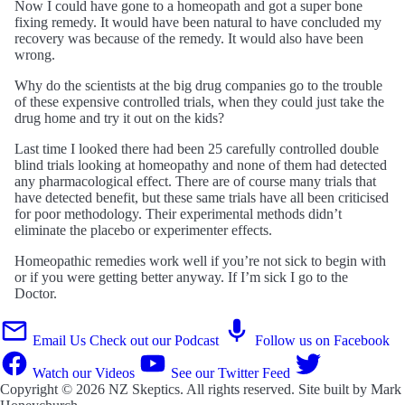
Now I could have gone to a homeopath and got a super bone
fixing remedy. It would have been natural to have concluded my
recovery was because of the remedy. It would also have been
wrong.
Why do the scientists at the big drug companies go to the trouble
of these expensive controlled trials, when they could just take the
drug home and try it out on the kids?
Last time I looked there had been 25 carefully controlled double
blind trials looking at homeopathy and none of them had detected
any pharmacological effect. There are of course many trials that
have detected benefit, but these same trials have all been criticised
for poor methodology. Their experimental methods didn’t
eliminate the placebo or experimenter effects.
Homeopathic remedies work well if you’re not sick to begin with
or if you were getting better anyway. If I’m sick I go to the
Doctor.
Email Us
Check out our Podcast
Follow us on Facebook
Watch our Videos
See our Twitter Feed
Copyright © 2026
NZ Skeptics
. All rights reserved. Site built by
Mark