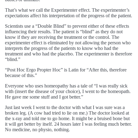
That’s what we call the Experimenter effect. The experimenter’s
expectations affect his interpretation of the progress of the patient.
Scientists use a “Double Blind” to prevent either of these effects
influencing their results. The patient is “blind” as they do not
know if they are receiving the treatment or the control. The
experimenter effect is eliminated by not allowing the person who
interprets the progress of the patients to know who had the
treatment and who had the placebo. The experimenter is therefore
“blind.”
“Post Hoc Ergo Propter Hoc” is Latin for “After this, therefore
because of this.”
Everyone who uses homeopathy has a tale of “I was really sick
with (insert the disease of your choice), I went to the homeopath.
He gave me some stuff and I got better.”
Just last week I went to the doctor with what I was sure was a
broken leg. (A cow had tried to lie on me.) The doctor looked at
the x-ray and told me to go home. It might be a bruised bone but
it will get better by itself. 24 hours later I was feeling much better.
No medicine, no physio, nothing.