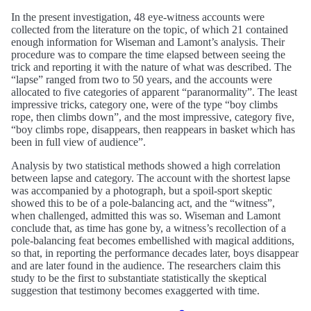
In the present investigation, 48 eye-witness accounts were
collected from the literature on the topic, of which 21 contained
enough information for Wiseman and Lamont’s analysis. Their
procedure was to compare the time elapsed between seeing the
trick and reporting it with the nature of what was described. The
“lapse” ranged from two to 50 years, and the accounts were
allocated to five categories of apparent “paranormality”. The least
impressive tricks, category one, were of the type “boy climbs
rope, then climbs down”, and the most impressive, category five,
“boy climbs rope, disappears, then reappears in basket which has
been in full view of audience”.
Analysis by two statistical methods showed a high correlation
between lapse and category. The account with the shortest lapse
was accompanied by a photograph, but a spoil-sport skeptic
showed this to be of a pole-balancing act, and the “witness”,
when challenged, admitted this was so. Wiseman and Lamont
conclude that, as time has gone by, a witness’s recollection of a
pole-balancing feat becomes embellished with magical additions,
so that, in reporting the performance decades later, boys disappear
and are later found in the audience. The researchers claim this
study to be the first to substantiate statistically the skeptical
suggestion that testimony becomes exaggerted with time.