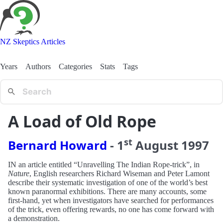
NZ Skeptics Articles
Years
Authors
Categories
Stats
Tags
A Load of Old Rope
st
Bernard Howard
-
1
August
1997
IN an article entitled “Unravelling The Indian Rope-trick”, in
Nature
, English researchers Richard Wiseman and Peter Lamont
describe their systematic investigation of one of the world’s best
known paranormal exhibitions. There are many accounts, some
first-hand, yet when investigators have searched for performances
of the trick, even offering rewards, no one has come forward with
a demonstration.