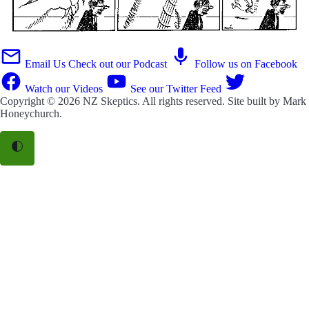
Email Us
Check out our Podcast
Follow us on Facebook
Watch our Videos
See our Twitter Feed
Copyright © 2026
NZ Skeptics
. All rights reserved. Site built by
Mark
Honeychurch
.