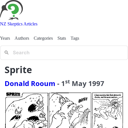
NZ Skeptics Articles
Years
Authors
Categories
Stats
Tags
Sprite
st
Donald Rooum
-
1
May
1997