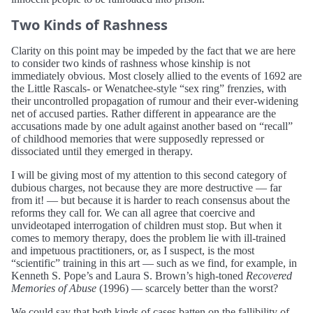
Two Kinds of Rashness
Clarity on this point may be impeded by the fact that we are here
to consider two kinds of rashness whose kinship is not
immediately obvious. Most closely allied to the events of 1692 are
the Little Rascals- or Wenatchee-style “sex ring” frenzies, with
their uncontrolled propagation of rumour and their ever-widening
net of accused parties. Rather different in appearance are the
accusations made by one adult against another based on “recall”
of childhood memories that were supposedly repressed or
dissociated until they emerged in therapy.
I will be giving most of my attention to this second category of
dubious charges, not because they are more destructive — far
from it! — but because it is harder to reach consensus about the
reforms they call for. We can all agree that coercive and
unvideotaped interrogation of children must stop. But when it
comes to memory therapy, does the problem lie with ill-trained
and impetuous practitioners, or, as I suspect, is the most
“scientific” training in this art — such as we find, for example, in
Kenneth S. Pope’s and Laura S. Brown’s high-toned
Recovered
Memories of Abuse
(1996) — scarcely better than the worst?
We could say that both kinds of cases batten on the fallibility of