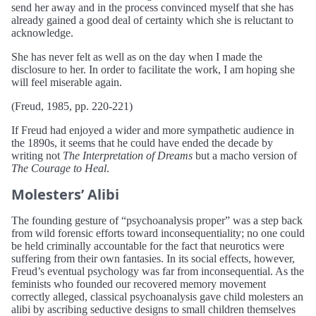
send her away and in the process convinced myself that she has
already gained a good deal of certainty which she is reluctant to
acknowledge.
She has never felt as well as on the day when I made the
disclosure to her. In order to facilitate the work, I am hoping she
will feel miserable again.
(Freud, 1985, pp. 220-221)
If Freud had enjoyed a wider and more sympathetic audience in
the 1890s, it seems that he could have ended the decade by
writing not
The Interpretation of Dreams
but a macho version of
The Courage to Heal
.
Molesters’ Alibi
The founding gesture of “psychoanalysis proper” was a step back
from wild forensic efforts toward inconsequentiality; no one could
be held criminally accountable for the fact that neurotics were
suffering from their own fantasies. In its social effects, however,
Freud’s eventual psychology was far from inconsequential. As the
feminists who founded our recovered memory movement
correctly alleged, classical psychoanalysis gave child molesters an
alibi by ascribing seductive designs to small children themselves