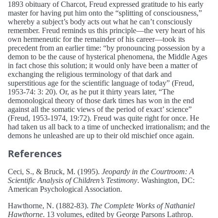
1893 obituary of Charcot, Freud expressed gratitude to his early
master for having put him onto the “splitting of consciousness,”
whereby a subject’s body acts out what he can’t consciously
remember. Freud reminds us this principle—the very heart of his
own hermeneutic for the remainder of his career—took its
precedent from an earlier time: “by pronouncing possession by a
demon to be the cause of hysterical phenomena, the Middle Ages
in fact chose this solution; it would only have been a matter of
exchanging the religious terminology of that dark and
superstitious age for the scientific language of today” (Freud,
1953-74: 3: 20). Or, as he put it thirty years later, “The
demonological theory of those dark times has won in the end
against all the somatic views of the period of exact’ science”
(Freud, 1953-1974, 19:72). Freud was quite right for once. He
had taken us all back to a time of unchecked irrationalism; and the
demons he unleashed are up to their old mischief once again.
References
Ceci, S., & Bruck, M. (1995).
Jeopardy in the Courtroom: A
Scientific Analysis of Children’s Testimony
. Washington, DC:
American Psychological Association.
Hawthorne, N. (1882-83).
The Complete Works of Nathaniel
Hawthorne
. 13 volumes, edited by George Parsons Lathrop.