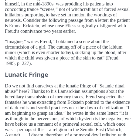
himself, in the mid-1890s, was prodding his patients into
concocting trance “scenes,” not of witchcraft but of forced sexual
initiations purporting to have set in motion the workings of
neurosis. Consider the following passage from a letter; the patient
is Emma Eckstein, whose nose Fliess surgically disfigured with
Freud’s connivance two years earlier.
“Imagine,” writes Freud, “I obtained a scene about the
circumcision of a girl. The cutting off of a piece of the labium
minor (which is even shorter today), sucking up the blood, after
which the child was given a piece of the skin to eat” (Freud,
1985, p. 227).
Lunatic Fringe
Do we not find ourselves at the lunatic fringe of “Satanic ritual
abuse” here? Thanks to his Lamarckian assumptions about the
hereditary transmission of memory traces, Freud suspected the
fantasies he was extracting from Eckstein pointed to the existence
of dark cults and sordid practices near the dawn of civilization. “I
am beginning to grasp an idea,” he wrote in the same letter: “it is
as though in the perversions, of which hysteria is the negative, we
have before us a remnant of a primeval sexual cult, which once
was—perhaps still is—a religion in the Semitic East (Moloch,
Astarte)… . I dream, therefore, of a primeval devil religion with