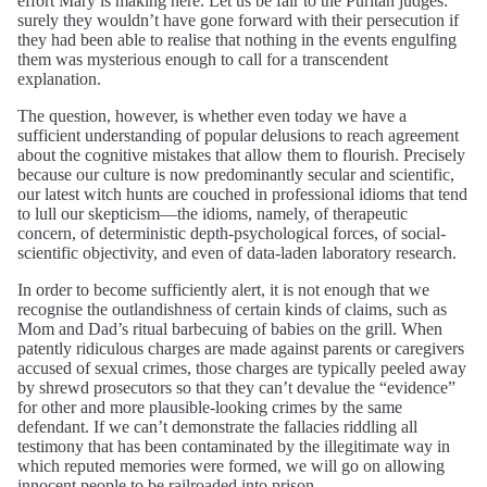
effort Mary is making here. Let us be fair to the Puritan judges:
surely they wouldn’t have gone forward with their persecution if
they had been able to realise that nothing in the events engulfing
them was mysterious enough to call for a transcendent
explanation.
The question, however, is whether even today we have a
sufficient understanding of popular delusions to reach agreement
about the cognitive mistakes that allow them to flourish. Precisely
because our culture is now predominantly secular and scientific,
our latest witch hunts are couched in professional idioms that tend
to lull our skepticism—the idioms, namely, of therapeutic
concern, of deterministic depth-psychological forces, of social-
scientific objectivity, and even of data-laden laboratory research.
In order to become sufficiently alert, it is not enough that we
recognise the outlandishness of certain kinds of claims, such as
Mom and Dad’s ritual barbecuing of babies on the grill. When
patently ridiculous charges are made against parents or caregivers
accused of sexual crimes, those charges are typically peeled away
by shrewd prosecutors so that they can’t devalue the “evidence”
for other and more plausible-looking crimes by the same
defendant. If we can’t demonstrate the fallacies riddling all
testimony that has been contaminated by the illegitimate way in
which reputed memories were formed, we will go on allowing
innocent people to be railroaded into prison.