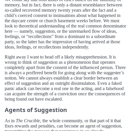
memory, but in fact, there is only a distant resemblance between
so-called recovered memory twenty years after the fact and a
child’s coerced consent to insinuations about what happened in
the daycare centre or church basement weeks before. We must
look to theoretical understanding of the real common denominator
here — namely, suggestion, or the unremarked flow of ideas,
feelings, or “recollections” from a dominant to a subordinate
party, so the latter has the impression of having arrived at those
ideas, feelings, or recollections independently.
Right away I want to head off a likely misapprehension. It is
wrong to think of suggestion as a phenomenon that operates
completely apart from the consent of the influenced person. There
is always a proffered benefit for going along with the suggester’s
notion. We cannot always establish a clear border between an
effect of suggestion and an outright dissimulation. Even a faked
panic attack can become a real one in the acting, and a falsehood
can acquire the strength of a conviction once the consequences of
being found out have escalated.
Agents of Suggestion
As in
The Crucible
, the whole community, or that part of it that
fixes rewards and penalties, can become an agent of suggestion,