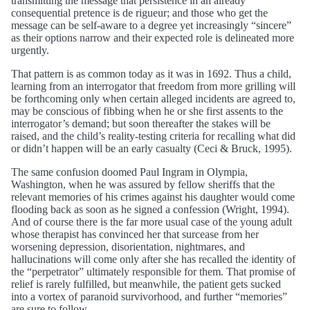
transmitting the message that persistence in an already
consequential pretence is de rigueur; and those who get the
message can be self-aware to a degree yet increasingly “sincere”
as their options narrow and their expected role is delineated more
urgently.
That pattern is as common today as it was in 1692. Thus a child,
learning from an interrogator that freedom from more grilling will
be forthcoming only when certain alleged incidents are agreed to,
may be conscious of fibbing when he or she first assents to the
interrogator’s demand; but soon thereafter the stakes will be
raised, and the child’s reality-testing criteria for recalling what did
or didn’t happen will be an early casualty (Ceci & Bruck, 1995).
The same confusion doomed Paul Ingram in Olympia,
Washington, when he was assured by fellow sheriffs that the
relevant memories of his crimes against his daughter would come
flooding back as soon as he signed a confession (Wright, 1994).
And of course there is the far more usual case of the young adult
whose therapist has convinced her that surcease from her
worsening depression, disorientation, nightmares, and
hallucinations will come only after she has recalled the identity of
the “perpetrator” ultimately responsible for them. That promise of
relief is rarely fulfilled, but meanwhile, the patient gets sucked
into a vortex of paranoid survivorhood, and further “memories”
are sure to follow.