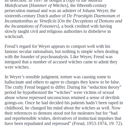
its detection. In 1897 he bought a copy of the
Malleus
Maleficarum
[
Hammer of Witches
], the fifteenth-century
persecution manual and was an admirer of Johann Weyer, the
sixteenth-century Dutch author of
De Praestigiis Daemonum et
Incantationibus ac Veneficiis
[
On the Deceptions of Demons and
the Incantations of Poisoners
], a book credited with having
slowly taught civil and religious authorities to disbelieve in
witchcraft.
Freud’s regard for Weyer appears to comport well with his
famous secular rationalism, but nothing is simple when dealing
with the founder of psychoanalysis. Like Weyer, Freud was
intrigued that a number of accused witches came to admit they
were witches.
In Weyer’s sensible judgment, torture was causing some to
hallucinate and others to agree to charges they knew to be false.
The crafty Freud begged to differ. During his “seduction theory”
period he hypothesized the “witches” were victims of sexual
abuse whose repressed unconscious retained a sense of devilish
goings-on. Once he had decided his patients hadn’t been raped in
childhood, he changed his mind about the witches as well. Now
their references to demons stood not for molesters but for “bad
and reprehensible wishes, derivatives of instinctual impulses that
have been repudiated and repressed” (Freud, 1953-1974, 19: 72).