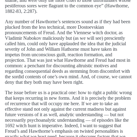
shame, and were only the more cruel to those unfortunates whose
pestiferous sores were flagrant to the common eye” (Hawthorne,
1882-83, 2:287).
Any number of Hawthorne’s sentences sound as if they had been
plucked from the less technical, more Dostoevskian
pronouncements of Freud. And the Viennese witch doctor, as
Vladimir Nabokov maliciously but (as we will see) presciently
called him, could only have applauded the idea that the judicial
severity of John and William Hathorne must have taken its
impetus from unconscious guilt, reaction formation, and
projection. That was just what Hawthorne and Freud had most in
common: a penchant for discounting altruistic motives and
regarding consequential deeds as stemming from discomfort with
the sordid contents of one’s own mind. And, of course, we cannot
deny that they both may have been right.
The issue before us is a practical one: how to right a public wrong
that keeps recurring in new forms. And it is precisely the problem
of recurrence that will occupy me here. If we are to take an
effective stand not only against the current madness but against
future versions of it as well, analytic understanding — but not
necessarily psychoanalytic understanding — of episodes like the
1692 witch hunt is imperative. Indeed, I want to suggest that
Freud’s and Hawthorne’s emphasis on twisted personalities is
exactly what we least need, because it obscures factors that we