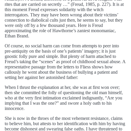
rites that are carried on secretly …” (Freud, 1985, p. 227). It is at
this moment Freud expresses solidarity with the witch
interrogators. They may have been wrong about their victims’
connection to diabolical cults just then, he seems to say, but they
were only off by a few thousand years. Here is Freud
approximating the role of Hawthorne’s zaniest monomaniac,
Ethan Brand.
Of course, no social harm can come from attempts to peer into
pre-antiquity on the basis of one’s patients’ imagery; it is just
gnostic folly pure and simple. But plenty of harm attached to
Freud’s taking the “scenes” as proof of childhood sexual abuse. A
representative passage from the letters to Fliess shows how
callously he went about the business of bullying a patient and
setting her against her astonished father:
When I thrust the explanation at her, she was at first won over;
then she committed the folly of questioning the old man himself,
who at the very first intimation exclaimed indignantly, “Are you
implying that I was the one?” and swore a holy oath to his
innocence.
She is now in the throes of the most vehement resistance, claims
to believe him, but attests to her identification with him by having
become dishonest and swearing false oaths. I have threatened to