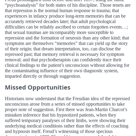
“psychoanalysis” for both states of his discipline. Those tenets are
that repression is the normal human response to trauma; that
experiences in infancy produce long-term memories that can be
accurately retrieved decades later; that adult psychological
difficulties can be reliably ascribed to certain forgotten events…;
that sexual traumas are incomparably more susceptible to
repression and the formation of neurosis than any other kind; that
symptoms are themselves “memories” that can yield up the story
of their origin; that dream interpretation, too, can disclose the
repressed past; that memory retrieval is necessary for symptom
removal; and that psychotherapists can confidently trace their
clinical findings to the patient’s unconscious without allowing for
the contaminating influence of their own diagnostic system,
imparted directly or through suggestion.
Missed Opportunities
Historians now understand that the Freudian idea of the repressed
unconscious arose from a series of missed opportunities to take
proper note of suggestion. First there was Jean-Martin Charcot’s
mistaken inference that his hypnotized patients, when they
suffered temporary paralyses of their limbs, were showing their
underlying medical conditions rather than the effects of coaching
and hypnosis itself. Freud’s witnessing of those specious