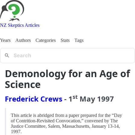
NZ Skeptics Articles
Years
Authors
Categories
Stats
Tags
Demonology for an Age of
Science
st
Frederick Crews
-
1
May
1997
This article is abridged from a paper prepared for the “Day
of Contrition-Revisited Convocation,” convened by The
Justice Committee, Salem, Massachusetts, January 13-14,
1997.