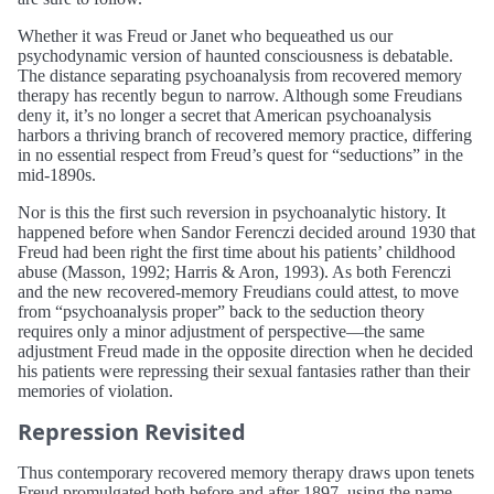
Whether it was Freud or Janet who bequeathed us our
psychodynamic version of haunted consciousness is debatable.
The distance separating psychoanalysis from recovered memory
therapy has recently begun to narrow. Although some Freudians
deny it, it’s no longer a secret that American psychoanalysis
harbors a thriving branch of recovered memory practice, differing
in no essential respect from Freud’s quest for “seductions” in the
mid-1890s.
Nor is this the first such reversion in psychoanalytic history. It
happened before when Sandor Ferenczi decided around 1930 that
Freud had been right the first time about his patients’ childhood
abuse (Masson, 1992; Harris & Aron, 1993). As both Ferenczi
and the new recovered-memory Freudians could attest, to move
from “psychoanalysis proper” back to the seduction theory
requires only a minor adjustment of perspective—the same
adjustment Freud made in the opposite direction when he decided
his patients were repressing their sexual fantasies rather than their
memories of violation.
Repression Revisited
Thus contemporary recovered memory therapy draws upon tenets
Freud promulgated both before and after 1897, using the name