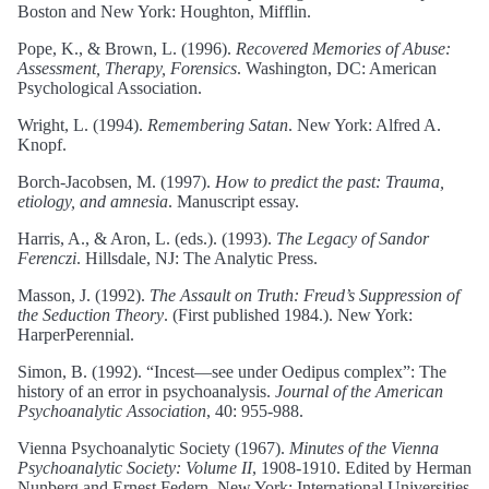
Boston and New York: Houghton, Mifflin.
Pope, K., & Brown, L. (1996).
Recovered Memories of Abuse:
Assessment, Therapy, Forensics
. Washington, DC: American
Psychological Association.
Wright, L. (1994).
Remembering Satan
. New York: Alfred A.
Knopf.
Borch-Jacobsen, M. (1997).
How to predict the past: Trauma,
etiology, and amnesia
. Manuscript essay.
Harris, A., & Aron, L. (eds.). (1993).
The Legacy of Sandor
Ferenczi
. Hillsdale, NJ: The Analytic Press.
Masson, J. (1992).
The Assault on Truth: Freud’s Suppression of
the Seduction Theory
. (First published 1984.). New York:
HarperPerennial.
Simon, B. (1992). “Incest—see under Oedipus complex”: The
history of an error in psychoanalysis.
Journal of the American
Psychoanalytic Association
, 40: 955-988.
Vienna Psychoanalytic Society (1967).
Minutes of the Vienna
Psychoanalytic Society: Volume II
, 1908-1910. Edited by Herman
Nunberg and Ernest Federn. New York: International Universities