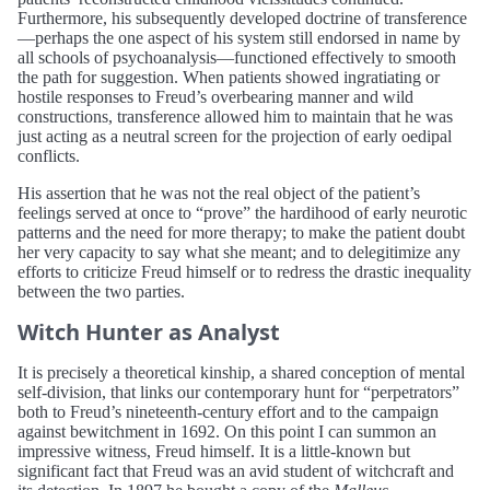
Furthermore, his subsequently developed doctrine of transference
—perhaps the one aspect of his system still endorsed in name by
all schools of psychoanalysis—functioned effectively to smooth
the path for suggestion. When patients showed ingratiating or
hostile responses to Freud’s overbearing manner and wild
constructions, transference allowed him to maintain that he was
just acting as a neutral screen for the projection of early oedipal
conflicts.
His assertion that he was not the real object of the patient’s
feelings served at once to “prove” the hardihood of early neurotic
patterns and the need for more therapy; to make the patient doubt
her very capacity to say what she meant; and to delegitimize any
efforts to criticize Freud himself or to redress the drastic inequality
between the two parties.
Witch Hunter as Analyst
It is precisely a theoretical kinship, a shared conception of mental
self-division, that links our contemporary hunt for “perpetrators”
both to Freud’s nineteenth-century effort and to the campaign
against bewitchment in 1692. On this point I can summon an
impressive witness, Freud himself. It is a little-known but
significant fact that Freud was an avid student of witchcraft and