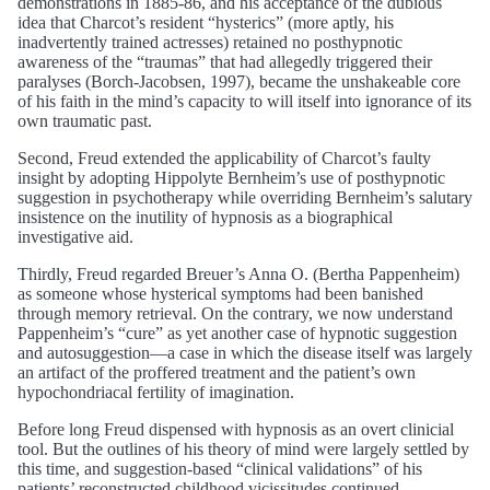
demonstrations in 1885-86, and his acceptance of the dubious
idea that Charcot’s resident “hysterics” (more aptly, his
inadvertently trained actresses) retained no posthypnotic
awareness of the “traumas” that had allegedly triggered their
paralyses (Borch-Jacobsen, 1997), became the unshakeable core
of his faith in the mind’s capacity to will itself into ignorance of its
own traumatic past.
Second, Freud extended the applicability of Charcot’s faulty
insight by adopting Hippolyte Bernheim’s use of posthypnotic
suggestion in psychotherapy while overriding Bernheim’s salutary
insistence on the inutility of hypnosis as a biographical
investigative aid.
Thirdly, Freud regarded Breuer’s Anna O. (Bertha Pappenheim)
as someone whose hysterical symptoms had been banished
through memory retrieval. On the contrary, we now understand
Pappenheim’s “cure” as yet another case of hypnotic suggestion
and autosuggestion—a case in which the disease itself was largely
an artifact of the proffered treatment and the patient’s own
hypochondriacal fertility of imagination.
Before long Freud dispensed with hypnosis as an overt clinicial
tool. But the outlines of his theory of mind were largely settled by
this time, and suggestion-based “clinical validations” of his
patients’ reconstructed childhood vicissitudes continued.