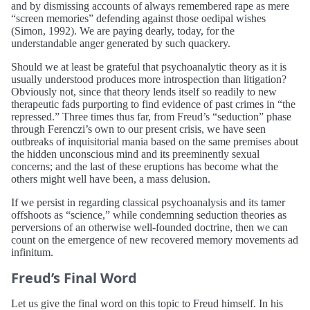
and by dismissing accounts of always remembered rape as mere
“screen memories” defending against those oedipal wishes
(Simon, 1992). We are paying dearly, today, for the
understandable anger generated by such quackery.
Should we at least be grateful that psychoanalytic theory as it is
usually understood produces more introspection than litigation?
Obviously not, since that theory lends itself so readily to new
therapeutic fads purporting to find evidence of past crimes in “the
repressed.” Three times thus far, from Freud’s “seduction” phase
through Ferenczi’s own to our present crisis, we have seen
outbreaks of inquisitorial mania based on the same premises about
the hidden unconscious mind and its preeminently sexual
concerns; and the last of these eruptions has become what the
others might well have been, a mass delusion.
If we persist in regarding classical psychoanalysis and its tamer
offshoots as “science,” while condemning seduction theories as
perversions of an otherwise well-founded doctrine, then we can
count on the emergence of new recovered memory movements ad
infinitum.
Freud’s Final Word
Let us give the final word on this topic to Freud himself. In his