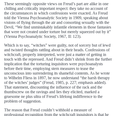
These seemingly opposite views on Freud’s part are alike in one
chilling and critically important respect: they take no account of
the circumstances in which confessions were exacted. As Freud
told the Vienna Psychoanalytic Society in 1909, speaking about
visions of flying through the air and consorting sexually with the
Devil, “We find unmistakably infantile elements in those fantasies
that were not created under torture but merely squeezed out by it”
(Vienna Psychoanalytic Society, 1967, II: 123).
Which is to say, “witches” were guilty, not of sorcery but of lewd
and twisted thoughts rattling about in their heads. Confessions of
witchcraft, properly interpreted, were just a matter of getting in
touch with the repressed. And Freud didn’t shrink from the further
implication that the torturing inquisitors were psychoanalysts
before their time, employing stern measures to tease the
unconscious into surrendering its shameful contents. As he wrote
to Wilhelm Fliess in 1897, he now understand “the harsh therapy
of the witches’ judges” (Freud, 1985, p. 227; emphasis added).
That statement, discounting the influence of the rack and the
thumbscrew on the ravings and lies they elicited, marked a
gruesome ne plus ultra of Freud’s lifelong indifference to the
problem of suggestion.
The reason that Freud couldn’t withhold a measure of
professional recognition from the witchcraft inquisitors is that he