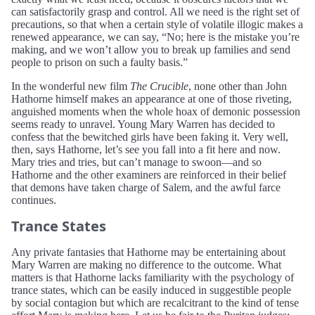
can satisfactorily grasp and control. All we need is the right set of
precautions, so that when a certain style of volatile illogic makes a
renewed appearance, we can say, “No; here is the mistake you’re
making, and we won’t allow you to break up families and send
people to prison on such a faulty basis.”
In the wonderful new film
The Crucible
, none other than John
Hathorne himself makes an appearance at one of those riveting,
anguished moments when the whole hoax of demonic possession
seems ready to unravel. Young Mary Warren has decided to
confess that the bewitched girls have been faking it. Very well,
then, says Hathorne, let’s see you fall into a fit here and now.
Mary tries and tries, but can’t manage to swoon—and so
Hathorne and the other examiners are reinforced in their belief
that demons have taken charge of Salem, and the awful farce
continues.
Trance States
Any private fantasies that Hathorne may be entertaining about
Mary Warren are making no difference to the outcome. What
matters is that Hathorne lacks familiarity with the psychology of
trance states, which can be easily induced in suggestible people
by social contagion but which are recalcitrant to the kind of tense