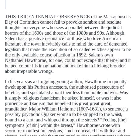
THIS TRICENTENNIAL OBSERVANCE of the Massachusetts
Day of Contrition cannot fail to provoke sombre and resolute
thoughts in everyone who sees a parallel between the judicial
horrors of the 1690s and those of the 1980s and 90s. Although
Salem has a positive resonance for those who love American
literature, the town inevitably calls to mind the aura of demented
legalism that made the execution of so-called witches appear to be
the only available course of action in 1692. Salem’s own
Nathaniel Hawthorne, for one, could not escape that theme, and it
helped colour his imagination and make him a lifelong brooder
about irreparable wrongs.
In his years as a struggling young author, Hawthorne frequently
dwelt upon his Puritan ancestors, the authorised persecutors of
heretics, and speculated about their less than noble motives. Was
it simply religious fanaticism, he asked himself, or was it also
prurience and sadism that impelled his great-great-great-
grandfather, Major William Hathorne (1607-1681), to sentence a
possibly psychotic Quaker woman to be stripped to the waist,
bound to a cart, and whipped through the streets? “Feeling [the]
symptoms [of sin] within the breast,” Hawthorne wrote with
scorn for manifest pretensions, “men concealed it with fear and