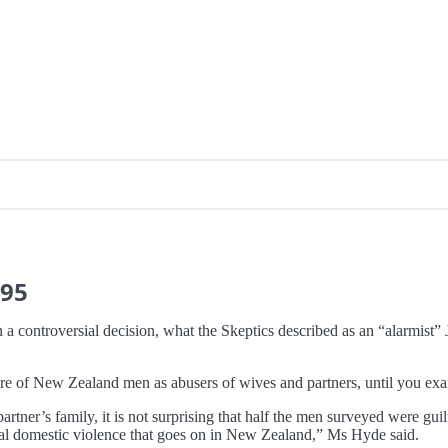
95
 a controversial decision, what the Skeptics described as an “alarmist
ture of New Zealand men as abusers of wives and partners, until you exa
r partner’s family, it is not surprising that half the men surveyed were
 real domestic violence that goes on in New Zealand,” Ms Hyde said.