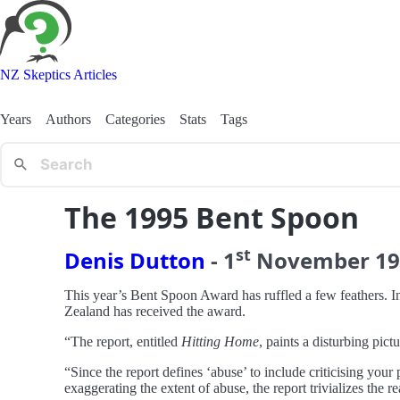
NZ Skeptics Articles
Years
Authors
Categories
Stats
Tags
The 1995 Bent Spoon
st
Denis Dutton
-
1
November
19
This year’s Bent Spoon Award has ruffled a few feathers. In
Zealand has received the award.
“The report, entitled
Hitting Home
, paints a disturbing pic
“Since the report defines ‘abuse’ to include criticising you
exaggerating the extent of abuse, the report trivializes the