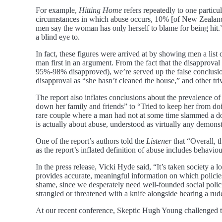
For example,
Hitting Home
refers repeatedly to one particu
circumstances in which abuse occurs, 10% [of New Zealand m
men say the woman has only herself to blame for being hit
a blind eye to.
In fact, these figures were arrived at by showing men a list 
man first in an argument. From the fact that the disapprova
95%-98% disapproved), we’re served up the false conclusion
disapproval as “she hasn’t cleaned the house,” and other trivi
The report also inflates conclusions about the prevalence o
down her family and friends” to “Tried to keep her from do
rare couple where a man had not at some time slammed a door 
is actually about abuse, understood as virtually any demonst
One of the report’s authors told the
Listener
that “Overall, t
as the report’s inflated definition of abuse includes behaviou
In the press release, Vicki Hyde said, “It’s taken society a lo
provides accurate, meaningful information on which policie
shame, since we desperately need well-founded social polici
strangled or threatened with a knife alongside hearing a ru
At our recent conference, Skeptic Hugh Young challenged th