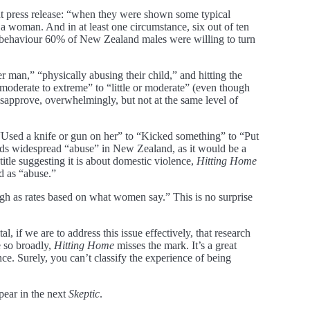
ment press release: “when they were shown some typical
 woman. And in at least one circumstance, six out of ten
s behaviour 60% of New Zealand males were willing to turn
r man,” “physically abusing their child,” and hitting the
moderate to extreme” to “little or moderate” (even though
sapprove, overwhelmingly, but not at the same level of
m “Used a knife or gun on her” to “Kicked something” to “Put
inds widespread “abuse” in New Zealand, as it would be a
itle suggesting it is about domestic violence,
Hitting Home
ed as “abuse.”
igh as rates based on what women say.” This is no surprise
al, if we are to address this issue effectively, that research
e so broadly,
Hitting Home
misses the mark. It’s a great
e. Surely, you can’t classify the experience of being
pear in the next
Skeptic
.