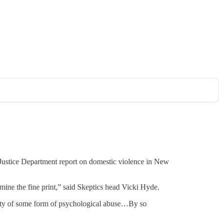
” Justice Department report on domestic violence in New
mine the fine print,” said Skeptics head Vicki Hyde.
 guilty of some form of psychological abuse…By so