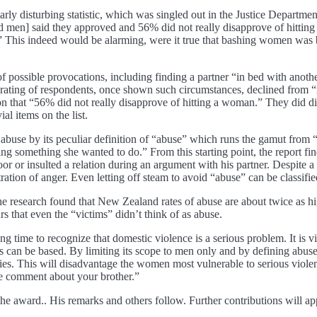
larly disturbing statistic, which was singled out in the Justice Depart
en] said they approved and 56% did not really disapprove of hitting a
.” This indeed would be alarming, were it true that bashing women wa
of possible provocations, including finding a partner “in bed with anothe
l rating of respondents, once shown such circumstances, declined from “
 that “56% did not really disapprove of hitting a woman.” They did di
al items on the list.
f abuse by its peculiar definition of “abuse” which runs the gamut fro
ing something she wanted to do.” From this starting point, the report f
or insulted a relation during an argument with his partner. Despite a t
ration of anger. Even letting off steam to avoid “abuse” can be classifi
he research found that New Zealand rates of abuse are about twice as h
rs that even the “victims” didn’t think of as abuse.
ng time to recognize that domestic violence is a serious problem. It is vit
s can be based. By limiting its scope to men only and by defining abus
es. This will disadvantage the women most vulnerable to serious violenc
de comment about your brother.”
e award.. His remarks and others follow. Further contributions will ap