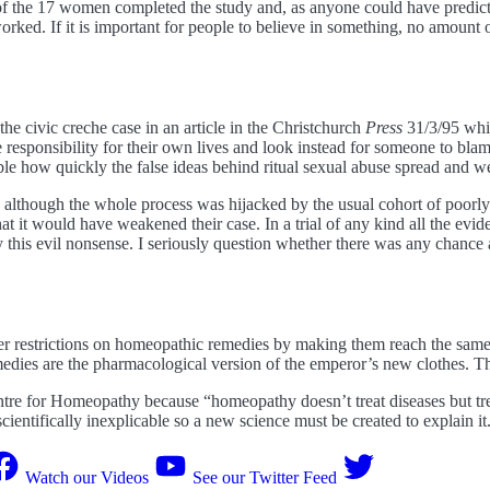
 of the 17 women completed the study and, as anyone could have predict
ked. If it is important for people to believe in something, no amount o
he civic creche case in an article in the Christchurch
Press
31/3/95 whic
le responsibility for their own lives and look instead for someone to bl
dible how quickly the false ideas behind ritual sexual abuse spread and 
e although the whole process was hijacked by the usual cohort of poorly
at it would have weakened their case. In a trial of any kind all the evi
is evil nonsense. I seriously question whether there was any chance at al
ter restrictions on homeopathic remedies by making them reach the same
edies are the pharmacological version of the emperor’s new clothes. The
ntre for Homeopathy because “homeopathy doesn’t treat diseases but tre
scientifically inexplicable so a new science must be created to explain it
Watch our Videos
See our Twitter Feed