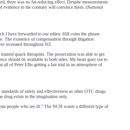
ed, there was no fat-reducing effect. Despite measurements
f evidence to the contrary will convince them. (
National
h I have forwarded to our editor. Hill coins the phrase
ame. The existence of compensation through litigation
were recreated throughout NZ.
 trained quack therapists. The prosecution was able to get
dence should be available to both sides. My heart goes out to
l of Peter Ellis getting a fair trial in an atmosphere of
 standards of safety and effectiveness as other OTC drugs.
 drug exists in the imagination only.
ats people who are ill.” The NCH wants a different type of
.