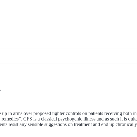
5
p in arms over proposed tighter controls on patients receiving both in
l remedies”. CFS is a classical psychogenic illness and as such it is qui
ients resist any sensible suggestions on treatment and end up chronicall