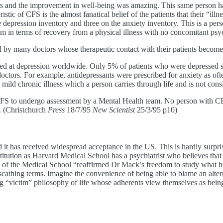
nts and the improvement in well-being was amazing. This same person h
tic of CFS is the almost fanatical belief of the patients that their “illn
 depression inventory and three on the anxiety inventory. This is a per
lem in terms of recovery from a physical illness with no concomitant psy
ed by many doctors whose therapeutic contact with their patients becomes
d at depression worldwide. Only 5% of patients who were depressed sa
octors. For example, antidepressants were prescribed for anxiety as oft
 mild chronic illness which a person carries through life and is not cons
f CFS to undergo assessment by a Mental Health team. No person with CFS
y. (Christchurch
Press
18/7/95
New Scientist
25/3/95 p10)
d it has received widespread acceptance in the US. This is hardly surpri
tution as Harvard Medical School has a psychiatrist who believes that e
 of the Medical School “reaffirmed Dr Mack’s freedom to study what he
 scathing terms. Imagine the convenience of being able to blame an alter
ng “victim” philosophy of life whose adherents view themselves as being 