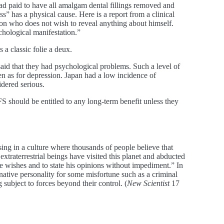
ad paid to have all amalgam dental fillings removed and
ess” has a physical cause. Here is a report from a clinical
son who does not wish to reveal anything about himself.
chological manifestation.”
 a classic folie a deux.
id that they had psychological problems. Such a level of
en as for depression. Japan had a low incidence of
idered serious.
 should be entitled to any long-term benefit unless they
sing in a culture where thousands of people believe that
xtraterrestrial beings have visited this planet and abducted
 wishes and to state his opinions without impediment.” In
native personality for some misfortune such as a criminal
subject to forces beyond their control. (
New Scientist
17