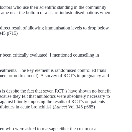
ctors who use their scientific standing in the community
me near the bottom of a list of industrialised nations when
a direct result of allowing immunisation levels to drop below
345 p715)
 been critically evaluated. I mentioned counselling in
reatments. The key element is randomised controlled trials
tment or no treatment). A survey of RCT’s in pregnancy and
s is despite the fact that seven RCT’s have shown no benefit
because they felt that antibiotics were absolutely necessary to
 against blindly imposing the results of RCT’s on patients
biotics in acute bronchitis? (
Lancet
Vol 345 p665)
omen who were asked to massage either the cream or a