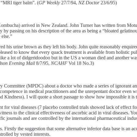
 “MRI tiger balm”. (
GP Weekly
27/7/94,
NZ Doctor
23/6/95)
bucha) arrived in New Zealand. John Turner has written from Motueka 
by passing on his description of the area as being a “bloated gelatino
 else.”
ed his urine brown as they left his body. John quite reasonably enqui
eased to know that every quack treatment is available from holistic pul
e a lot of didgeridoodoo but in the US a woman died and another was h
lson Evening Mail
8/7/95,
NCAHF
Vol 18 No.3)
inary Committee (MPDC) about a doctor who made a series of ignorant 
 incompetence in medical practitioners and the unrepentant doctor even 
Kindness). I will quote a short passage to show how impossible it is 
t for viral diseases (7 placebo controlled trials showed lack of effect for
tness to the clinical effectiveness of ascorbic acid in viral diseases. You
fic journals and are controlled by the international pharmaceutical indus
irstly the suggestion that some alternative inferior data base is an acce
trolled by vested interests.