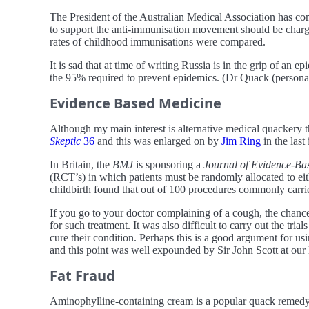
The President of the Australian Medical Association has c
to support the anti-immunisation movement should be charged
rates of childhood immunisations were compared.
It is sad that at time of writing Russia is in the grip of an
the 95% required to prevent epidemics. (Dr Quack (person
Evidence Based Medicine
Although my main interest is alternative medical quackery t
Skeptic
36
and this was enlarged on by
Jim Ring
in the last 
In Britain, the
BMJ
is sponsoring a
Journal of Evidence-Ba
(RCT’s) in which patients must be randomly allocated to ei
childbirth found that out of 100 procedures commonly carrie
If you go to your doctor complaining of a cough, the chance
for such treatment. It was also difficult to carry out the tria
cure their condition. Perhaps this is a good argument for us
and this point was well expounded by Sir John Scott at our la
Fat Fraud
Aminophylline-containing cream is a popular quack remedy f