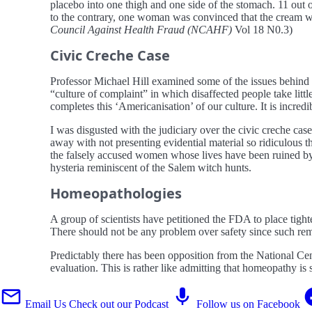
placebo into one thigh and one side of the stomach. 11 out
to the contrary, one woman was convinced that the cream wor
Council Against Health Fraud (NCAHF)
Vol 18 N0.3)
Civic Creche Case
Professor Michael Hill examined some of the issues behind t
“culture of complaint” in which disaffected people take litt
completes this ‘Americanisation’ of our culture. It is incre
I was disgusted with the judiciary over the civic creche cas
away with not presenting evidential material so ridiculous th
the falsely accused women whose lives have been ruined by th
hysteria reminiscent of the Salem witch hunts.
Homeopathologies
A group of scientists have petitioned the FDA to place tigh
There should not be any problem over safety since such rem
Predictably there has been opposition from the National Ce
evaluation. This is rather like admitting that homeopathy is 
Email Us
Check out our Podcast
Follow us on Facebook