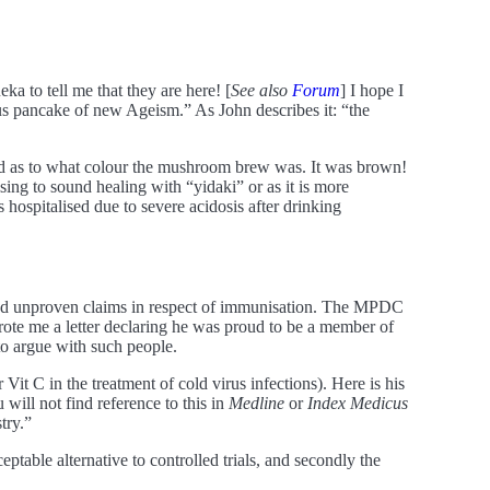
to tell me that they are here! [
See also
Forum
] I hope I
us pancake of new Ageism.” As John describes it: “the
red as to what colour the mushroom brew was. It was brown!
sing to sound healing with “yidaki” or as it is more
ospitalised due to severe acidosis after drinking
and unproven claims in respect of immunisation. The MPDC
wrote me a letter declaring he was proud to be a member of
to argue with such people.
 Vit C in the treatment of cold virus infections). Here is his
 will not find reference to this in
Medline
or
Index Medicus
try.”
ptable alternative to controlled trials, and secondly the