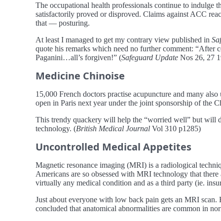
The occupational health professionals continue to indulge
satisfactorily proved or disproved. Claims against ACC reac
that — posturing.
At least I managed to get my contrary view published in
Sa
quote his remarks which need no further comment: “After c
Paganini…all’s forgiven!” (
Safeguard Update
Nos 26, 27 1
Medicine Chinoise
15,000 French doctors practise acupuncture and many also us
open in Paris next year under the joint sponsorship of the Ch
This trendy quackery will help the “worried well” but will d
technology. (
British Medical Journal
Vol 310 p1285)
Uncontrolled Medical Appetites
Magnetic resonance imaging (MRI) is a radiological techniq
Americans are so obsessed with MRI technology that there 
virtually any medical condition and as a third party (ie. in
Just about everyone with low back pain gets an MRI scan. H
concluded that anatomical abnormalities are common in nor