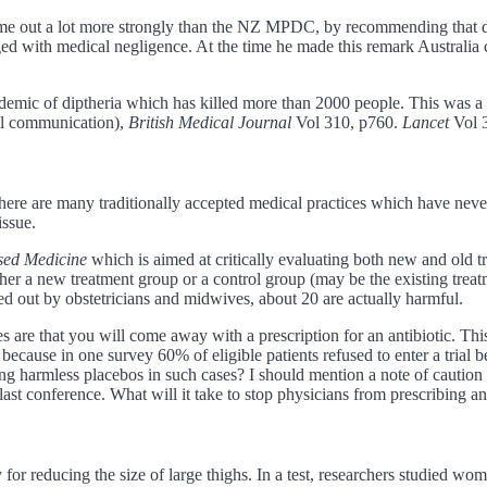
ome out a lot more strongly than the NZ MPDC, by recommending that do
 with medical negligence. At the time he made this remark Australia ca
 epidemic of diptheria which has killed more than 2000 people. This was 
al communication),
British Medical Journal
Vol 310, p760.
Lancet
Vol 
here are many traditionally accepted medical practices which have never
issue.
sed Medicine
which is aimed at critically evaluating both new and old t
ther a new treatment group or a control group (may be the existing trea
d out by obstetricians and midwives, about 20 are actually harmful.
s are that you will come away with a prescription for an antibiotic. Thi
ls because in one survey 60% of eligible patients refused to enter a trial 
ing harmless placebos in such cases? I should mention a note of caution
st conference. What will it take to stop physicians from prescribing anti
or reducing the size of large thighs. In a test, researchers studied w