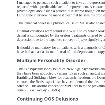
I managed to persuade such a patient to take anti-depressa
replaced with a predictable lack of improvement. A characteris
psychologist about such a patient: “He scored nought on the
During the interview he made it clear that he sees his prob
This fanatical belief in a physical cause of ME is also shar
Cultural variations were found in a WHO study which looke
denial is compounded by the useless treatments offered by d
depression due to the Japanese concept of
jibyo
signifying a
It should be mandatory for all patients with a diagnosis o
have had at least a six month trial of anti-depressant therap
Multiple Personality Disorder
This is a typically loony belief of New Age psychiatrists an
they have been abducted by aliens. Even such an august insti
Earthlings! Striking a blow for academic freedom, the Dean
contrast, the British specialists have condemned the idea in
offence. This absurd concept of MPD fits in to the prevaili
June 95,
GP Weekly
23/8/95)
Continuing OOS Delusions