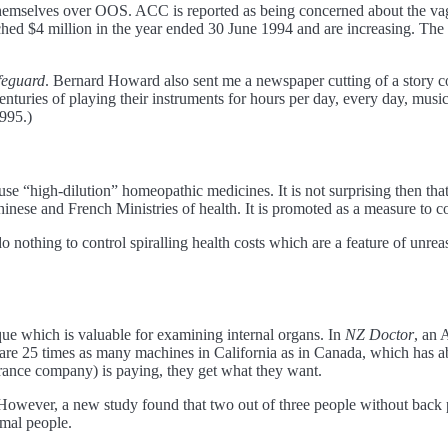
 themselves over OOS. ACC is reported as being concerned about the vag
hed $4 million in the year ended 30 June 1994 and are increasing. The 
feguard
. Bernard Howard also sent me a newspaper cutting of a story c
enturies of playing their instruments for hours per day, every day, m
995.)
e “high-dilution” homeopathic medicines. It is not surprising then that 
inese and French Ministries of health. It is promoted as a measure to con
o nothing to control spiralling health costs which are a feature of unre
ue which is valuable for examining internal organs. In
NZ Doctor
, an 
are 25 times as many machines in California as in Canada, which has 
surance company) is paying, they get what they want.
owever, a new study found that two out of three people without back p
mal people.