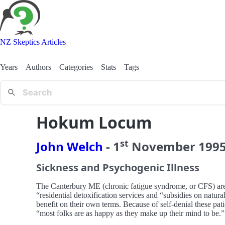
NZ Skeptics Articles
Years
Authors
Categories
Stats
Tags
Hokum Locum
st
John Welch
-
1
November
199
Sickness and Psychogenic Illness
The Canterbury ME (chronic fatigue syndrome, or CFS) are u
“residential detoxification services and “subsidies on natura
benefit on their own terms. Because of self-denial these pat
“most folks are as happy as they make up their mind to be.”