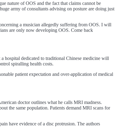
ue nature of OOS and the fact that claims cannot be
huge army of consultants advising on posture are doing just
oncerning a musician allegedly suffering from OOS. I will
usicians are only now developing OOS. Come back
a hospital dedicated to traditional Chinese medicine will
trol spiralling health costs.
asonable patient expectation and over-application of medical
American doctor outlines what he calls MRI madness.
about the same population. Patients demand MRI scans for
ain have evidence of a disc protrusion. The authors