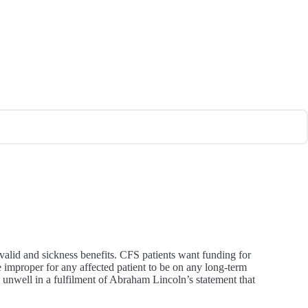
valid and sickness benefits. CFS patients want funding for
te improper for any affected patient to be on any long-term
y unwell in a fulfilment of Abraham Lincoln’s statement that