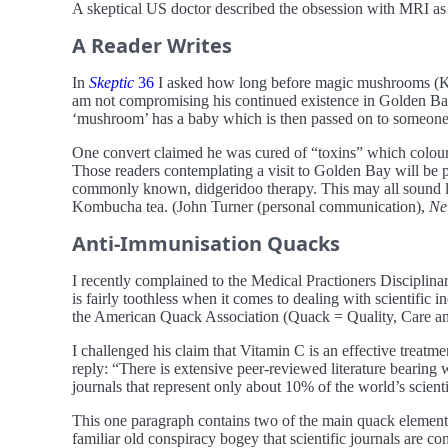
A skeptical US doctor described the obsession with MRI as
A Reader Writes
In
Skeptic
36
I asked how long before magic mushrooms (Kom
am not compromising his continued existence in Golden Bay 
‘mushroom’ has a baby which is then passed on to someone
One convert claimed he was cured of “toxins” which colour
Those readers contemplating a visit to Golden Bay will be pl
commonly known, didgeridoo therapy. This may all sound lik
Kombucha tea. (John Turner (personal communication),
Ne
Anti-Immunisation Quacks
I recently complained to the Medical Practioners Discipl
is fairly toothless when it comes to dealing with scientific
the American Quack Association (Quack = Quality, Care and 
I challenged his claim that Vitamin C is an effective treatmen
reply: “There is extensive peer-reviewed literature bearing wi
journals that represent only about 10% of the world’s scienti
This one paragraph contains two of the main quack elements. F
familiar old conspiracy bogey that scientific journals are con