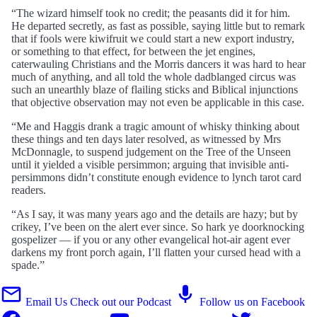
“The wizard himself took no credit; the peasants did it for him.
He departed secretly, as fast as possible, saying little but to remark
that if fools were kiwifruit we could start a new export industry,
or something to that effect, for between the jet engines,
caterwauling Christians and the Morris dancers it was hard to hear
much of anything, and all told the whole dadblanged circus was
such an unearthly blaze of flailing sticks and Biblical injunctions
that objective observation may not even be applicable in this case.
“Me and Haggis drank a tragic amount of whisky thinking about
these things and ten days later resolved, as witnessed by Mrs
McDonnagle, to suspend judgement on the Tree of the Unseen
until it yielded a visible persimmon; arguing that invisible anti-
persimmons didn’t constitute enough evidence to lynch tarot card
readers.
“As I say, it was many years ago and the details are hazy; but by
crikey, I’ve been on the alert ever since. So hark ye doorknocking
gospelizer — if you or any other evangelical hot-air agent ever
darkens my front porch again, I’ll flatten your cursed head with a
spade.”
Email Us
Check out our Podcast
Follow us on Facebook