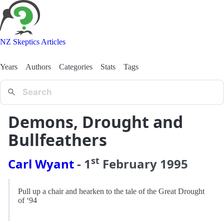
NZ Skeptics Articles
Years
Authors
Categories
Stats
Tags
Demons, Drought and
Bullfeathers
st
Carl Wyant
-
1
February
1995
Pull up a chair and hearken to the tale of the Great Drought
of ‘94