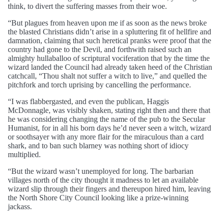
think, to divert the suffering masses from their woe.
“But plagues from heaven upon me if as soon as the news broke
the blasted Christians didn’t arise in a spluttering fit of hellfire and
damnation, claiming that such heretical pranks were proof that the
country had gone to the Devil, and forthwith raised such an
almighty hullaballoo of scriptural vociferation that by the time the
wizard landed the Council had already taken heed of the Christian
catchcall, “Thou shalt not suffer a witch to live,” and quelled the
pitchfork and torch uprising by cancelling the performance.
“I was flabbergasted, and even the publican, Haggis
McDonnagle, was visibly shaken, stating right then and there that
he was considering changing the name of the pub to the Secular
Humanist, for in all his born days he’d never seen a witch, wizard
or soothsayer with any more flair for the miraculous than a card
shark, and to ban such blarney was nothing short of idiocy
multiplied.
“But the wizard wasn’t unemployed for long. The barbarian
villages north of the city thought it madness to let an available
wizard slip through their fingers and thereupon hired him, leaving
the North Shore City Council looking like a prize-winning
jackass.