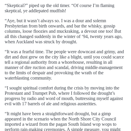
“Skeptical?” piped up the old timer. “Of course I’m flaming
skeptical, ye addlepated mudfish!
“Aye, but it wasn’t always so. I was a dour and solemn
Presbyterian from birth onwards, and bar the whisky, gossip
columns, loose floozies and muckraking, a devout one too! But
all this changed suddenly in the winter of ‘94, twenty years ago,
when Auckland was struck by drought.
“It was a fearful time. The people were downcast and grimy, and
dirt and dust grew on the city like a blight, until you could scarce
tell a regional authority from a whorehouse, resulting in all
manner of dire ruction and scandal, driving middle-management
to the limits of despair and provoking the wrath of the
waterblasting community.
“I sought spiritual comfort during the crisis by moving into the
Protestant and Trumpet Pub, where I followed the drought’s
progress by radio and word of mouth, buttressing myself against
evil with 17 barrels of ale and religious austerities.
“It might have been a straightforward drought, but a gimp
appeared in the scenario when the North Shore City Council
imported a wizard from the pagan South Island wop wops to
perform rain-making ceremonies. A simple measure, you might