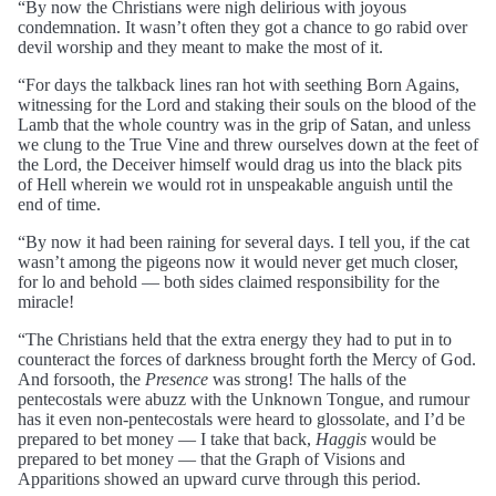
“By now the Christians were nigh delirious with joyous
condemnation. It wasn’t often they got a chance to go rabid over
devil worship and they meant to make the most of it.
“For days the talkback lines ran hot with seething Born Agains,
witnessing for the Lord and staking their souls on the blood of the
Lamb that the whole country was in the grip of Satan, and unless
we clung to the True Vine and threw ourselves down at the feet of
the Lord, the Deceiver himself would drag us into the black pits
of Hell wherein we would rot in unspeakable anguish until the
end of time.
“By now it had been raining for several days. I tell you, if the cat
wasn’t among the pigeons now it would never get much closer,
for lo and behold — both sides claimed responsibility for the
miracle!
“The Christians held that the extra energy they had to put in to
counteract the forces of darkness brought forth the Mercy of God.
And forsooth, the
Presence
was strong! The halls of the
pentecostals were abuzz with the Unknown Tongue, and rumour
has it even non-pentecostals were heard to glossolate, and I’d be
prepared to bet money — I take that back,
Haggis
would be
prepared to bet money — that the Graph of Visions and
Apparitions showed an upward curve through this period.