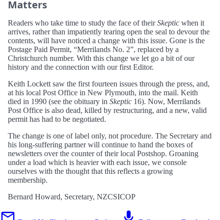
Matters
Readers who take time to study the face of their
Skeptic
when it
arrives, rather than impatiently tearing open the seal to devour the
contents, will have noticed a change with this issue. Gone is the
Postage Paid Permit, “Merrilands No. 2”, replaced by a
Christchurch number. With this change we let go a bit of our
history and the connection with our first Editor.
Keith Lockett saw the first fourteen issues through the press, and,
at his local Post Office in New Plymouth, into the mail. Keith
died in 1990 (see the obituary in
Skeptic
16). Now, Merrilands
Post Office is also dead, killed by restructuring, and a new, valid
permit has had to be negotiated.
The change is one of label only, not procedure. The Secretary and
his long-suffering partner will continue to hand the boxes of
newsletters over the counter of their local Postshop. Groaning
under a load which is heavier with each issue, we console
ourselves with the thought that this reflects a growing
membership.
Bernard Howard, Secretary, NZCSICOP