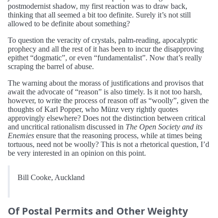
postmodernist shadow, my first reaction was to draw back,
thinking that all seemed a bit too definite. Surely it’s not still
allowed to be definite about something?
To question the veracity of crystals, palm-reading, apocalyptic
prophecy and all the rest of it has been to incur the disapproving
epithet “dogmatic”, or even “fundamentalist”. Now that’s really
scraping the barrel of abuse.
The warning about the morass of justifications and provisos that
await the advocate of “reason” is also timely. Is it not too harsh,
however, to write the process of reason off as “woolly”, given the
thoughts of Karl Popper, who Münz very rightly quotes
approvingly elsewhere? Does not the distinction between critical
and uncritical rationalism discussed in
The Open Society and its
Enemies
ensure that the reasoning process, while at times being
tortuous, need not be woolly? This is not a rhetorical question, I’d
be very interested in an opinion on this point.
Bill Cooke, Auckland
Of Postal Permits and Other Weighty