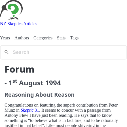
NZ Skeptics Articles
Years
Authors
Categories
Stats
Tags
Forum
st
-
1
August
1994
Reasoning About Reason
Congratulations on featuring the superb contribution from Peter
Münz in
Skeptic
31
. It seems to concur with a passage from
Antony Flew I have just been reading. He says that to know
something is “to believe what is in fact true, and to be rationally
justified in that belief”. Like most people shivering in the