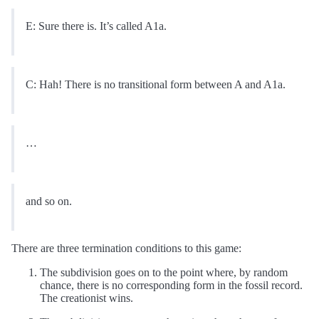
E: Sure there is. It’s called A1a.
C: Hah! There is no transitional form between A and A1a.
…
and so on.
There are three termination conditions to this game:
The subdivision goes on to the point where, by random
chance, there is no corresponding form in the fossil record.
The creationist wins.