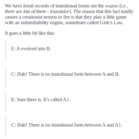
We have fossil records of transitional forms out the wazoo [
i.e.,
there are lots of them - translator
]. The reason that this fact hardly
causes a creationist neuron to fire is that they play a little game
with an unfalsifiability engine, sometimes called Gish’s Law.
It goes a little bit like this:
E: A evolved into B.
C: Hah! There is no transitional form between A and B.
E: Sure there is. It’s called A1.
C: Hah! There is no transitional form between A and A1.