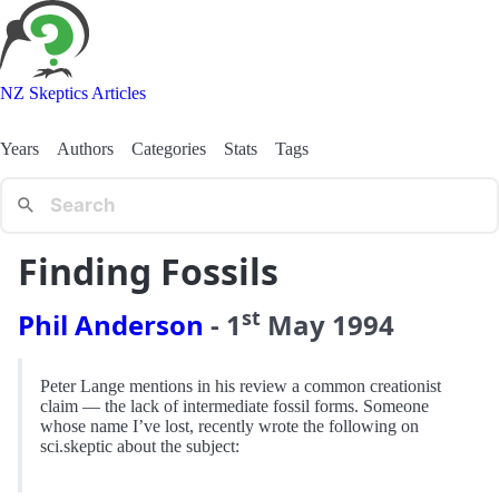
NZ Skeptics Articles
Years
Authors
Categories
Stats
Tags
Finding Fossils
st
Phil Anderson
-
1
May
1994
Peter Lange mentions in his review a common creationist
claim — the lack of intermediate fossil forms. Someone
whose name I’ve lost, recently wrote the following on
sci.skeptic about the subject: