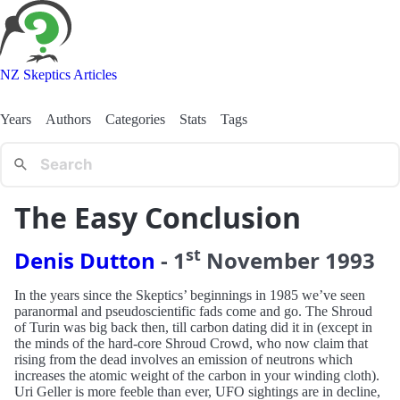
NZ Skeptics Articles
Years
Authors
Categories
Stats
Tags
The Easy Conclusion
st
Denis Dutton
-
1
November
1993
In the years since the Skeptics’ beginnings in 1985 we’ve seen
paranormal and pseudoscientific fads come and go. The Shroud
of Turin was big back then, till carbon dating did it in (except in
the minds of the hard-core Shroud Crowd, who now claim that
rising from the dead involves an emission of neutrons which
increases the atomic weight of the carbon in your winding cloth).
Uri Geller is more feeble than ever, UFO sightings are in decline,