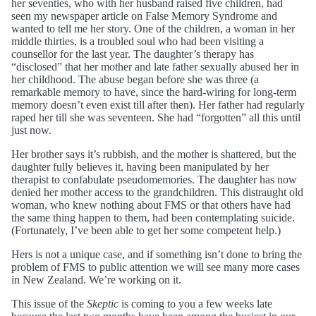
her seventies, who with her husband raised five children, had
seen my newspaper article on False Memory Syndrome and
wanted to tell me her story. One of the children, a woman in her
middle thirties, is a troubled soul who had been visiting a
counsellor for the last year. The daughter’s therapy has
“disclosed” that her mother and late father sexually abused her in
her childhood. The abuse began before she was three (a
remarkable memory to have, since the hard-wiring for long-term
memory doesn’t even exist till after then). Her father had regularly
raped her till she was seventeen. She had “forgotten” all this until
just now.
Her brother says it’s rubbish, and the mother is shattered, but the
daughter fully believes it, having been manipulated by her
therapist to confabulate pseudomemories. The daughter has now
denied her mother access to the grandchildren. This distraught old
woman, who knew nothing about FMS or that others have had
the same thing happen to them, had been contemplating suicide.
(Fortunately, I’ve been able to get her some competent help.)
Hers is not a unique case, and if something isn’t done to bring the
problem of FMS to public attention we will see many more cases
in New Zealand. We’re working on it.
This issue of the
Skeptic
is coming to you a few weeks late