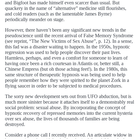
and Bigfoot has made himself even scarcer than usual. But
quackery in the name of “alternative” medicine still flourishes,
and cold readers (such as the lamentable James Byrne)
periodically meander on stage.
However, there haven’t been any significant new trends in the
pseudoscience until the recent arrival of False Memory Syndrome
(see reprint, “The New Victims of Sex Abuse”, p. 12). In a sense,
this fad was a disaster waiting to happen. In the 1950s, hypnotic
regression was used to help people discover their past lives.
Harmless, perhaps, and even a comfort for someone to learn of
having once been a rich courtesan in Atlantis or, better still, a
Chinese Empress (but oh those aching feet!). In the 1980s, this
same structure of therapeutic hypnosis was being used to help
people remember how they were spirited to the planet Zork in a
flying saucer in order to be subjected to medical procedures.
The sorry new development sets out from UFO abduction, but is
much more sinister because it attaches itself to a demonstrably real
social problem: sexual abuse. By incorporating the concept of
hypnotic recovery of repressed memories into the current hysteria
over sex abuse, the lives of thousands of families are being
destroyed.
Consider a phone call I recently received. An articulate widow in