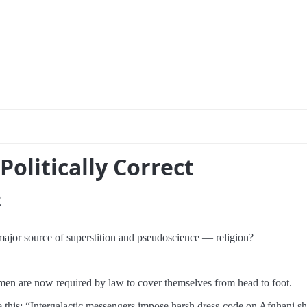
Politically Correct
2
major source of superstition and pseudoscience — religion?
omen are now required by law to cover themselves from head to foot.
 this: “Intergalactic messengers impose harsh dress-code on Afghani sh