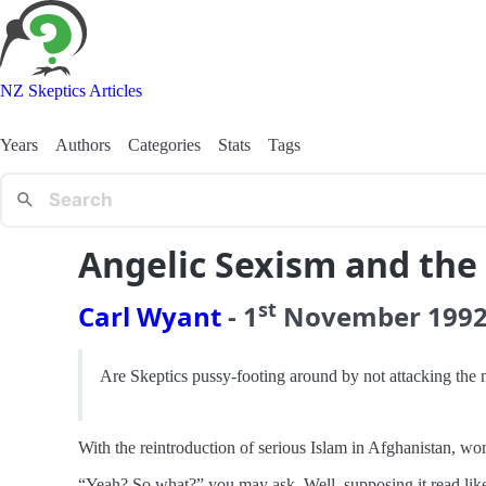
NZ Skeptics Articles
Years
Authors
Categories
Stats
Tags
Angelic Sexism and the 
st
Carl Wyant
-
1
November
199
Are Skeptics pussy-footing around by not attacking the 
With the reintroduction of serious Islam in Afghanistan, w
“Yeah? So what?” you may ask. Well, supposing it read like