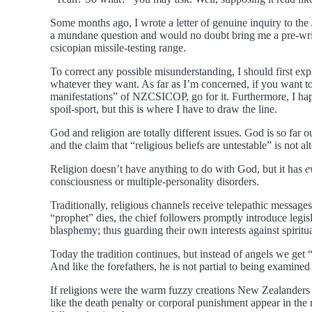
Some months ago, I wrote a letter of genuine inquiry to the
a mundane question and would no doubt bring me a pre-written
csicopian missile-testing range.
To correct any possible misunderstanding, I should first expla
whatever they want. As far as I’m concerned, if you want to 
manifestations” of NZCSICOP, go for it. Furthermore, I happ
spoil-sport, but this is where I have to draw the line.
God and religion are totally different issues. God is so far o
and the claim that “religious beliefs are untestable” is not al
Religion doesn’t have anything to do with God, but it has
e
consciousness or multiple-personality disorders.
Traditionally, religious channels receive telepathic message
“prophet” dies, the chief followers promptly introduce legis
blasphemy; thus guarding their own interests against spiritu
Today the tradition continues, but instead of angels we get 
And like the forefathers, he is not partial to being examine
If religions were the warm fuzzy creations New Zealanders s
like the death penalty or corporal punishment appear in the 