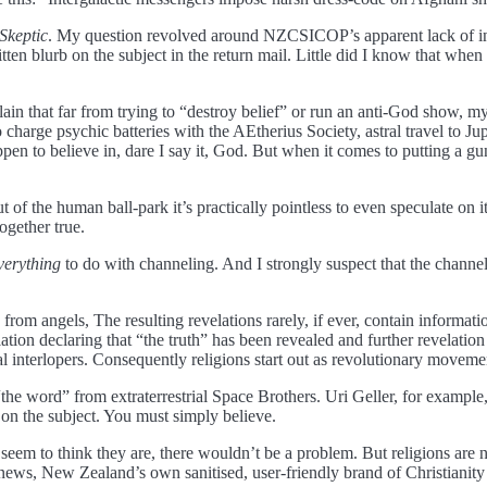
Skeptic
. My question revolved around NZCSICOP’s apparent lack of inter
 blurb on the subject in the return mail. Little did I know that when I
in that far from trying to “destroy belief” or run an anti-God show, my in
charge psychic batteries with the AEtherius Society, astral travel to J
en to believe in, dare I say it, God. But when it comes to putting a gu
ut of the human ball-park it’s practically pointless to even speculate on i
together true.
verything
to do with channeling. And I strongly suspect that the channe
s from angels, The resulting revelations rarely, if ever, contain inform
lation declaring that “the truth” has been revealed and further revelatio
al interlopers. Consequently religions start out as revolutionary movemen
“the word” from extraterrestrial Space Brothers. Uri Geller, for example
d on the subject. You must simply believe.
eem to think they are, there wouldn’t be a problem. But religions are no
news, New Zealand’s own sanitised, user-friendly brand of Christianity is