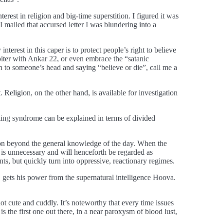
est in religion and big-time superstition. I figured it was
 mailed that accursed letter I was blundering into a
terest in this caper is to protect people’s right to believe
upiter with Ankar 22, or even embrace the “satanic
n to someone’s head and saying “believe or die”, call me a
t. Religion, on the other hand, is available for investigation
ling syndrome can be explained in terms of divided
ation beyond the general knowledge of the day. When the
n is unnecessary and will henceforth be regarded as
ts, but quickly turn into oppressive, reactionary regimes.
, gets his power from the supernatural intelligence Hoova.
t cute and cuddly. It’s noteworthy that every time issues
 the first one out there, in a near paroxysm of blood lust,