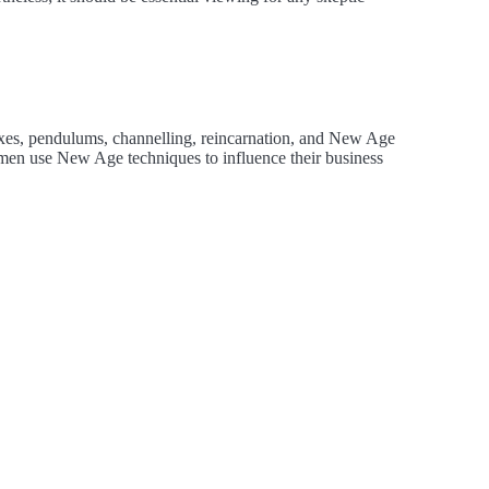
texes, pendulums, channelling, reincarnation, and New Age
en use New Age techniques to influence their business