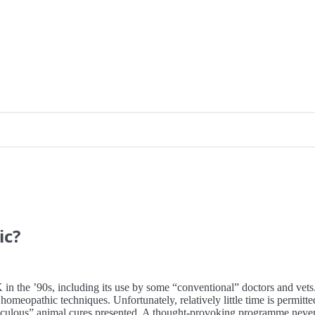
ic?
 in the ’90s, including its use by some “conventional” doctors and vets.
homeopathic techniques. Unfortunately, relatively little time is permitt
culous” animal cures presented. A thought-provoking programme neverthe