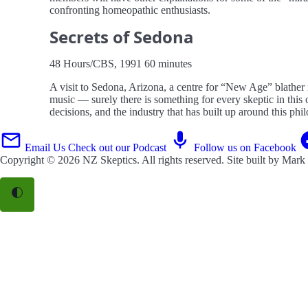
confronting homeopathic enthusiasts.
Secrets of Sedona
48 Hours/CBS, 1991 60 minutes
A visit to Sedona, Arizona, a centre for “New Age” blather
music — surely there is something for every skeptic in t
decisions, and the industry that has built up around this phi
Email Us
Check out our Podcast
Follow us on Facebook
Copyright © 2026
NZ Skeptics
. All rights reserved. Site built by
Mark