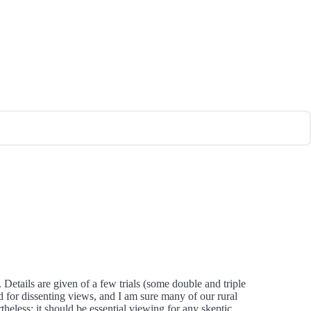
 Details are given of a few trials (some double and triple
ed for dissenting views, and I am sure many of our rural
less; it should be essential viewing for any skeptic