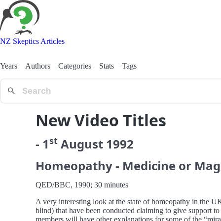
NZ Skeptics Articles
Years
Authors
Categories
Stats
Tags
New Video Titles
st
-
1
August
1992
Homeopathy - Medicine or Mag
QED/BBC, 1990; 30 minutes
A very interesting look at the state of homeopathy in the UK
blind) that have been conducted claiming to give support to 
members will have other explanations for some of the “mira