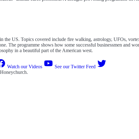
 in the US. Topics covered include fire walking, astrology, UFOs, vor
his one. The programme shows how some successful businessmen and wom
losophy in a beautiful part of the American west.
Watch our Videos
See our Twitter Feed
 Honeychurch
.