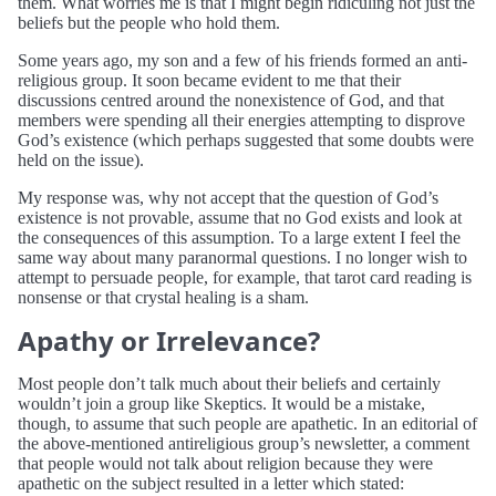
them. What worries me is that I might begin ridiculing not just the
beliefs but the people who hold them.
Some years ago, my son and a few of his friends formed an anti-
religious group. It soon became evident to me that their
discussions centred around the nonexistence of God, and that
members were spending all their energies attempting to disprove
God’s existence (which perhaps suggested that some doubts were
held on the issue).
My response was, why not accept that the question of God’s
existence is not provable, assume that no God exists and look at
the consequences of this assumption. To a large extent I feel the
same way about many paranormal questions. I no longer wish to
attempt to persuade people, for example, that tarot card reading is
nonsense or that crystal healing is a sham.
Apathy or Irrelevance?
Most people don’t talk much about their beliefs and certainly
wouldn’t join a group like Skeptics. It would be a mistake,
though, to assume that such people are apathetic. In an editorial of
the above-mentioned antireligious group’s newsletter, a comment
that people would not talk about religion because they were
apathetic on the subject resulted in a letter which stated: