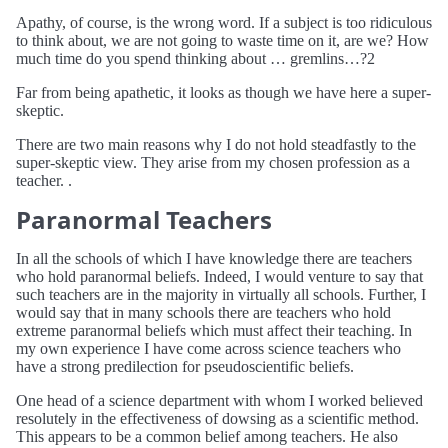
Apathy, of course, is the wrong word. If a subject is too ridiculous
to think about, we are not going to waste time on it, are we? How
much time do you spend thinking about … gremlins…?2
Far from being apathetic, it looks as though we have here a super-
skeptic.
There are two main reasons why I do not hold steadfastly to the
super-skeptic view. They arise from my chosen profession as a
teacher. .
Paranormal Teachers
In all the schools of which I have knowledge there are teachers
who hold paranormal beliefs. Indeed, I would venture to say that
such teachers are in the majority in virtually all schools. Further, I
would say that in many schools there are teachers who hold
extreme paranormal beliefs which must affect their teaching. In
my own experience I have come across science teachers who
have a strong predilection for pseudoscientific beliefs.
One head of a science department with whom I worked believed
resolutely in the effectiveness of dowsing as a scientific method.
This appears to be a common belief among teachers. He also