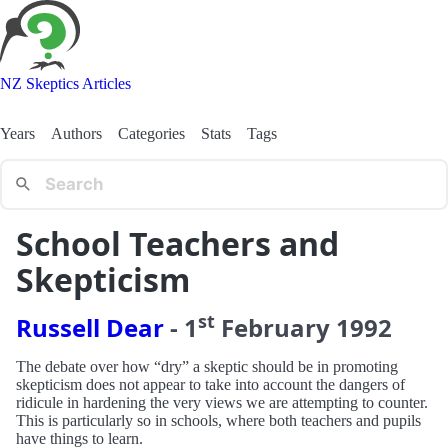
NZ Skeptics Articles
Years
Authors
Categories
Stats
Tags
School Teachers and
Skepticism
st
Russell Dear
-
1
February
1992
The debate over how “dry” a skeptic should be in promoting
skepticism does not appear to take into account the dangers of
ridicule in hardening the very views we are attempting to counter.
This is particularly so in schools, where both teachers and pupils
have things to learn.