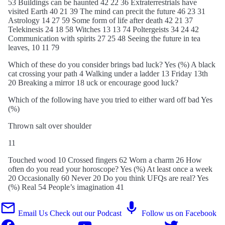
53 Buildings can be haunted 42 22 36 Extraterrestrials have
visited Earth 40 21 39 The mind can precit the future 46 23 31
Astrology 14 27 59 Some form of life after death 42 21 37
Telekinesis 24 18 58 Witches 13 13 74 Poltergeists 34 24 42
Communication with spirits 27 25 48 Seeing the future in tea
leaves, 10 11 79
Which of these do you consider brings bad luck? Yes (%) A black
cat crossing your path 4 Walking under a ladder 13 Friday 13th
20 Breaking a mirror 18 uck or encourage good luck?
Which of the following have you tried to either ward off bad Yes
(%)
Thrown salt over shoulder
11
Touched wood 10 Crossed fingers 62 Worn a charm 26 How
often do you read your horoscope? Yes (%) At least once a week
20 Occasionally 60 Never 20 Do you think UFQs are real? Yes
(%) Real 54 People’s imagination 41
Email Us
Check out our Podcast
Follow us on Facebook