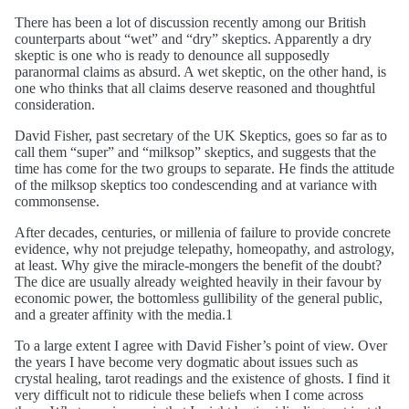
There has been a lot of discussion recently among our British
counterparts about “wet” and “dry” skeptics. Apparently a dry
skeptic is one who is ready to denounce all supposedly
paranormal claims as absurd. A wet skeptic, on the other hand, is
one who thinks that all claims deserve reasoned and thoughtful
consideration.
David Fisher, past secretary of the UK Skeptics, goes so far as to
call them “super” and “milksop” skeptics, and suggests that the
time has come for the two groups to separate. He finds the attitude
of the milksop skeptics too condescending and at variance with
commonsense.
After decades, centuries, or millenia of failure to provide concrete
evidence, why not prejudge telepathy, homeopathy, and astrology,
at least. Why give the miracle-mongers the benefit of the doubt?
The dice are usually already weighted heavily in their favour by
economic power, the bottomless gullibility of the general public,
and a greater affinity with the media.1
To a large extent I agree with David Fisher’s point of view. Over
the years I have become very dogmatic about issues such as
crystal healing, tarot readings and the existence of ghosts. I find it
very difficult not to ridicule these beliefs when I come across