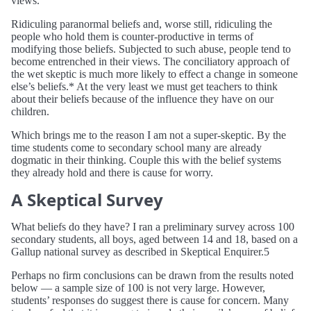
views.
Ridiculing paranormal beliefs and, worse still, ridiculing the
people who hold them is counter-productive in terms of
modifying those beliefs. Subjected to such abuse, people tend to
become entrenched in their views. The conciliatory approach of
the wet skeptic is much more likely to effect a change in someone
else’s beliefs.* At the very least we must get teachers to think
about their beliefs because of the influence they have on our
children.
Which brings me to the reason I am not a super-skeptic. By the
time students come to secondary school many are already
dogmatic in their thinking. Couple this with the belief systems
they already hold and there is cause for worry.
A Skeptical Survey
What beliefs do they have? I ran a preliminary survey across 100
secondary students, all boys, aged between 14 and 18, based on a
Gallup national survey as described in Skeptical Enquirer.5
Perhaps no firm conclusions can be drawn from the results noted
below — a sample size of 100 is not very large. However,
students’ responses do suggest there is cause for concern. Many