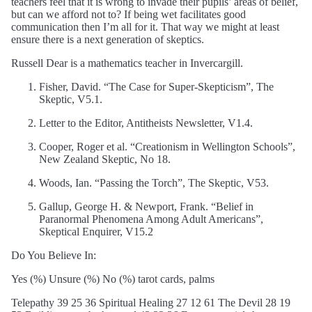
teachers feel that it is wrong to invade their pupils’ areas of belief,
but can we afford not to? If being wet facilitates good
communication then I’m all for it. That way we might at least
ensure there is a next generation of skeptics.
Russell Dear is a mathematics teacher in Invercargill.
Fisher, David. “The Case for Super-Skepticism”, The
Skeptic, V5.1.
Letter to the Editor, Antitheists Newsletter, V1.4.
Cooper, Roger et al. “Creationism in Wellington Schools”,
New Zealand Skeptic, No 18.
Woods, Ian. “Passing the Torch”, The Skeptic, V53.
Gallup, George H. & Newport, Frank. “Belief in
Paranormal Phenomena Among Adult Americans”,
Skeptical Enquirer, V15.2
Do You Believe In:
Yes (%) Unsure (%) No (%) tarot cards, palms
Telepathy 39 25 36 Spiritual Healing 27 12 61 The Devil 28 19