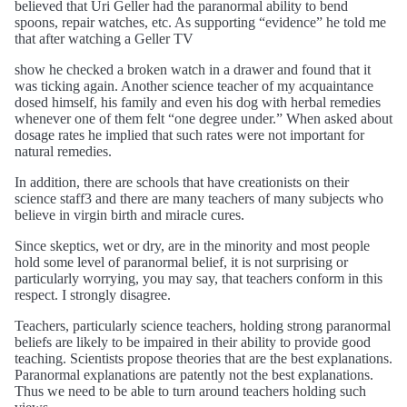
believed that Uri Geller had the paranormal ability to bend
spoons, repair watches, etc. As supporting “evidence” he told me
that after watching a Geller TV
show he checked a broken watch in a drawer and found that it
was ticking again. Another science teacher of my acquaintance
dosed himself, his family and even his dog with herbal remedies
whenever one of them felt “one degree under.” When asked about
dosage rates he implied that such rates were not important for
natural remedies.
In addition, there are schools that have creationists on their
science staff3 and there are many teachers of many subjects who
believe in virgin birth and miracle cures.
Since skeptics, wet or dry, are in the minority and most people
hold some level of paranormal belief, it is not surprising or
particularly worrying, you may say, that teachers conform in this
respect. I strongly disagree.
Teachers, particularly science teachers, holding strong paranormal
beliefs are likely to be impaired in their ability to provide good
teaching. Scientists propose theories that are the best explanations.
Paranormal explanations are patently not the best explanations.
Thus we need to be able to turn around teachers holding such