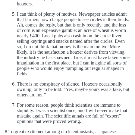
hoaxers.
I can think of plenty of motives. Newspaper articles admit
that farmers now charge people to see circles in their fields.
Ah, comes the reply, but that is only recently, and the loss
of corn is an expensive gamble: an acre of wheat is worth
nearly £400. Local pubs also cash in on the circle fever,
selling keyrings and snacks named after the circles. Even
so, I do not think that money is the main motive. More
likely, it is the satisfaction a hoaxer derives from viewing
the industry he has spawned. True, it must have taken some
imagination in the first place, but I can imagine all sorts of
people who would enjoy trampling out regular shapes in
fields.
There is no conspiracy of silence. Hoaxers occasionally
own up, only to be told: “Yes, maybe yours was a fake, but
others are not.”
For some reason, people think scientists are immune to
stupidity. I was a scientist once, and I will never make that
mistake again. The scientific annals are full of “expert”
opinions that were proved wrong.
8.To great excitement among circle enthusiasts, a Japanese