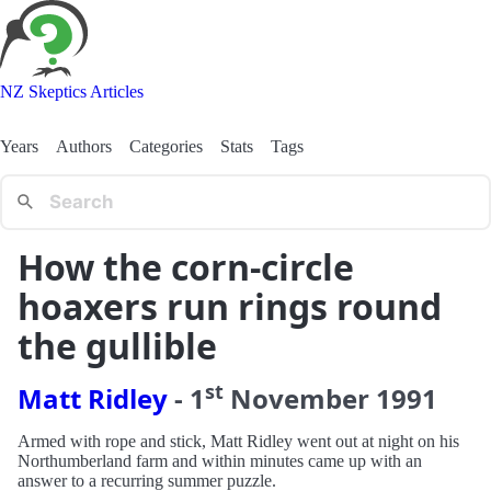
NZ Skeptics Articles
Years
Authors
Categories
Stats
Tags
How the corn-circle
hoaxers run rings round
the gullible
st
Matt Ridley
-
1
November
1991
Armed with rope and stick, Matt Ridley went out at night on his
Northumberland farm and within minutes came up with an
answer to a recurring summer puzzle.