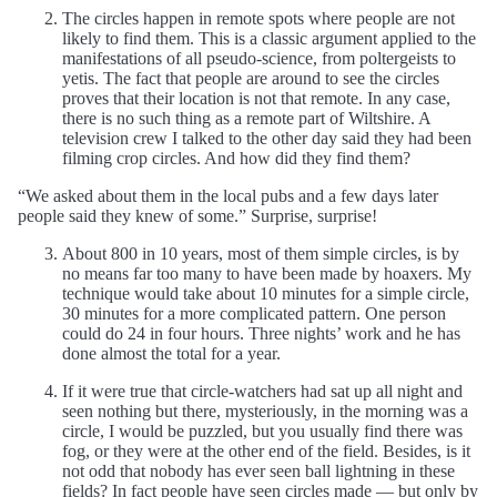
The circles happen in remote spots where people are not
likely to find them. This is a classic argument applied to the
manifestations of all pseudo-science, from poltergeists to
yetis. The fact that people are around to see the circles
proves that their location is not that remote. In any case,
there is no such thing as a remote part of Wiltshire. A
television crew I talked to the other day said they had been
filming crop circles. And how did they find them?
“We asked about them in the local pubs and a few days later
people said they knew of some.” Surprise, surprise!
About 800 in 10 years, most of them simple circles, is by
no means far too many to have been made by hoaxers. My
technique would take about 10 minutes for a simple circle,
30 minutes for a more complicated pattern. One person
could do 24 in four hours. Three nights’ work and he has
done almost the total for a year.
If it were true that circle-watchers had sat up all night and
seen nothing but there, mysteriously, in the morning was a
circle, I would be puzzled, but you usually find there was
fog, or they were at the other end of the field. Besides, is it
not odd that nobody has ever seen ball lightning in these
fields? In fact people have seen circles made — but only by