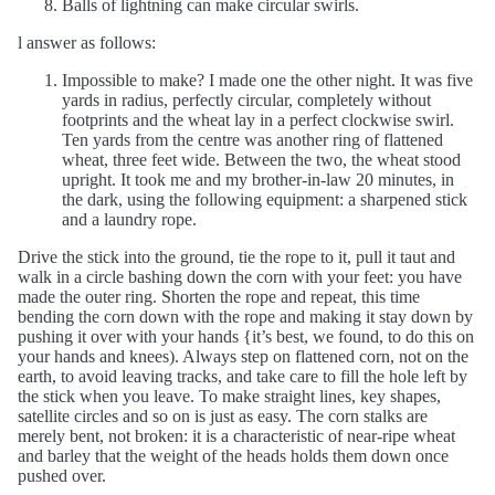
Balls of lightning can make circular swirls.
l answer as follows:
Impossible to make? I made one the other night. It was five
yards in radius, perfectly circular, completely without
footprints and the wheat lay in a perfect clockwise swirl.
Ten yards from the centre was another ring of flattened
wheat, three feet wide. Between the two, the wheat stood
upright. It took me and my brother-in-law 20 minutes, in
the dark, using the following equipment: a sharpened stick
and a laundry rope.
Drive the stick into the ground, tie the rope to it, pull it taut and
walk in a circle bashing down the corn with your feet: you have
made the outer ring. Shorten the rope and repeat, this time
bending the corn down with the rope and making it stay down by
pushing it over with your hands {it’s best, we found, to do this on
your hands and knees). Always step on flattened corn, not on the
earth, to avoid leaving tracks, and take care to fill the hole left by
the stick when you leave. To make straight lines, key shapes,
satellite circles and so on is just as easy. The corn stalks are
merely bent, not broken: it is a characteristic of near-ripe wheat
and barley that the weight of the heads holds them down once
pushed over.