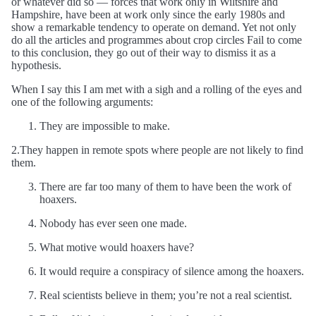
or whatever did so — forces that work only in Wiltshire and
Hampshire, have been at work only since the early 1980s and
show a remarkable tendency to operate on demand. Yet not only
do all the articles and programmes about crop circles Fail to come
to this conclusion, they go out of their way to dismiss it as a
hypothesis.
When I say this I am met with a sigh and a rolling of the eyes and
one of the following arguments:
They are impossible to make.
2.They happen in remote spots where people are not likely to find
them.
There are far too many of them to have been the work of
hoaxers.
Nobody has ever seen one made.
What motive would hoaxers have?
It would require a conspiracy of silence among the hoaxers.
Real scientists believe in them; you’re not a real scientist.