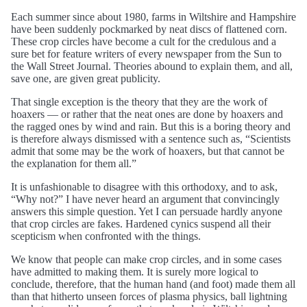
Each summer since about 1980, farms in Wiltshire and Hampshire
have been suddenly pockmarked by neat discs of flattened corn.
These crop circles have become a cult for the credulous and a
sure bet for feature writers of every newspaper from the Sun to
the Wall Street Journal. Theories abound to explain them, and all,
save one, are given great publicity.
That single exception is the theory that they are the work of
hoaxers — or rather that the neat ones are done by hoaxers and
the ragged ones by wind and rain. But this is a boring theory and
is therefore always dismissed with a sentence such as, “Scientists
admit that some may be the work of hoaxers, but that cannot be
the explanation for them all.”
It is unfashionable to disagree with this orthodoxy, and to ask,
“Why not?” I have never heard an argument that convincingly
answers this simple question. Yet I can persuade hardly anyone
that crop circles are fakes. Hardened cynics suspend all their
scepticism when confronted with the things.
We know that people can make crop circles, and in some cases
have admitted to making them. It is surely more logical to
conclude, therefore, that the human hand (and foot) made them all
than that hitherto unseen forces of plasma physics, ball lightning