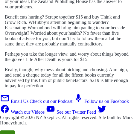
of your ideal, the Zealand Publishing House has the answer to
your problems.
Benefit cuts hurting? Scrape together $15 and buy Think and
Grow Rich. WHubby’s attention beginning to wander?
Fascinating Womanhood will bring him panting to your bedside.
Overweight? Worried about your health? No fewer than five
books of advice for you, but don’t try to follow them all at the
same time, they are probably mutually contradictory.
Perhaps you take the longer view, and worry about things beyond
the grave? Life After Death is yours for $15.
Really, though, why mess about picking and choosing. Aim high,
and send a cheque today for all the fifteen books currently
advertised by this firm of public benefactors. $219 is little enough
to pay for perfection.
Email Us
Check out our Podcast
Follow us on Facebook
Watch our Videos
See our Twitter Feed
Copyright © 2026
NZ Skeptics
. All rights reserved. Site built by
Mark
Honeychurch
.