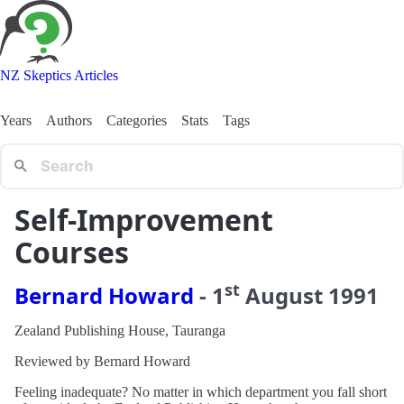
NZ Skeptics Articles
Years
Authors
Categories
Stats
Tags
Self-Improvement
Courses
st
Bernard Howard
-
1
August
1991
Zealand Publishing House, Tauranga
Reviewed by Bernard Howard
Feeling inadequate? No matter in which department you fall short