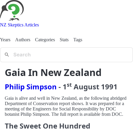
NZ Skeptics Articles
Years
Authors
Categories
Stats
Tags
Gaia In New Zealand
st
Philip Simpson
-
1
August
1991
Gaia is alive and well in New Zealand, as the following abridged
Department of Conservation report shows. It was prepared for a
meeting of the Engineers for Social Responsibility by DOC
botanist Philip Simpson. The full report is available from DOC.
The Sweet One Hundred