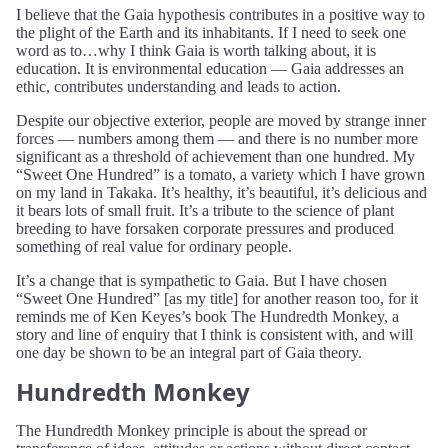
I believe that the Gaia hypothesis contributes in a positive way to
the plight of the Earth and its inhabitants. If I need to seek one
word as to…why I think Gaia is worth talking about, it is
education. It is environmental education — Gaia addresses an
ethic, contributes understanding and leads to action.
Despite our objective exterior, people are moved by strange inner
forces — numbers among them — and there is no number more
significant as a threshold of achievement than one hundred. My
“Sweet One Hundred” is a tomato, a variety which I have grown
on my land in Takaka. It’s healthy, it’s beautiful, it’s delicious and
it bears lots of small fruit. It’s a tribute to the science of plant
breeding to have forsaken corporate pressures and produced
something of real value for ordinary people.
It’s a change that is sympathetic to Gaia. But I have chosen
“Sweet One Hundred” [as my title] for another reason too, for it
reminds me of Ken Keyes’s book The Hundredth Monkey, a
story and line of enquiry that I think is consistent with, and will
one day be shown to be an integral part of Gaia theory.
Hundredth Monkey
The Hundredth Monkey principle is about the spread or