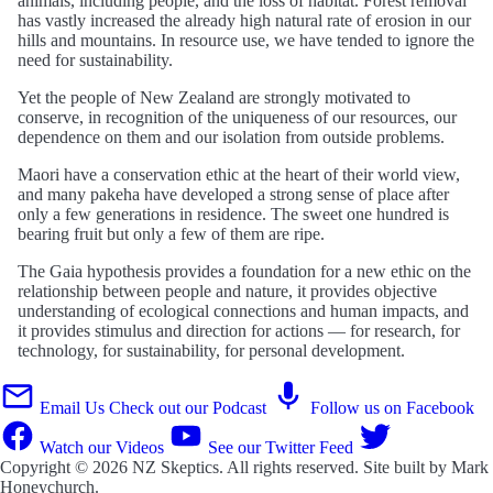
animals, including people, and the loss of habitat. Forest removal
has vastly increased the already high natural rate of erosion in our
hills and mountains. In resource use, we have tended to ignore the
need for sustainability.
Yet the people of New Zealand are strongly motivated to
conserve, in recognition of the uniqueness of our resources, our
dependence on them and our isolation from outside problems.
Maori have a conservation ethic at the heart of their world view,
and many pakeha have developed a strong sense of place after
only a few generations in residence. The sweet one hundred is
bearing fruit but only a few of them are ripe.
The Gaia hypothesis provides a foundation for a new ethic on the
relationship between people and nature, it provides objective
understanding of ecological connections and human impacts, and
it provides stimulus and direction for actions — for research, for
technology, for sustainability, for personal development.
Email Us
Check out our Podcast
Follow us on Facebook
Watch our Videos
See our Twitter Feed
Copyright © 2026
NZ Skeptics
. All rights reserved. Site built by
Mark
Honeychurch
.