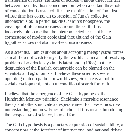
transference of ideas, attitudes or actions without direct contact
between the individuals concerned but when a certain threshold
of concentration is reached. It is the manifestation of “an idea
whose time has come, an expression of Jung’s collective
unconscious or, in particular, de Chardin’s noosphere, the
envelope of life consciousness around the earth. It is
inconceivable to me that the interconnectedness that is the
cornerstone of modern ecological thought and of the Gaia
hypothesis does not also involve consciousness.
As a scientist, I am cautious about accepting metaphysical forces
as real. I do not wish to mystify the world as a means of resolving
problems. Lovelock says in his latest book (1988) that the
destruction of the English countryside can be blamed on the
scientists and agronomists. I believe these scientists were
operating under a particular world view, Science is a tool for
social development, not an unconditional search for truth.
I believe that the emergence of the Gaia hypothesis, the
Hundredth Monkey principle, Sheldrake’s morphic resonance
theory and others indicate a desperate need for new ethics, new
understanding and new types of action. If this means broadening
the perspective of science, I am all for it.
The Gaia hypothesis is a planetary expression of sustainability, a
concept now at the forefront of international and national debate.