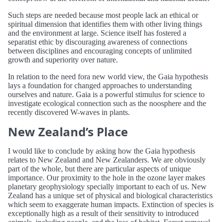
Such steps are needed because most people lack an ethical or
spiritual dimension that identifies them with other living things
and the environment at large. Science itself has fostered a
separatist ethic by discouraging awareness of connections
between disciplines and encouraging concepts of unlimited
growth and superiority over nature.
In relation to the need fora new world view, the Gaia hypothesis
lays a foundation for changed approaches to understanding
ourselves and nature. Gaia is a powerful stimulus for science to
investigate ecological connection such as the noosphere and the
recently discovered W-waves in plants.
New Zealand’s Place
I would like to conclude by asking how the Gaia hypothesis
relates to New Zealand and New Zealanders. We are obviously
part of the whole, but there are particular aspects of unique
importance. Our proximity to the hole in the ozone layer makes
planetary geophysiology specially important to each of us. New
Zealand has a unique set of physical and biological characteristics
which seem to exaggerate human impacts. Extinction of species is
exceptionally high as a result of their sensitivity to introduced