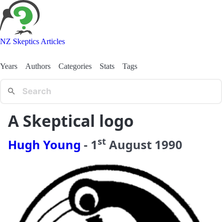
NZ Skeptics Articles
Years
Authors
Categories
Stats
Tags
A Skeptical logo
st
Hugh Young
-
1
August
1990