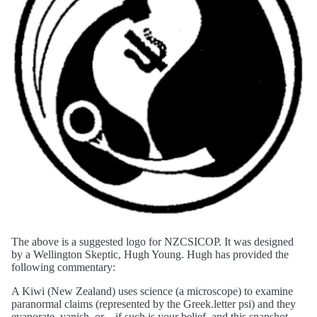
The above is a suggested logo for NZCSICOP. It was designed
by a Wellington Skeptic, Hugh Young. Hugh has provided the
following commentary:
A Kiwi (New Zealand) uses science (a microscope) to examine
paranormal claims (represented by the Greek.letter psi) and they
evaporate, vanish, or—if such is your belief, and this snapshot