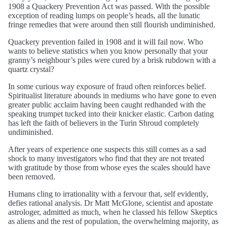
1908 a Quackery Prevention Act was passed. With the possible
exception of reading lumps on people’s heads, all the lunatic
fringe remedies that were around then still flourish undiminished.
Quackery prevention failed in 1908 and it will fail now. Who
wants to believe statistics when you know personally that your
granny’s neighbour’s piles were cured by a brisk rubdown with a
quartz crystal?
In some curious way exposure of fraud often reinforces belief.
Spiritualist literature abounds in mediums who have gone to even
greater public acclaim having been caught redhanded with the
speaking trumpet tucked into their knicker elastic. Carbon dating
has left the faith of believers in the Turin Shroud completely
undiminished.
After years of experience one suspects this still comes as a sad
shock to many investigators who find that they are not treated
with gratitude by those from whose eyes the scales should have
been removed.
Humans cling to irrationality with a fervour that, self evidently,
defies rational analysis. Dr Matt McGlone, scientist and apostate
astrologer, admitted as much, when he classed his fellow Skeptics
as aliens and the rest of population, the overwhelming majority, as