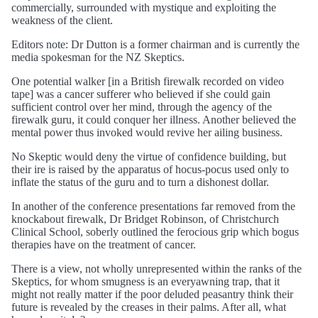
commercially, surrounded with mystique and exploiting the
weakness of the client.
Editors note: Dr Dutton is a former chairman and is currently the
media spokesman for the NZ Skeptics.
One potential walker [in a British firewalk recorded on video
tape] was a cancer sufferer who believed if she could gain
sufficient control over her mind, through the agency of the
firewalk guru, it could conquer her illness. Another believed the
mental power thus invoked would revive her ailing business.
No Skeptic would deny the virtue of confidence building, but
their ire is raised by the apparatus of hocus-pocus used only to
inflate the status of the guru and to turn a dishonest dollar.
In another of the conference presentations far removed from the
knockabout firewalk, Dr Bridget Robinson, of Christchurch
Clinical School, soberly outlined the ferocious grip which bogus
therapies have on the treatment of cancer.
There is a view, not wholly unrepresented within the ranks of the
Skeptics, for whom smugness is an everyawning trap, that it
might not really matter if the poor deluded peasantry think their
future is revealed by the creases in their palms. After all, what