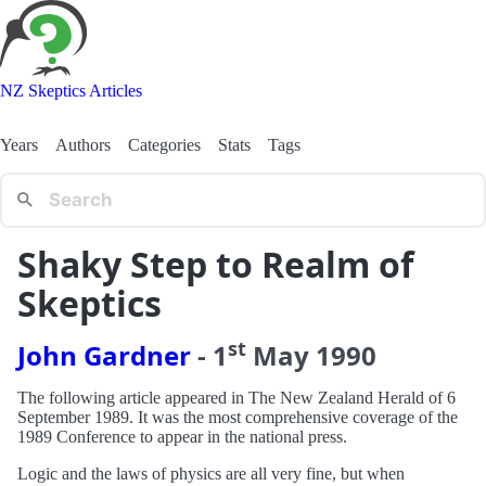
NZ Skeptics Articles
Years
Authors
Categories
Stats
Tags
Shaky Step to Realm of
Skeptics
st
John Gardner
-
1
May
1990
The following article appeared in The New Zealand Herald of 6
September 1989. It was the most comprehensive coverage of the
1989 Conference to appear in the national press.
Logic and the laws of physics are all very fine, but when