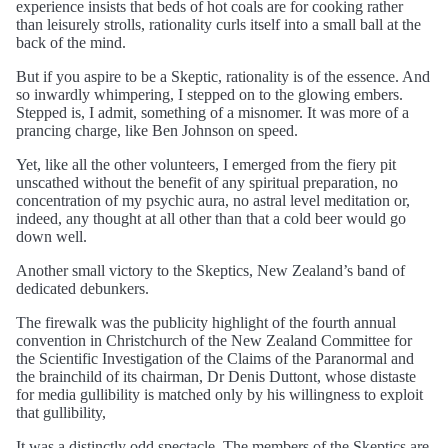
experience insists that beds of hot coals are for cooking rather
than leisurely strolls, rationality curls itself into a small ball at the
back of the mind.
But if you aspire to be a Skeptic, rationality is of the essence. And
so inwardly whimpering, I stepped on to the glowing embers.
Stepped is, I admit, something of a misnomer. It was more of a
prancing charge, like Ben Johnson on speed.
Yet, like all the other volunteers, I emerged from the fiery pit
unscathed without the benefit of any spiritual preparation, no
concentration of my psychic aura, no astral level meditation or,
indeed, any thought at all other than that a cold beer would go
down well.
Another small victory to the Skeptics, New Zealand’s band of
dedicated debunkers.
The firewalk was the publicity highlight of the fourth annual
convention in Christchurch of the New Zealand Committee for
the Scientific Investigation of the Claims of the Paranormal and
the brainchild of its chairman, Dr Denis Duttont, whose distaste
for media gullibility is matched only by his willingness to exploit
that gullibility,
It was a distinctly odd spectacle. The members of the Skeptics are