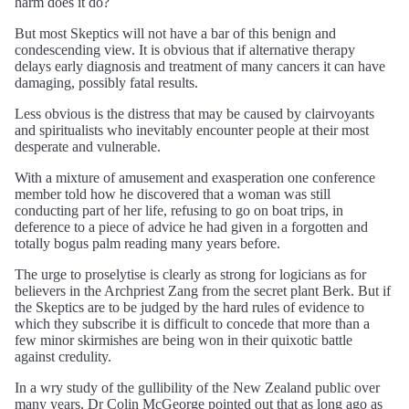
harm does it do?
But most Skeptics will not have a bar of this benign and
condescending view. It is obvious that if alternative therapy
delays early diagnosis and treatment of many cancers it can have
damaging, possibly fatal results.
Less obvious is the distress that may be caused by clairvoyants
and spiritualists who inevitably encounter people at their most
desperate and vulnerable.
With a mixture of amusement and exasperation one conference
member told how he discovered that a woman was still
conducting part of her life, refusing to go on boat trips, in
deference to a piece of advice he had given in a forgotten and
totally bogus palm reading many years before.
The urge to proselytise is clearly as strong for logicians as for
believers in the Archpriest Zang from the secret plant Berk. But if
the Skeptics are to be judged by the hard rules of evidence to
which they subscribe it is difficult to concede that more than a
few minor skirmishes are being won in their quixotic battle
against credulity.
In a wry study of the gullibility of the New Zealand public over
many years, Dr Colin McGeorge pointed out that as long ago as