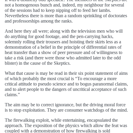
not a homogenous bunch and, indeed, my neighbour for several
of the sessions had to keep nipping off to feed her lambs.
Nevertheless there is more than a random sprinkling of doctorates
and professorships among the ranks.
And here they all were; along with the television men who will
do anything for good footage, and the pen-carrying hacks,
solemnly rolling their trousers and hoisting their skirts less as a
demonstration of a belief in the principle of differential rates of
heat transfer than a show of peer pressure and of willingness to
take a risk (and there were those who admitted later to the odd
blister) in the cause of the Skeptics.
What that cause is may be read in their six point statement of aims
of which probably the most crucial is “To encourage a more
critical attitude to pseudo science and to bogus paranormal claims,
and to alert people to the dangers of uncritical acceptance of such
claims.”
The aim may be to correct ignorance, but the driving moral force
is to stop exploitation. They are consumer watchdogs of the mind.
The firewalking exploit, while entertaining, encapsulated the
approach. The exposition of the physics which allow the feat was
coupled with a demonstration of how firewalking is sold