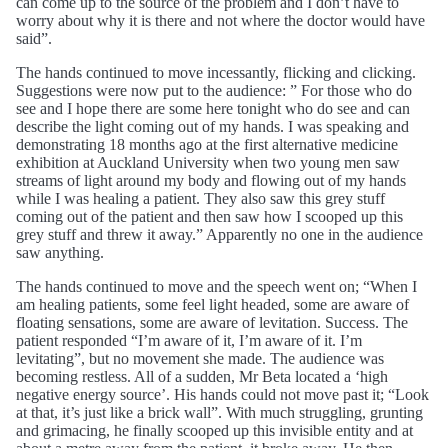
can come up to the source of the problem and I don’t have to
worry about why it is there and not where the doctor would have
said”.
The hands continued to move incessantly, flicking and clicking.
Suggestions were now put to the audience: ” For those who do
see and I hope there are some here tonight who do see and can
describe the light coming out of my hands. I was speaking and
demonstrating 18 months ago at the first alternative medicine
exhibition at Auckland University when two young men saw
streams of light around my body and flowing out of my hands
while I was healing a patient. They also saw this grey stuff
coming out of the patient and then saw how I scooped up this
grey stuff and threw it away.” Apparently no one in the audience
saw anything.
The hands continued to move and the speech went on; “When I
am healing patients, some feel light headed, some are aware of
floating sensations, some are aware of levitation. Success. The
patient responded “I’m aware of it, I’m aware of it. I’m
levitating”, but no movement she made. The audience was
becoming restless. All of a sudden, Mr Beta located a ‘high
negative energy source’. His hands could not move past it; “Look
at that, it’s just like a brick wall”. With much struggling, grunting
and grimacing, he finally scooped up this invisible entity and at