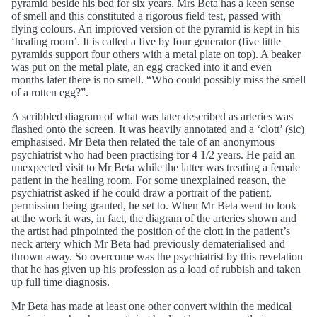
pyramid beside his bed for six years. Mrs Beta has a keen sense
of smell and this constituted a rigorous field test, passed with
flying colours. An improved version of the pyramid is kept in his
‘healing room’. It is called a five by four generator (five little
pyramids support four others with a metal plate on top). A beaker
was put on the metal plate, an egg cracked into it and even
months later there is no smell. “Who could possibly miss the smell
of a rotten egg?”.
A scribbled diagram of what was later described as arteries was
flashed onto the screen. It was heavily annotated and a ‘clott’ (sic)
emphasised. Mr Beta then related the tale of an anonymous
psychiatrist who had been practising for 4 1/2 years. He paid an
unexpected visit to Mr Beta while the latter was treating a female
patient in the healing room. For some unexplained reason, the
psychiatrist asked if he could draw a portrait of the patient,
permission being granted, he set to. When Mr Beta went to look
at the work it was, in fact, the diagram of the arteries shown and
the artist had pinpointed the position of the clott in the patient’s
neck artery which Mr Beta had previously dematerialised and
thrown away. So overcome was the psychiatrist by this revelation
that he has given up his profession as a load of rubbish and taken
up full time diagnosis.
Mr Beta has made at least one other convert within the medical