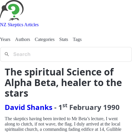
NZ Skeptics Articles
Years
Authors
Categories
Stats
Tags
The spiritual Science of
Alpha Beta, healer to the
stars
st
David Shanks
-
1
February
1990
The skeptics having been invited to Mr Beta’s lecture, I went
along to clutch, if not wave, the flag. I duly arrived at the local
spiritualist church, a commanding fading edifice at 14, Gullible