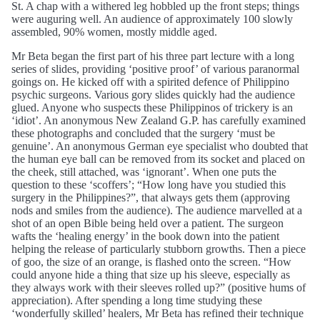
St. A chap with a withered leg hobbled up the front steps; things
were auguring well. An audience of approximately 100 slowly
assembled, 90% women, mostly middle aged.
Mr Beta began the first part of his three part lecture with a long
series of slides, providing ‘positive proof’ of various paranormal
goings on. He kicked off with a spirited defence of Philippino
psychic surgeons. Various gory slides quickly had the audience
glued. Anyone who suspects these Philippinos of trickery is an
‘idiot’. An anonymous New Zealand G.P. has carefully examined
these photographs and concluded that the surgery ‘must be
genuine’. An anonymous German eye specialist who doubted that
the human eye ball can be removed from its socket and placed on
the cheek, still attached, was ‘ignorant’. When one puts the
question to these ‘scoffers’; “How long have you studied this
surgery in the Philippines?”, that always gets them (approving
nods and smiles from the audience). The audience marvelled at a
shot of an open Bible being held over a patient. The surgeon
wafts the ‘healing energy’ in the book down into the patient
helping the release of particularly stubborn growths. Then a piece
of goo, the size of an orange, is flashed onto the screen. “How
could anyone hide a thing that size up his sleeve, especially as
they always work with their sleeves rolled up?” (positive hums of
appreciation). After spending a long time studying these
‘wonderfully skilled’ healers, Mr Beta has refined their technique