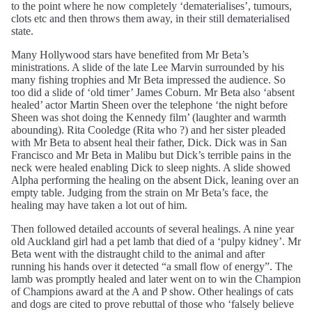
to the point where he now completely ‘dematerialises’, tumours,
clots etc and then throws them away, in their still dematerialised
state.
Many Hollywood stars have benefited from Mr Beta’s
ministrations. A slide of the late Lee Marvin surrounded by his
many fishing trophies and Mr Beta impressed the audience. So
too did a slide of ‘old timer’ James Coburn. Mr Beta also ‘absent
healed’ actor Martin Sheen over the telephone ‘the night before
Sheen was shot doing the Kennedy film’ (laughter and warmth
abounding). Rita Cooledge (Rita who ?) and her sister pleaded
with Mr Beta to absent heal their father, Dick. Dick was in San
Francisco and Mr Beta in Malibu but Dick’s terrible pains in the
neck were healed enabling Dick to sleep nights. A slide showed
Alpha performing the healing on the absent Dick, leaning over an
empty table. Judging from the strain on Mr Beta’s face, the
healing may have taken a lot out of him.
Then followed detailed accounts of several healings. A nine year
old Auckland girl had a pet lamb that died of a ‘pulpy kidney’. Mr
Beta went with the distraught child to the animal and after
running his hands over it detected “a small flow of energy”. The
lamb was promptly healed and later went on to win the Champion
of Champions award at the A and P show. Other healings of cats
and dogs are cited to prove rebuttal of those who ‘falsely believe