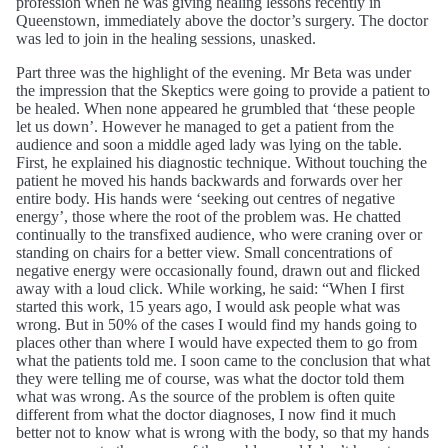
profession when he was giving healing lessons recently in
Queenstown, immediately above the doctor’s surgery. The doctor
was led to join in the healing sessions, unasked.
Part three was the highlight of the evening. Mr Beta was under
the impression that the Skeptics were going to provide a patient to
be healed. When none appeared he grumbled that ‘these people
let us down’. However he managed to get a patient from the
audience and soon a middle aged lady was lying on the table.
First, he explained his diagnostic technique. Without touching the
patient he moved his hands backwards and forwards over her
entire body. His hands were ‘seeking out centres of negative
energy’, those where the root of the problem was. He chatted
continually to the transfixed audience, who were craning over or
standing on chairs for a better view. Small concentrations of
negative energy were occasionally found, drawn out and flicked
away with a loud click. While working, he said: “When I first
started this work, 15 years ago, I would ask people what was
wrong. But in 50% of the cases I would find my hands going to
places other than where I would have expected them to go from
what the patients told me. I soon came to the conclusion that what
they were telling me of course, was what the doctor told them
what was wrong. As the source of the problem is often quite
different from what the doctor diagnoses, I now find it much
better not to know what is wrong with the body, so that my hands