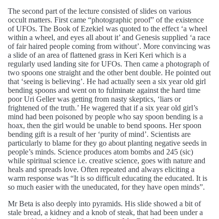
The second part of the lecture consisted of slides on various
occult matters. First came “photographic proof” of the existence
of UFOs. The Book of Ezekiel was quoted to the effect ‘a wheel
within a wheel, and eyes all about it’ and Genesis supplied ‘a race
of fair haired people coming from without’. More convincing was
a slide of an area of flattened grass in Keri Keri which is a
regularly used landing site for UFOs. Then came a photograph of
two spoons one straight and the other bent double. He pointed out
that ‘seeing is believing’. He had actually seen a six year old girl
bending spoons and went on to fulminate against the hard time
poor Uri Geller was getting from nasty skeptics, ‘liars or
frightened of the truth.’ He wagered that if a six year old girl’s
mind had been poisoned by people who say spoon bending is a
hoax, then the girl would be unable to bend spoons. Her spoon
bending gift is a result of her ‘purity of mind’. Scientists are
particularly to blame for they go about planting negative seeds in
people’s minds. Science produces atom bombs and 245 (sic)
while spiritual science i.e. creative science, goes with nature and
heals and spreads love. Often repeated and always eliciting a
warm response was “It is so difficult educating the educated. It is
so much easier with the uneducated, for they have open minds”.
Mr Beta is also deeply into pyramids. His slide showed a bit of
stale bread, a kidney and a knob of steak, that had been under a