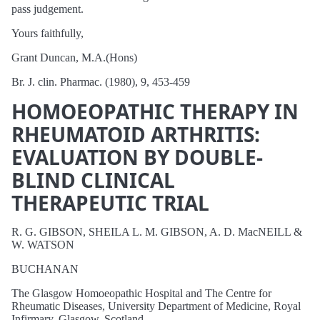
pass judgement.
Yours faithfully,
Grant Duncan, M.A.(Hons)
Br. J. clin. Pharmac. (1980), 9, 453-459
HOMOEOPATHIC THERAPY IN
RHEUMATOID ARTHRITIS:
EVALUATION BY DOUBLE-
BLIND CLINICAL
THERAPEUTIC TRIAL
R. G. GIBSON, SHEILA L. M. GIBSON, A. D. MacNEILL &
W. WATSON
BUCHANAN
The Glasgow Homoeopathic Hospital and The Centre for
Rheumatic Diseases, University Department of Medicine, Royal
Infirmary, Glasgow, Scotland