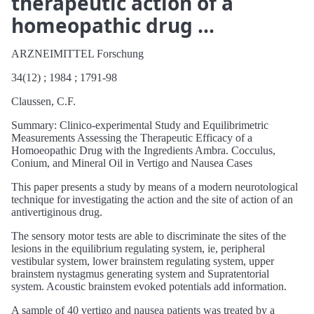
therapeutic action of a
homeopathic drug …
ARZNEIMITTEL Forschung
34(12) ; 1984 ; 1791-98
Claussen, C.F.
Summary: Clinico-experimental Study and Equilibrimetric
Measurements Assessing the Therapeutic Efficacy of a
Homoeopathic Drug with the Ingredients Ambra. Cocculus,
Conium, and Mineral Oil in Vertigo and Nausea Cases
This paper presents a study by means of a modern neurotological
technique for investigating the action and the site of action of an
antivertiginous drug.
The sensory motor tests are able to discriminate the sites of the
lesions in the equilibrium regulating system, ie, peripheral
vestibular system, lower brainstem regulating system, upper
brainstem nystagmus generating system and Supratentorial
system. Acoustic brainstem evoked potentials add information.
A sample of 40 vertigo and nausea patients was treated by a