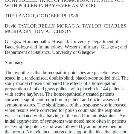
CONTROLLED TRIAL OF HOMOEOPATHIC POTENCY,
WITH POLLEN IN HAYFEVER AS MODEL
THE LANCET, OCTOBER 18, 1986
David TAYLOR REILLY, MORAG A. TAYLOR, CHARLES
MCSHARRY, TOM AITCHISON
Glasgow Homoeopathic Hospital; University Department of
Bacteriology and Immunology, Western Infirmary, Glasgow; and
Department of Statistics, University of Glasgow
Summary
The hypothesis that homeopathic potencies are placebos was
tested in a randomised, double-blind, placebo-controlled trial. The
study model chosen compared the effects of a homeopathic
preparation of mixed grass pollens with placebo in 144 patients
with active hayfever. The homeopathically treated patients
showed a significant reduction in patient and doctor assessed
symptom scores. The significance of this response was increased
when results were corrected for pollen count and the response
was associated with a halving of the need for antihistamines. An
initial aggravation of symptoms was noted more often in patients
receiving the potency and was followed by an improvement in
that group. No evidence emerged to support the idea that placebo