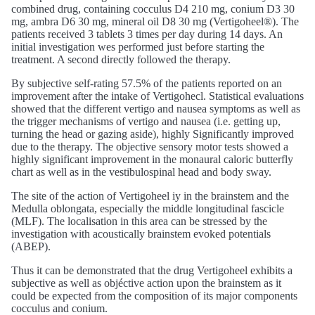
combined drug, containing cocculus D4 210 mg, conium D3 30
mg, ambra D6 30 mg, mineral oil D8 30 mg (Vertigoheel®). The
patients received 3 tablets 3 times per day during 14 days. An
initial investigation wes performed just before starting the
treatment. A second directly followed the therapy.
By subjective self-rating 57.5% of the patients reported on an
improvement after the intake of Vertigohecl. Statistical evaluations
showed that the different vertigo and nausea symptoms as well as
the trigger mechanisms of vertigo and nausea (i.e. getting up,
turning the head or gazing aside), highly Significantly improved
due to the therapy. The objective sensory motor tests showed a
highly significant improvement in the monaural caloric butterfly
chart as well as in the vestibulospinal head and body sway.
The site of the action of Vertigoheel iy in the brainstem and the
Medulla oblongata, especially the middle longitudinal fascicle
(MLF). The localisation in this area can be stressed by the
investigation with acoustically brainstem evoked potentials
(ABEP).
Thus it can be demonstrated that the drug Vertigoheel exhibits a
subjective as well as objéctive action upon the brainstem as it
could be expected from the composition of its major components
cocculus and conium.