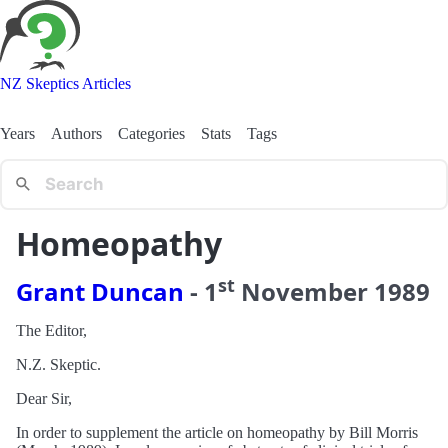
NZ Skeptics Articles
Years
Authors
Categories
Stats
Tags
Homeopathy
st
Grant Duncan
-
1
November
1989
The Editor,
N.Z. Skeptic.
Dear Sir,
In order to supplement the article on homeopathy by Bill Morris