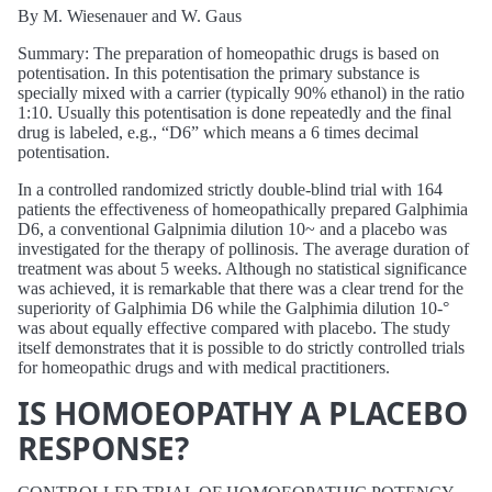
By M. Wiesenauer and W. Gaus
Summary: The preparation of homeopathic drugs is based on
potentisation. In this potentisation the primary substance is
specially mixed with a carrier (typically 90% ethanol) in the ratio
1:10. Usually this potentisation is done repeatedly and the final
drug is labeled, e.g., “D6” which means a 6 times decimal
potentisation.
In a controlled randomized strictly double-blind trial with 164
patients the effectiveness of homeopathically prepared Galphimia
D6, a conventional Galpnimia dilution 10~ and a placebo was
investigated for the therapy of pollinosis. The average duration of
treatment was about 5 weeks. Although no statistical significance
was achieved, it is remarkable that there was a clear trend for the
superiority of Galphimia D6 while the Galphimia dilution 10-°
was about equally effective compared with placebo. The study
itself demonstrates that it is possible to do strictly controlled trials
for homeopathic drugs and with medical practitioners.
IS HOMOEOPATHY A PLACEBO
RESPONSE?