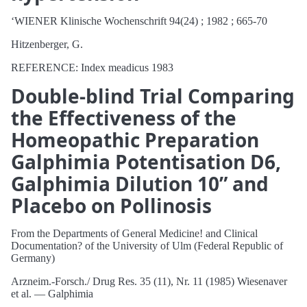
‘WIENER Klinische Wochenschrift 94(24) ; 1982 ; 665-70
Hitzenberger, G.
REFERENCE: Index meadicus 1983
Double-blind Trial Comparing
the Effectiveness of the
Homeopathic Preparation
Galphimia Potentisation D6,
Galphimia Dilution 10” and
Placebo on Pollinosis
From the Departments of General Medicine! and Clinical
Documentation? of the University of Ulm (Federal Republic of
Germany)
Arzneim.-Forsch./ Drug Res. 35 (11), Nr. 11 (1985) Wiesenaver
et al. — Galphimia