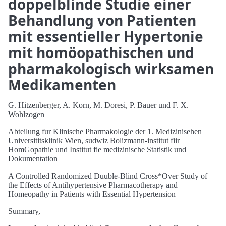
doppelblinde Studie einer
Behandlung von Patienten
mit essentieller Hypertonie
mit homöopathischen und
pharmakologisch wirksamen
Medikamenten
G. Hitzenberger, A. Korn, M. Doresi, P. Bauer und F. X.
Wohlzogen
Abteilung fur Klinische Pharmakologie der 1. Medizinisehen
Universititsklinik Wien, sudwiz Bolizmann-institut fiir
HomGopathie und Institut fie medizinische Statistik und
Dokumentation
A Controlled Randomized Duuble-Blind Cross*Over Study of
the Effects of Antihypertensive Pharmacotherapy and
Homeopathy in Patients with Essential Hypertension
Summary,