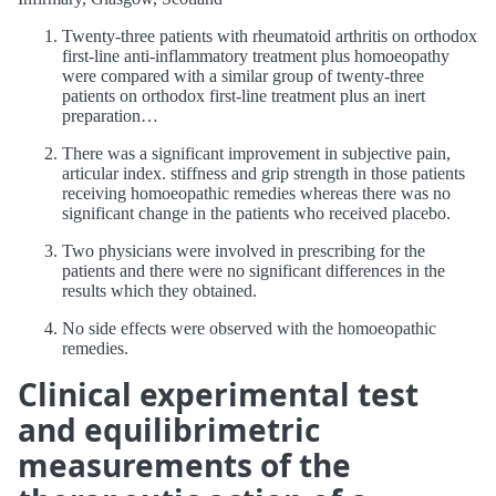
Twenty-three patients with rheumatoid arthritis on orthodox
first-line anti-inflammatory treatment plus homoeopathy
were compared with a similar group of twenty-three
patients on orthodox first-line treatment plus an inert
preparation…
There was a significant improvement in subjective pain,
articular index. stiffness and grip strength in those patients
receiving homoeopathic remedies whereas there was no
significant change in the patients who received placebo.
Two physicians were involved in prescribing for the
patients and there were no significant differences in the
results which they obtained.
No side effects were observed with the homoeopathic
remedies.
Clinical experimental test
and equilibrimetric
measurements of the