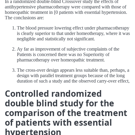
In a randomized double-blind Crossover study the effects of
antihypertensive pharmacotherapy were compared with those of
homeopathic treatment in [0 patients with essential hypertension.
The conclusions are:
The blood pressure lowering effect under pharmacotherapy
is clearly superior to that under homeotherapy, where it was
negligible and statistically not significant.
Ay far as improvement of subjective complaints of the
Patients is concerned there was no Superiority of
pharmacotherapy over homeopathic treatment.
The cross-over design appears less suitable than, perhaps, a
design with parallel treatment groups because of the long
duration of such a study and the observed carry-over effect,
Controlled randomized
double blind study for the
comparison of the treatment
of patients with essential
hypertension