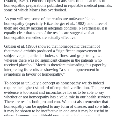
(March, 1989), I enclose copies of abstracts of clinical trials of
homeopathic preparations published in reputable medical journals,
some of which Morris has overlooked.
As you will see, some of the results are unfavourable to
homeopathy (especially Hitzenberger et al., 1982), and three of
them are clearly lacking in adequate controls. Nevertheless, it is
equally clear that some of the results are suggestive that
homeopathic remedies are actually effective.
Gibson et al. (1980) showed that homeopathic treatment of
rheumatoid arthritis produced a “significant improvement in
subjective pain, articular index, stiffness and grip strength…
whereas there was no significant change in the patients who
received placebo.” Morris is therefore misreading this paper by
interpreting its results as showing “a small improvement in
symptoms in favour of homeopathy.”
To accept as unlikely a concept as homeopathy we do indeed
require the highest standard of empirical verification. The present
evidence is too scant and inconclusive for us to be able to say
whether or not homeopathy has a valid role in our health services.
There are results both pro and con. We must also remember that
homeopathy can be applied to any form of disease, and so whilst
it may be shown to be ineffective in one area it may be useful in
others. I suggest we withhold our negative judgement until