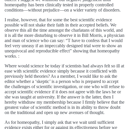
homeopathy has been clinically tested in properly controlled
conditions—without prejudice—on a wider variety of disorders.
I realise, however, that for some the best scientific evidence
possible will not shake their faith in their accepted beliefs. We
observe this all the time amongst the charlatans of this world, and
it is all the more disturbing to observe it in Bill Morris, a physician
and man of science who can say: “T have to confess that I would
feel very uneasy if an impeccably designed trial were to show an
unequivocal and reproducible effect” showing that homeopathy
works. :
Where would science be today if scientists had always felt so ill at
ease with scientific evidence simply because it conflicted with
previously held theories? As a member, I would like to ask the
editor whether a ‘skeptic’ is a person who is prepared to accept
the challenges of scientific investigation, or one who will refuse to
accept scientific evidence if it does not agree with the laws he or
she was taught at university. If the answer is the latter, then I
hereby withdraw my membership because I firmly believe that the
greatest value of scientific method is in its ability to throw doubt
on the traditional and open up new avenues of thought.
As for homeopathy, I simply ask that we wait until sufficient
evidence exists either for or against its effectiveness before we