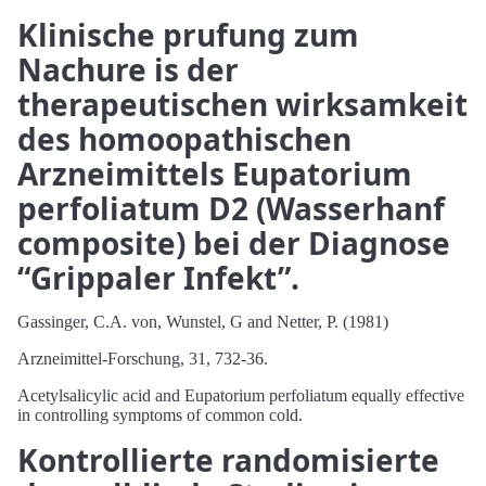
Klinische prufung zum
Nachure is der
therapeutischen wirksamkeit
des homoopathischen
Arzneimittels Eupatorium
perfoliatum D2 (Wasserhanf
composite) bei der Diagnose
“Grippaler Infekt”.
Gassinger, C.A. von, Wunstel, G and Netter, P. (1981)
Arzneimittel-Forschung, 31, 732-36.
Acetylsalicylic acid and Eupatorium perfoliatum equally effective
in controlling symptoms of common cold.
Kontrollierte randomisierte