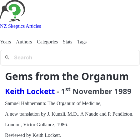
NZ Skeptics Articles
Years
Authors
Categories
Stats
Tags
Gems from the Organum
st
Keith Lockett
-
1
November
1989
Samuel Hahnemann: The Organum of Medicine,
A new translation by J. Kunzli, M.D., A Naude and P. Pendleton.
London, Victor Gollancz, 1986.
Reviewed by Keith Lockett.