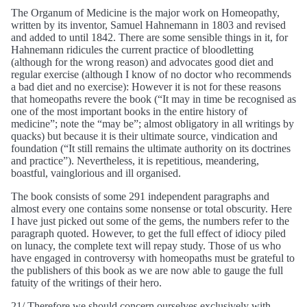
The Organum of Medicine is the major work on Homeopathy,
written by its inventor, Samuel Hahnemann in 1803 and revised
and added to until 1842. There are some sensible things in it, for
Hahnemann ridicules the current practice of bloodletting
(although for the wrong reason) and advocates good diet and
regular exercise (although I know of no doctor who recommends
a bad diet and no exercise): However it is not for these reasons
that homeopaths revere the book (“It may in time be recognised as
one of the most important books in the entire history of
medicine”; note the “may be”; almost obligatory in all writings by
quacks) but because it is their ultimate source, vindication and
foundation (“It still remains the ultimate authority on its doctrines
and practice”). Nevertheless, it is repetitious, meandering,
boastful, vainglorious and ill organised.
The book consists of some 291 independent paragraphs and
almost every one contains some nonsense or total obscurity. Here
I have just picked out some of the gems, the numbers refer to the
paragraph quoted. However, to get the full effect of idiocy piled
on lunacy, the complete text will repay study. Those of us who
have engaged in controversy with homeopaths must be grateful to
the publishers of this book as we are now able to gauge the full
fatuity of the writings of their hero.
21/ Therefore we should concern ourselves exclusively with