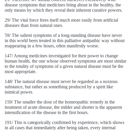
disease symptoms that medicines bring about in the healthy, the
only means by which they reveal their inherent curative powers.
29/ The vital force frees itself much more easily from artificial
diseases than from natural ones.
59/ The salient symptoms of a long-standing disease have never
in this world been treated in this palliative antipathic way without
reappearing in a few hours, often manifestly worse.
147/ Among medicines investigated for their power to change
human health, the one whose observed symptoms are most similar
to the totality of symptoms of a given natural disease must be the
most appropriate.
148/ The natural disease must never be regarded as a noxious
substance, but rather as something produced by a spirit like
inimical power.
159/ The smaller the dose of the homeopathic remedy in the
treatment of acute disease, the milder and shorter is the apparent
intensification of the disease in the first hours.
191/ This is categorically confirmed by experience, which shows
in all cases that immediately after being taken, every internal