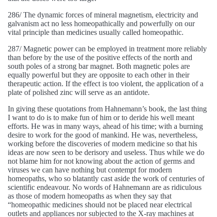
286/ The dynamic forces of mineral magnetism, electricity and
galvanism act no less homeopathically and powerfully on our
vital principle than medicines usually called homeopathic.
287/ Magnetic power can be employed in treatment more reliably
than before by the use of the positive effects of the north and
south poles of a strong bar magnet. Both magnetic poles are
equally powerful but they are opposite to each other in their
therapeutic action. If the effect is too violent, the application of a
plate of polished zinc will serve as an antidote.
In giving these quotations from Hahnemann’s book, the last thing
I want to do is to make fun of him or to deride his well meant
efforts. He was in many ways, ahead of his time; with a burning
desire to work for the good of mankind. He was, nevertheless,
working before the discoveries of modern medicine so that his
ideas are now seen to be derisory and useless. Thus while we do
not blame him for not knowing about the action of germs and
viruses we can have nothing but contempt for modern
homeopaths, who so blatantly cast aside the work of centuries of
scientific endeavour. No words of Hahnemann are as ridiculous
as those of modern homeopaths as when they say that
“homeopathic medicines should not be placed near electrical
outlets and appliances nor subjected to the X-ray machines at