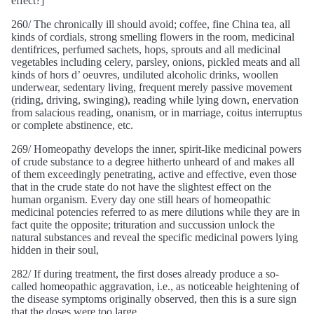
effect?]
260/ The chronically ill should avoid; coffee, fine China tea, all
kinds of cordials, strong smelling flowers in the room, medicinal
dentifrices, perfumed sachets, hops, sprouts and all medicinal
vegetables including celery, parsley, onions, pickled meats and all
kinds of hors d’ oeuvres, undiluted alcoholic drinks, woollen
underwear, sedentary living, frequent merely passive movement
(riding, driving, swinging), reading while lying down, enervation
from salacious reading, onanism, or in marriage, coitus interruptus
or complete abstinence, etc.
269/ Homeopathy develops the inner, spirit-like medicinal powers
of crude substance to a degree hitherto unheard of and makes all
of them exceedingly penetrating, active and effective, even those
that in the crude state do not have the slightest effect on the
human organism. Every day one still hears of homeopathic
medicinal potencies referred to as mere dilutions while they are in
fact quite the opposite; trituration and succussion unlock the
natural substances and reveal the specific medicinal powers lying
hidden in their soul,
282/ If during treatment, the first doses already produce a so-
called homeopathic aggravation, i.e., as noticeable heightening of
the disease symptoms originally observed, then this is a sure sign
that the doses were too large.