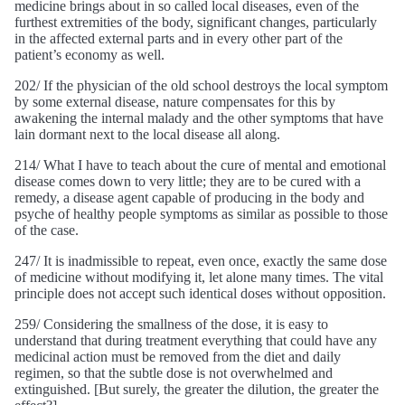
medicine brings about in so called local diseases, even of the
furthest extremities of the body, significant changes, particularly
in the affected external parts and in every other part of the
patient’s economy as well.
202/ If the physician of the old school destroys the local symptom
by some external disease, nature compensates for this by
awakening the internal malady and the other symptoms that have
lain dormant next to the local disease all along.
214/ What I have to teach about the cure of mental and emotional
disease comes down to very little; they are to be cured with a
remedy, a disease agent capable of producing in the body and
psyche of healthy people symptoms as similar as possible to those
of the case.
247/ It is inadmissible to repeat, even once, exactly the same dose
of medicine without modifying it, let alone many times. The vital
principle does not accept such identical doses without opposition.
259/ Considering the smallness of the dose, it is easy to
understand that during treatment everything that could have any
medicinal action must be removed from the diet and daily
regimen, so that the subtle dose is not overwhelmed and
extinguished. [But surely, the greater the dilution, the greater the