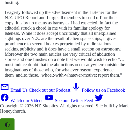
busting.
I eagerly followed up the advertisement in the Listener for the
N.Z. UFO Report and I urge all members to send off for their
copy. It is by no means as barmy as I had expected. In fact the
editorial struck a chord in me with its familiar apology for
lateness. While it does accept uncritically that all unexplained
sightings over N.Z. are the result of alien space ships, it gives
prominence to several hoaxes perpetrated by radio stations
seeking publicity and it does have a small section on astronomy.
Moreover the two main articles are very critical of abduction
stories and one finishes on a note that we would wish to echo “…
must induce doubt that the abductions occur anywhere outside the
imaginations of those who, for whatever reason, experience
them_and.to.those. .whoe,;-with-whatever-motive; report them.”
Email Us
Check out our Podcast
Follow us on Facebook
Watch our Videos
See our Twitter Feed
Copyright © 2026
NZ Skeptics
. All rights reserved. Site built by
Mark
Honeychurch
.