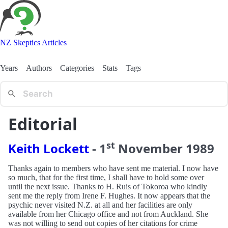
NZ Skeptics Articles
Years
Authors
Categories
Stats
Tags
Editorial
st
Keith Lockett
-
1
November
1989
Thanks again to members who have sent me material. I now have
so much, that for the first time, I shall have to hold some over
until the next issue. Thanks to H. Ruis of Tokoroa who kindly
sent me the reply from Irene F. Hughes. It now appears that the
psychic never visited N.Z. at all and her facilities are only
available from her Chicago office and not from Auckland. She
was not willing to send out copies of her citations for crime