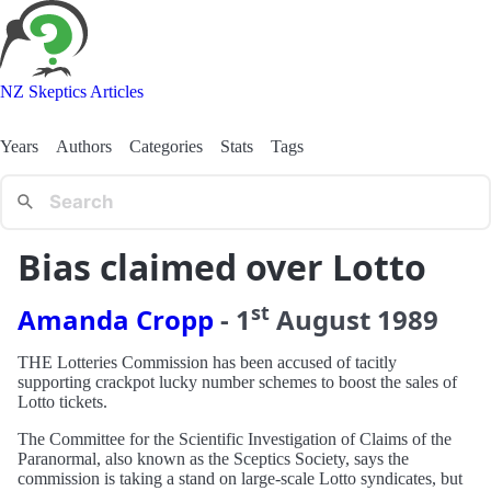
NZ Skeptics Articles
Years
Authors
Categories
Stats
Tags
Bias claimed over Lotto
st
Amanda Cropp
-
1
August
1989
THE Lotteries Commission has been accused of tacitly
supporting crackpot lucky number schemes to boost the sales of
Lotto tickets.
The Committee for the Scientific Investigation of Claims of the
Paranormal, also known as the Sceptics Society, says the
commission is taking a stand on large-scale Lotto syndicates, but