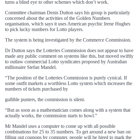
turns a blind eye to other schemes which don’t work.
Committee chairman Denis Dutton says his group is particularly
concerned about the activities of the Golden Numbers
organisation, which says it uses American psychic Irene Hughes
to pick lucky numbers for Lotto players.
The system is being investigated by the Commerce Commission.
Dr Dutton says the Lotteries Commission does not appear to have
made any public comment on systems like this, but moved swiftly
to outlaw commercial Lotto syndicates proposed by Australian
millionaire Stefan Mandel.
“The position of the Lotteries Commission is purely cynical. If
some outfit markets a worthless Lotto system which increases the
numbers of tickets purchased by
gullible punters, the commission is silent.
“But as soon as a mathematician comes along with a system that
actually works, the commission starts to howl.”
Mr Mandel uses a computer to come up with all possible
combinations for 25 to 35 numbers. To get around a new ban on
filling out coupons by computer, people will be hired to mark the