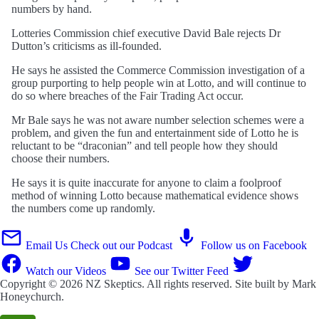
numbers by hand.
Lotteries Commission chief executive David Bale rejects Dr
Dutton’s criticisms as ill-founded.
He says he assisted the Commerce Commission investigation of a
group purporting to help people win at Lotto, and will continue to
do so where breaches of the Fair Trading Act occur.
Mr Bale says he was not aware number selection schemes were a
problem, and given the fun and entertainment side of Lotto he is
reluctant to be “draconian” and tell people how they should
choose their numbers.
He says it is quite inaccurate for anyone to claim a foolproof
method of winning Lotto because mathematical evidence shows
the numbers come up randomly.
Email Us
Check out our Podcast
Follow us on Facebook
Watch our Videos
See our Twitter Feed
Copyright © 2026
NZ Skeptics
. All rights reserved. Site built by
Mark
Honeychurch
.