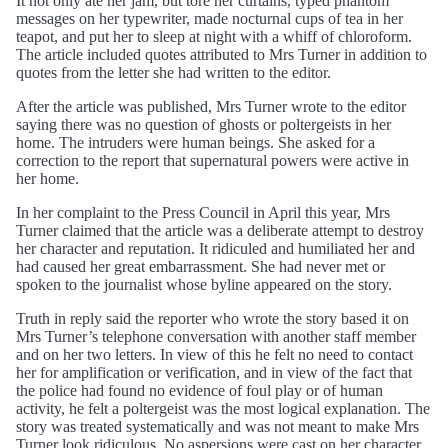
It not only ate her jam, but tore her curtains, typed phantom
messages on her typewriter, made nocturnal cups of tea in her
teapot, and put her to sleep at night with a whiff of chloroform.
The article included quotes attributed to Mrs Turner in addition to
quotes from the letter she had written to the editor.
After the article was published, Mrs Turner wrote to the editor
saying there was no question of ghosts or poltergeists in her
home. The intruders were human beings. She asked for a
correction to the report that supernatural powers were active in
her home.
In her complaint to the Press Council in April this year, Mrs
Turner claimed that the article was a deliberate attempt to destroy
her character and reputation. It ridiculed and humiliated her and
had caused her great embarrassment. She had never met or
spoken to the journalist whose byline appeared on the story.
Truth in reply said the reporter who wrote the story based it on
Mrs Turner’s telephone conversation with another staff member
and on her two letters. In view of this he felt no need to contact
her for amplification or verification, and in view of the fact that
the police had found no evidence of foul play or of human
activity, he felt a poltergeist was the most logical explanation. The
story was treated systematically and was not meant to make Mrs
Turner look ridiculous. No aspersions were cast on her character.