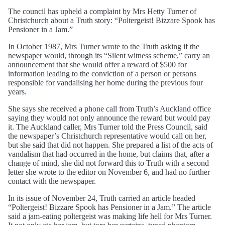
The council has upheld a complaint by Mrs Hetty Turner of
Christchurch about a Truth story: “Poltergeist! Bizzare Spook has
Pensioner in a Jam.”
In October 1987, Mrs Turner wrote to the Truth asking if the
newspaper would, through its “Silent witness scheme,” carry an
announcement that she would offer a reward of $500 for
information leading to the conviction of a person or persons
responsible for vandalising her home during the previous four
years.
She says she received a phone call from Truth’s Auckland office
saying they would not only announce the reward but would pay
it. The Auckland caller, Mrs Turner told the Press Council, said
the newspaper’s Christchurch representative would call on her,
but she said that did not happen. She prepared a list of the acts of
vandalism that had occurred in the home, but claims that, after a
change of mind, she did not forward this to Truth with a second
letter she wrote to the editor on November 6, and had no further
contact with the newspaper.
In its issue of November 24, Truth carried an article headed
“Poltergeist! Bizzare Spook has Pensioner in a Jam.” The article
said a jam-eating poltergeist was making life hell for Mrs Turner.