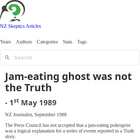
NZ Skeptics Articles
Years
Authors
Categories
Stats
Tags
Jam-eating ghost was not
the Truth
st
-
1
May
1989
NZ Journalist, September 1988
The Press Council has not accepted that a jam-eating poltergeist
was a logical explanation for a series of events reported in a Truth
story.