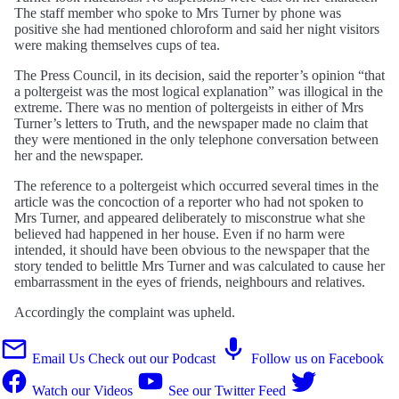
The staff member who spoke to Mrs Turner by phone was
positive she had mentioned chloroform and said her night visitors
were making themselves cups of tea.
The Press Council, in its decision, said the reporter’s opinion “that
a poltergeist was the most logical explanation” was illogical in the
extreme. There was no mention of poltergeists in either of Mrs
Turner’s letters to Truth, and the newspaper made no claim that
they were mentioned in the only telephone conversation between
her and the newspaper.
The reference to a poltergeist which occurred several times in the
article was the concoction of a reporter who had not spoken to
Mrs Turner, and appeared deliberately to misconstrue what she
believed had happened in her house. Even if no harm were
intended, it should have been obvious to the newspaper that the
story tended to belittle Mrs Turner and was calculated to cause her
embarrassment in the eyes of friends, neighbours and relatives.
Accordingly the complaint was upheld.
Email Us
Check out our Podcast
Follow us on Facebook
Watch our Videos
See our Twitter Feed