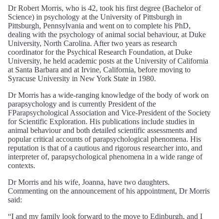
Dr Robert Morris, who is 42, took his first degree (Bachelor of
Science) in psychology at the University of Pittsburgh in
Pittsburgh, Pennsylvania and went on to complete his PhD,
dealing with the psychology of animal social behaviour, at Duke
University, North Carolina. After two years as research
coordinator for the Psychical Research Foundation, at Duke
University, he held academic posts at the University of California
at Santa Barbara and at Irvine, California, before moving to
Syracuse University in New York State in 1980.
Dr Morris has a wide-ranging knowledge of the body of work on
parapsychology and is currently President of the
FParapsychological Association and Vice-President of the Society
for Scientific Exploration. His publications include studies in
animal behaviour and both detailed scientific assessments and
popular critical accounts of parapsychological phenomena. His
reputation is that of a cautious and rigorous researcher into, and
interpreter of, parapsychological phenomena in a wide range of
contexts.
Dr Morris and his wife, Joanna, have two daughters.
Commenting on the announcement of his appointment, Dr Morris
said:
“I and my family look forward to the move to Edinburgh, and I