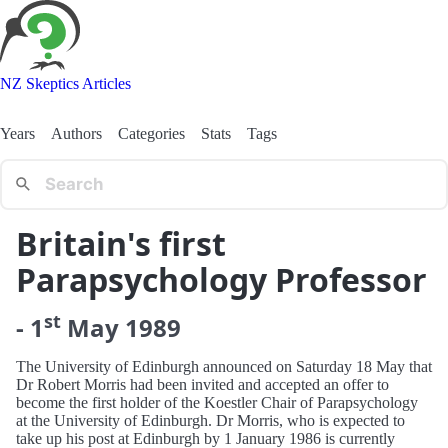
NZ Skeptics Articles
Years
Authors
Categories
Stats
Tags
Britain's first
Parapsychology Professor
st
-
1
May
1989
The University of Edinburgh announced on Saturday 18 May that
Dr Robert Morris had been invited and accepted an offer to
become the first holder of the Koestler Chair of Parapsychology
at the University of Edinburgh. Dr Morris, who is expected to
take up his post at Edinburgh by 1 January 1986 is currently