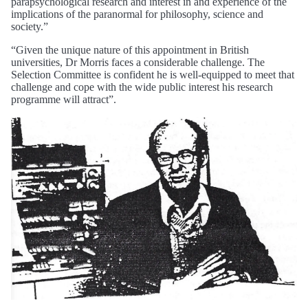
parapsychological research and interest in and experience of the
implications of the paranormal for philosophy, science and
society.”
“Given the unique nature of this appointment in British
universities, Dr Morris faces a considerable challenge. The
Selection Committee is confident he is well-equipped to meet that
challenge and cope with the wide public interest his research
programme will attract”.