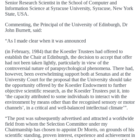
Senior Research Scientist in the School of Computer and
Information Science at Syracuse University, Syracuse, New York
State, USA.
Commenting, the Principal of the University of Edinburgh, Dr
John Burnett, said:
“As I made clear when it was announced
(in February, 1984) that the Koestler Trustees had offered to
establish the Chair at Edinburgh, the decision to accept that offer
had not been taken lightly, particularly in view of the
controversial nature of parapsychological phenomena. There had,
however, been overwhelming support both at Senatus and at the
University Court for the proposal that the University should take
the opportunity offered by the Koestler Endowment to further
objective scientific research, as the Koestler Trustees put it, into
‘the capacity attributed to some individuals to interact with the
environment by means other than the recognised sensory or motor
channels’, in a critical and well-balanced intellectual climate’”.
“The post was subsequently advertised and attracted a worldwide
field from whom the Selection Committee under my
Chairmanship has chosen to appoint Dr Morris, on grounds of his
scientific standing, proven interest, experience and achievement in