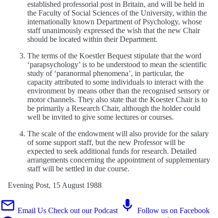
established professorial post in Britain, and will be held in
the Faculty of Social Sciences of the University, within the
internationally known Department of Psychology, whose
staff unanimously expressed the wish that the new Chair
should be located within their Department.
The terms of the Koestler Bequest stipulate that the word
‘parapsychology’ is to be understood to mean the scientific
study of ‘paranormal phenomena’, in particular, the
capacity attributed to some individuals to interact with the
environment by means other than the recognised sensory or
motor channels. They also state that the Koester Chair is to
be primarily a Research Chair, although the holder could
well be invited to give some lectures or courses.
The scale of the endowment will also provide for the salary
of some support staff, but the new Professor will be
expected to seek additional funds for research. Detailed
arrangements concerning the appointment of supplementary
staff will be settled in due course.
Evening Post, 15 August 1988
Email Us
Check out our Podcast
Follow us on Facebook