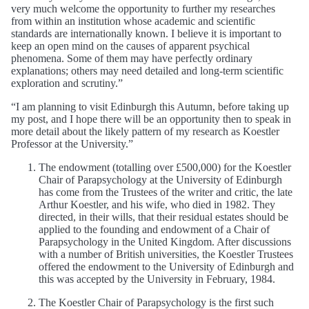
very much welcome the opportunity to further my researches
from within an institution whose academic and scientific
standards are internationally known. I believe it is important to
keep an open mind on the causes of apparent psychical
phenomena. Some of them may have perfectly ordinary
explanations; others may need detailed and long-term scientific
exploration and scrutiny.”
“I am planning to visit Edinburgh this Autumn, before taking up
my post, and I hope there will be an opportunity then to speak in
more detail about the likely pattern of my research as Koestler
Professor at the University.”
The endowment (totalling over £500,000) for the Koestler
Chair of Parapsychology at the University of Edinburgh
has come from the Trustees of the writer and critic, the late
Arthur Koestler, and his wife, who died in 1982. They
directed, in their wills, that their residual estates should be
applied to the founding and endowment of a Chair of
Parapsychology in the United Kingdom. After discussions
with a number of British universities, the Koestler Trustees
offered the endowment to the University of Edinburgh and
this was accepted by the University in February, 1984.
The Koestler Chair of Parapsychology is the first such