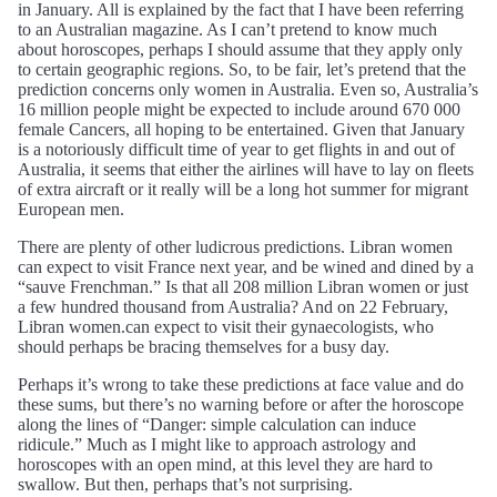
in January. All is explained by the fact that I have been referring
to an Australian magazine. As I can’t pretend to know much
about horoscopes, perhaps I should assume that they apply only
to certain geographic regions. So, to be fair, let’s pretend that the
prediction concerns only women in Australia. Even so, Australia’s
16 million people might be expected to include around 670 000
female Cancers, all hoping to be entertained. Given that January
is a notoriously difficult time of year to get flights in and out of
Australia, it seems that either the airlines will have to lay on fleets
of extra aircraft or it really will be a long hot summer for migrant
European men.
There are plenty of other ludicrous predictions. Libran women
can expect to visit France next year, and be wined and dined by a
“sauve Frenchman.” Is that all 208 million Libran women or just
a few hundred thousand from Australia? And on 22 February,
Libran women.can expect to visit their gynaecologists, who
should perhaps be bracing themselves for a busy day.
Perhaps it’s wrong to take these predictions at face value and do
these sums, but there’s no warning before or after the horoscope
along the lines of “Danger: simple calculation can induce
ridicule.” Much as I might like to approach astrology and
horoscopes with an open mind, at this level they are hard to
swallow. But then, perhaps that’s not surprising.