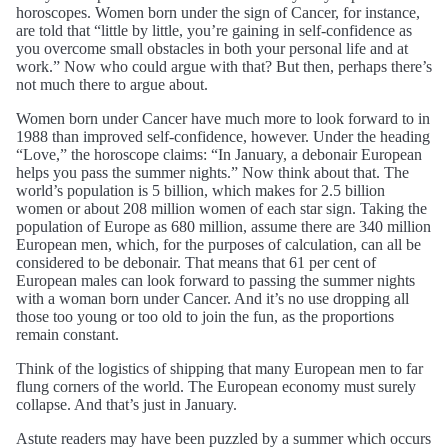
horoscopes. Women born under the sign of Cancer, for instance,
are told that “little by little, you’re gaining in self-confidence as
you overcome small obstacles in both your personal life and at
work.” Now who could argue with that? But then, perhaps there’s
not much there to argue about.
Women born under Cancer have much more to look forward to in
1988 than improved self-confidence, however. Under the heading
“Love,” the horoscope claims: “In January, a debonair European
helps you pass the summer nights.” Now think about that. The
world’s population is 5 billion, which makes for 2.5 billion
women or about 208 million women of each star sign. Taking the
population of Europe as 680 million, assume there are 340 million
European men, which, for the purposes of calculation, can all be
considered to be debonair. That means that 61 per cent of
European males can look forward to passing the summer nights
with a woman born under Cancer. And it’s no use dropping all
those too young or too old to join the fun, as the proportions
remain constant.
Think of the logistics of shipping that many European men to far
flung corners of the world. The European economy must surely
collapse. And that’s just in January.
Astute readers may have been puzzled by a summer which occurs