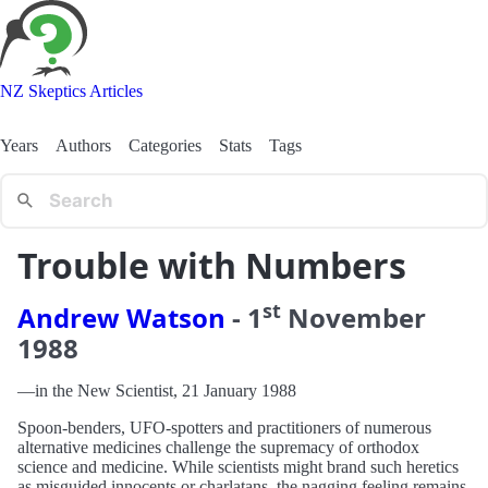
NZ Skeptics Articles
Years
Authors
Categories
Stats
Tags
Trouble with Numbers
st
Andrew Watson
-
1
November
1988
—in the New Scientist, 21 January 1988
Spoon-benders, UFO-spotters and practitioners of numerous
alternative medicines challenge the supremacy of orthodox
science and medicine. While scientists might brand such heretics
as misguided innocents or charlatans, the nagging feeling remains