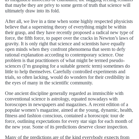
that maybe they are privy to some germ of truth that science will
ultimately draw into its fold.
After all, we live in a time when some highly respected physicists
believe that a superstring theory of everything might be within
their grasp, and they have recently proposed a radical new type of
force, the fifth force, to paper over the cracks in Newton’s laws of
gravity. It is only right that science and scientists have equally
open minds when they confront phenomena that seem to defy
rational explanation according to contemporary science. One
problem is that practitioners of what might be termed pseudo-
sciences (I’m grasping for a suitable generic term) sometimes do
little to help themselves. Carefully controlled experiments and
trials, so often lacking, would do wonders for their credibility in
the eyes of many in the scientific community.
One ancient discipline generally regarded as immiscible with
conventional science is astrology, equated nowadays with
horoscopes in newspapers and magazines. A recent edition of a
popular women’s magazine, aimed at the young, dynamic, health,
fitness and fashion conscious, contained a horoscopic tour de
force, outlining expectations for every star sign for each month of
the new year. Some of its predictions deserve closer inspection.
Many of the predictions are of the kind everybody expects from