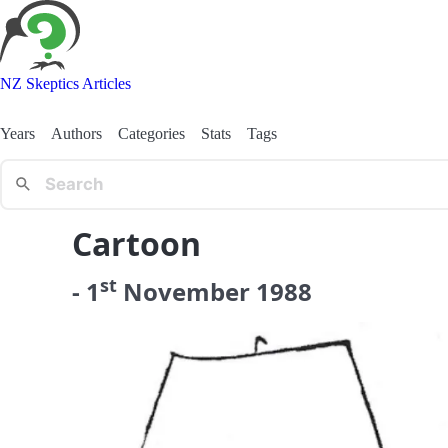
NZ Skeptics Articles
Years
Authors
Categories
Stats
Tags
Cartoon
st
-
1
November
1988