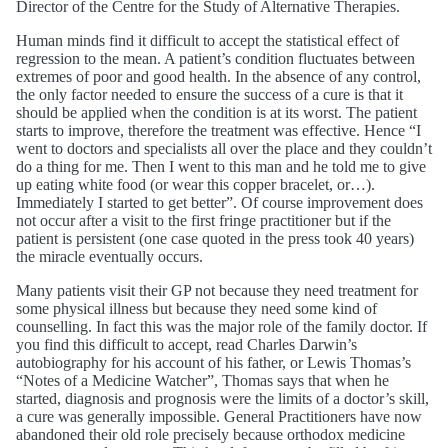
Director of the Centre for the Study of Alternative Therapies.
Human minds find it difficult to accept the statistical effect of
regression to the mean. A patient’s condition fluctuates between
extremes of poor and good health. In the absence of any control,
the only factor needed to ensure the success of a cure is that it
should be applied when the condition is at its worst. The patient
starts to improve, therefore the treatment was effective. Hence “I
went to doctors and specialists all over the place and they couldn’t
do a thing for me. Then I went to this man and he told me to give
up eating white food (or wear this copper bracelet, or…).
Immediately I started to get better”. Of course improvement does
not occur after a visit to the first fringe practitioner but if the
patient is persistent (one case quoted in the press took 40 years)
the miracle eventually occurs.
Many patients visit their GP not because they need treatment for
some physical illness but because they need some kind of
counselling. In fact this was the major role of the family doctor. If
you find this difficult to accept, read Charles Darwin’s
autobiography for his account of his father, or Lewis Thomas’s
“Notes of a Medicine Watcher”, Thomas says that when he
started, diagnosis and prognosis were the limits of a doctor’s skill,
a cure was generally impossible. General Practitioners have now
abandoned their old role precisely because orthodox medicine