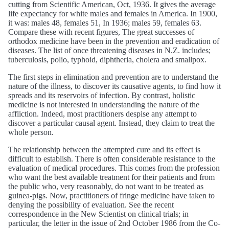
cutting from Scientific American, Oct, 1936. It gives the average
life expectancy for white males and females in America. In 1900,
it was: males 48, females 51, In 1936; males 59, females 63.
Compare these with recent figures, The great successes of
orthodox medicine have been in the prevention and eradication of
diseases. The list of once threatening diseases in N.Z. includes;
tuberculosis, polio, typhoid, diphtheria, cholera and smallpox.
The first steps in elimination and prevention are to understand the
nature of the illness, to discover its causative agents, to find how it
spreads and its reservoirs of infection. By contrast, holistic
medicine is not interested in understanding the nature of the
affliction. Indeed, most practitioners despise any attempt to
discover a particular causal agent. Instead, they claim to treat the
whole person.
The relationship between the attempted cure and its effect is
difficult to establish. There is often considerable resistance to the
evaluation of medical procedures. This comes from the profession
who want the best available treatment for their patients and from
the public who, very reasonably, do not want to be treated as
guinea-pigs. Now, practitioners of fringe medicine have taken to
denying the possibility of evaluation. See the recent
correspondence in the New Scientist on clinical trials; in
particular, the letter in the issue of 2nd October 1986 from the Co-