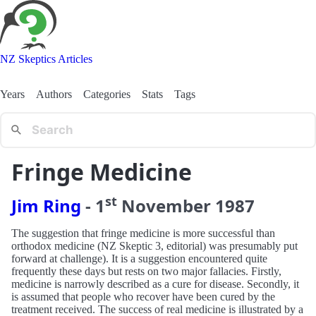
NZ Skeptics Articles
Years
Authors
Categories
Stats
Tags
Fringe Medicine
st
Jim Ring
-
1
November
1987
The suggestion that fringe medicine is more successful than
orthodox medicine (NZ Skeptic 3, editorial) was presumably put
forward at challenge). It is a suggestion encountered quite
frequently these days but rests on two major fallacies. Firstly,
medicine is narrowly described as a cure for disease. Secondly, it
is assumed that people who recover have been cured by the
treatment received. The success of real medicine is illustrated by a