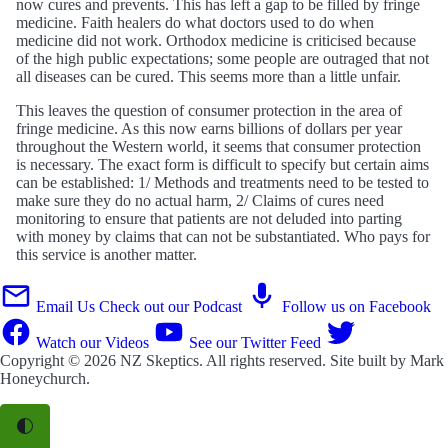
now cures and prevents. This has left a gap to be filled by fringe
medicine. Faith healers do what doctors used to do when
medicine did not work. Orthodox medicine is criticised because
of the high public expectations; some people are outraged that not
all diseases can be cured. This seems more than a little unfair.
This leaves the question of consumer protection in the area of
fringe medicine. As this now earns billions of dollars per year
throughout the Western world, it seems that consumer protection
is necessary. The exact form is difficult to specify but certain aims
can be established: 1/ Methods and treatments need to be tested to
make sure they do no actual harm, 2/ Claims of cures need
monitoring to ensure that patients are not deluded into parting
with money by claims that can not be substantiated. Who pays for
this service is another matter.
Email Us
Check out our Podcast
Follow us on Facebook
Watch our Videos
See our Twitter Feed
Copyright © 2026
NZ Skeptics
. All rights reserved. Site built by
Mark
Honeychurch
.